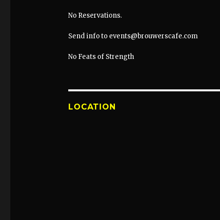
No Reservations.
Send info to events@brouwerscafe.com
No Feats of Strength
LOCATION