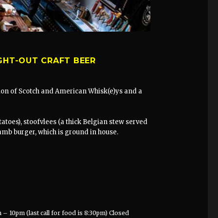
GHT-OUT CRAFT BEER
ction of Scotch and American Whisk(e)ys and a
atoes), stoofvlees (a thick Belgian stew served
lamb burger, which is ground in house.
– 10pm (last call for food is 8:30pm) Closed