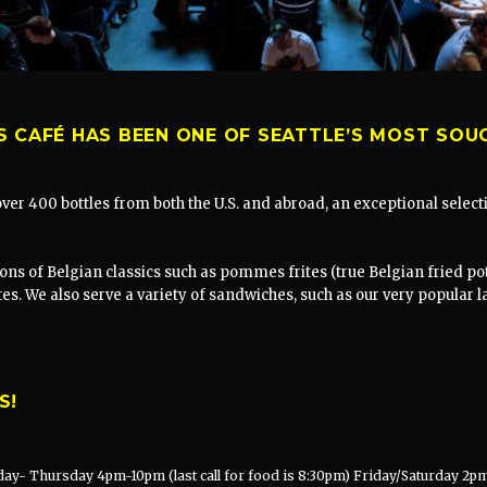
S CAFÉ HAS BEEN ONE OF SEATTLE’S MOST SOU
 over 400 bottles from both the U.S. and abroad, an exceptional sele
ons of Belgian classics such as pommes frites (true Belgian fried pot
ites. We also serve a variety of sandwiches, such as our very popular 
S!
ay- Thursday 4pm-10pm (last call for food is 8:30pm) Friday/Saturday 2pm 