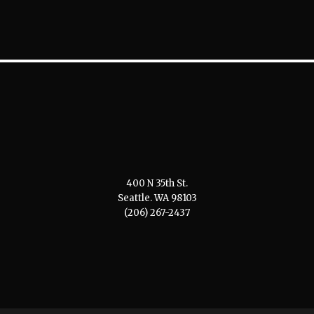
400 N 35th St.
Seattle. WA 98103
(206) 267-2437