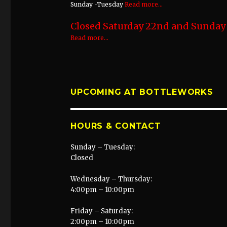
Sunday -Tuesday
Read more...
Closed Saturday 22nd and Sunday 2
Read more...
UPCOMING AT BOTTLEWORKS
HOURS & CONTACT
Sunday – Tuesday:
Closed
Wednesday – Thursday:
4:00pm – 10:00pm
Friday – Saturday:
2:00pm – 10:00pm