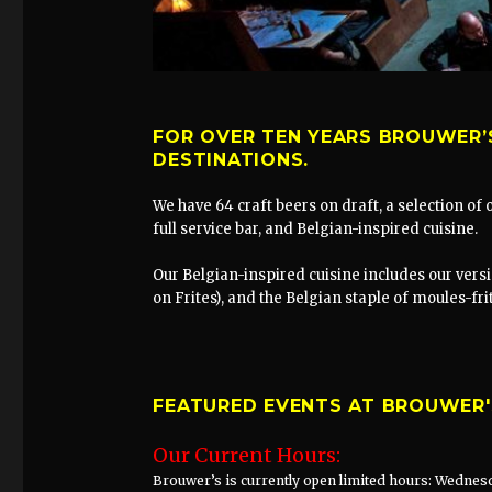
FOR OVER TEN YEARS BROUWER’
DESTINATIONS.
We have 64 craft beers on draft, a selection of
full service bar, and Belgian-inspired cuisine.
Our Belgian-inspired cuisine includes our versi
on Frites), and the Belgian staple of moules-fr
FEATURED EVENTS AT BROUWER'
Our Current Hours:
Brouwer’s is currently open limited hours: Wednesd