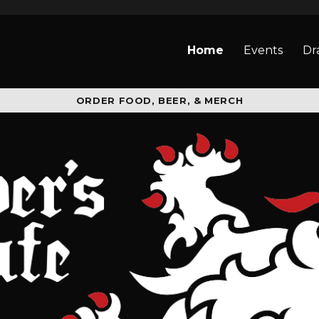
Home
Events
Dr
ORDER FOOD, BEER, & MERCH