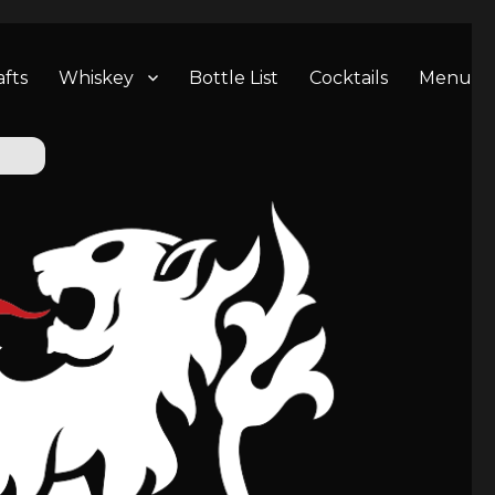
afts
Whiskey
Bottle List
Cocktails
Menu