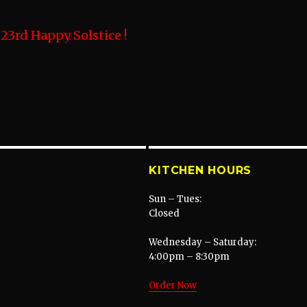
3rd Happy Solstice !
KITCHEN HOURS
Sun – Tues:
Closed
Wednesday – Saturday:
4:00pm – 8:30pm
Order Now