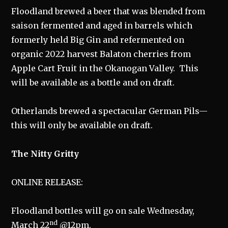
Floodland brewed a beer that was blended from
saison fermented and aged in barrels which
formerly held Big Gin and refermented on
organic 2022 harvest Balaton cherries from
Apple Cart Fruit in the Okanogan Valley. This
will be available as a bottle and on draft.
Otherlands brewed a spectacular German Pils—
this will only be available on draft.
The Nitty Gritty
ONLINE RELEASE:
Floodland bottles will go on sale Wednesday,
nd
March 22
@12pm.