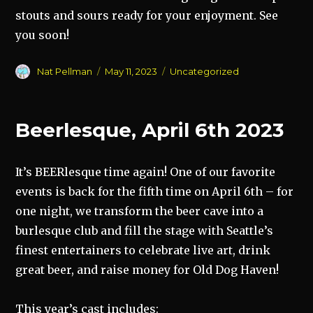
stouts and sours ready for your enjoyment. See
you soon!
Author
Posted
Categories
Nat Pellman
May 11, 2023
Uncategorized
on
Beerlesque, April 6th 2023
It’s BEERlesque time again! One of our favorite
events is back for the fifth time on April 6th – for
one night, we transform the beer cave into a
burlesque club and fill the stage with Seattle’s
finest entertainers to celebrate live art, drink
great beer, and raise money for Old Dog Haven!
This year’s cast includes: