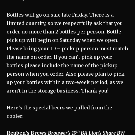
Bottles will go on sale late Friday. There is a
limited quantity, so we respectfully ask that you
order no more than 2 bottles per person. Bottle
pick up will begin on Saturday when we open.
Please bring your ID – pickup person must match
the name on order. If you can’t pick up your
bottles please include the name of the pickup
person when you order. Also please plan to pick
up your bottles within a two-week period, as we
aren’t in the storage business. Thank you!
Here’s the special beers we pulled from the
cooler:
th
Reuben’s Brews
Brouwer’s 19
BA Lion’s Share BW