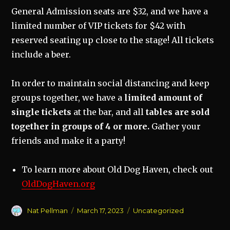
General Admission seats are $32, and we have a
limited number of VIP tickets for $42 with
reserved seating up close to the stage! All tickets
include a beer.
In order to maintain social distancing and keep
groups together, we have a
limited amount of
single tickets
at the bar, and all
tables are sold
together in groups of 4 or more.
Gather your
friends and make it a party!
To learn more about Old Dog Haven, check out
OldDogHaven.org
Author
Posted
Categories
Nat Pellman
March 17, 2023
Uncategorized
on