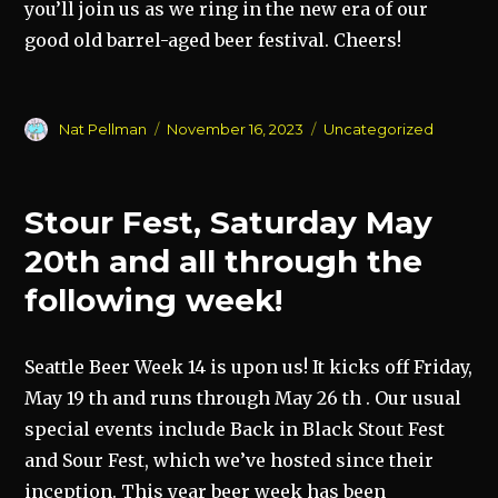
you’ll join us as we ring in the new era of our
good old barrel-aged beer festival. Cheers!
Author
Posted
Categories
Nat Pellman
November 16, 2023
Uncategorized
on
Stour Fest, Saturday May
20th and all through the
following week!
Seattle Beer Week 14 is upon us! It kicks off Friday,
May 19 th and runs through May 26 th . Our usual
special events include Back in Black Stout Fest
and Sour Fest, which we’ve hosted since their
inception. This year beer week has been