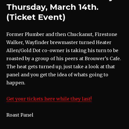
Thursday, March 14th.
(Ticket Event)
Former Plumber and then Chuckanut, Firestone
Walker, Wayfinder brewmaster turned Heater
Allen/Gold Dot co-owner is taking his turn to be
roasted by a group of his peers at Brouwer’s Cafe.
The heat gets turned up, just take a look at that
panel and you get the idea of whats going to
happen.
Get your tickets here while they last!
Roast Panel