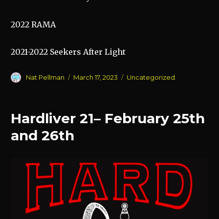
2022 RAMA
2021-2022 Seekers After Light
Author
Posted
Categories
Nat Pellman
March 17, 2023
Uncategorized
on
Hardliver 21– February 25th
and 26th