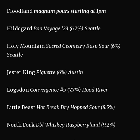
Floodland
magnum pours starting at 1pm
Hildegard
Bon Voyage ’23 (6.7%) Seattle
Holy Mountain
Sacred Geometry Rasp Sour (6%)
Seattle
Jester King
Piquette (6%) Austin
Logsdon
Convergence #5 (7.7%) Hood River
Little Beast
Hot Break Dry Hopped Sour (8.5%)
North Fork
Dbl Whiskey Raspberryland (9.2%)