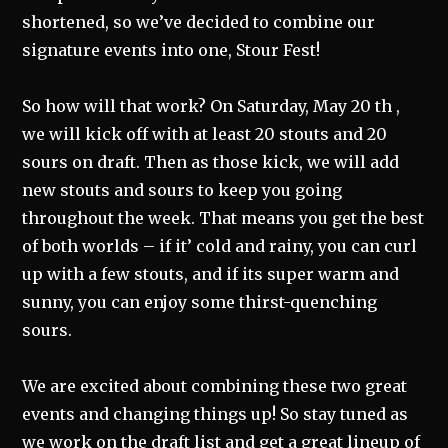
shortened, so we’ve decided to combine our
signature events into one, Stour Fest!
So how will that work? On Saturday, May 20 th ,
we will kick off with at least 20 stouts and 20
sours on draft. Then as those kick, we will add
new stouts and sours to keep you going
throughout the week. That means you get the best
of both worlds – if it’ cold and rainy, you can curl
up with a few stouts, and if its super warm and
sunny, you can enjoy some thirst-quenching
sours.
We are excited about combining these two great
events and changing things up! So stay tuned as
we work on the draft list and get a great lineup of