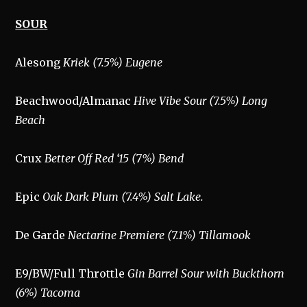
SOUR
Alesong
Kriek (7.5%) Eugene
Beachwood/Almanac
Hive Vibe Sour (7.5%) Long
Beach
Crux
Better Off Red ‘15 (7%) Bend
Epic
Oak Dark Plum (7.4%) Salt Lake.
De Garde
Nectarine Premiere (7.1%) Tillamook
E9/BW/Full Throttle
Gin Barrel Sour with Buckthorn
(6%) Tacoma