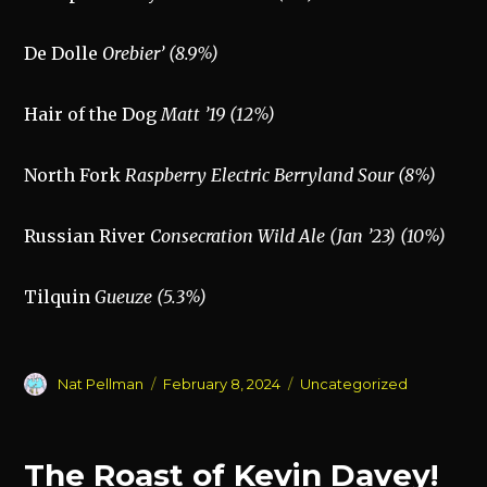
De Dolle
Orebier’ (8.9%)
Hair of the Dog
Matt ’19 (12%)
North Fork
Raspberry Electric Berryland Sour (8%)
Russian River
Consecration Wild Ale (Jan ’23) (10%)
Tilquin
Gueuze (5.3%)
Author
Posted
Categories
Nat Pellman
February 8, 2024
Uncategorized
on
The Roast of Kevin Davey!