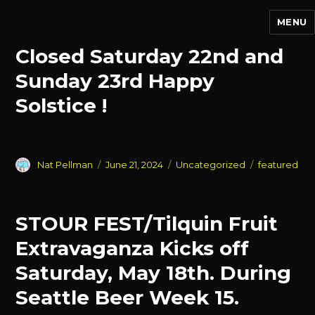
MENU
Events
Closed Saturday 22nd and
Sunday 23rd Happy
Solstice !
Author
Posted
Categories
Tags
Nat Pellman
June 21, 2024
Uncategorized
featured
on
STOUR FEST/Tilquin Fruit
Extravaganza Kicks off
Saturday, May 18th. During
Seattle Beer Week 15.