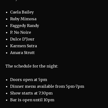
Caela Bailey
Ruby Mimosa
Faggedy Randy
P. No Noire
Dulce D’Jour
Karmen Sutra
Amara Strutt
The schedule for the night:
Doors open at 5pm
Dinner menu available from 5pm-7pm
Show starts at 7:30pm
Bar is open until 10pm