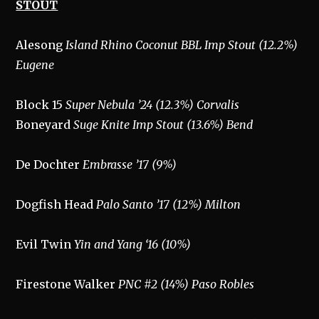
STOUT
Alesong
Island Rhino Coconut BBL Imp Stout (12.2%)
Eugene
Block 15
Super Nebula ’24 (12.3%) Corvalis
Boneyard
Suge Knite Imp Stout (13.6%) Bend
De Dochter
Embrasse ’17 (9%)
Dogfish Head
Palo Santo ’17 (12%) Milton
Evil Twin
Yin and Yang ‘16 (10%)
Firestone Walker
PNC #2 (14%) Paso Robles