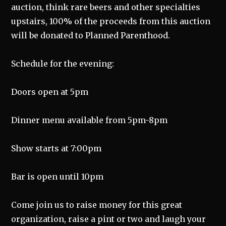
auction, think rare beers and other specialties
upstairs, 100% of the proceeds from this auction
will be donated to Planned Parenthood.
Schedule for the evening:
Doors open at 5pm
Dinner menu available from 5pm-8pm
Show starts at 7:00pm
Bar is open until 10pm
Come join us to raise money for this great
organization, raise a pint or two and laugh your