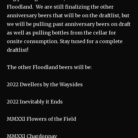
Floodland. We are still finalizing the other
anniversary beers that will be on the draftlist, but
we will be pulling past anniversary beers on draft
as well as pulling bottles from the cellar for
onsite consumption. Stay tuned for a complete
draftlist!
The other Floodland beers will be:
2022 Dwellers by the Waysides
2022 Inevitably it Ends
MMXXl Flowers of the Field
MMXXl Chardonnay