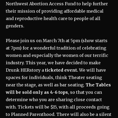
Northwest Abortion Access Fund to help further
their mission of providing affordable medical
and reproductive health care to people of all
genders.
Please join us on March 7th at 5pm (show starts
at 7pm) for a wonderful tradition of celebrating
women and especially the women of our terrific
industry. This year, we have decided to make
Drunk HERstory a
ticketed event.
We will have
spaces for individuals, think Theater seating
near the stage, as well as bar seating.
The Tables
will be sold only as 4-6 tops
, so that you can
determine who you are sharing close contact
with. Tickets will be $15, with all proceeds going
to Planned Parenthood. There will also be a silent