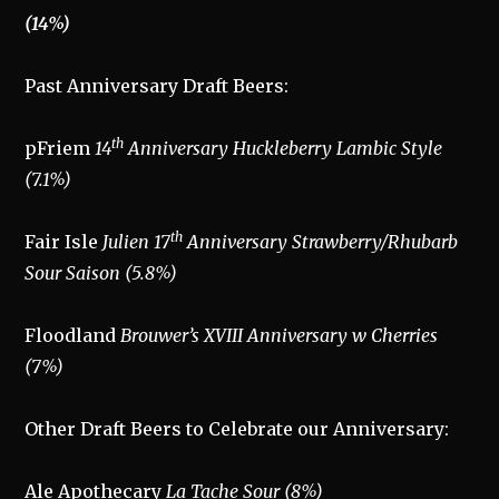
(14%)
Past Anniversary Draft Beers:
th
pFriem
14
Anniversary Huckleberry Lambic Style
(7.1%)
th
Fair Isle
Julien 17
Anniversary Strawberry/Rhubarb
Sour Saison (5.8%)
Floodland
Brouwer’s XVIII Anniversary w Cherries
(7%)
Other Draft Beers to Celebrate our Anniversary:
Ale Apothecary
La Tache Sour (8%)