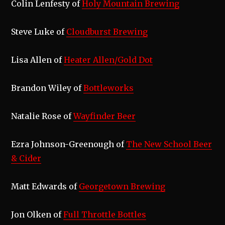
Colin Lenfesty of
Holy Mountain Brewing
Steve Luke of
Cloudburst Brewing
Lisa Allen of
Heater Allen/Gold Dot
Brandon Wiley of
Bottleworks
Natalie Rose of
Wayfinder Beer
Ezra Johnson-Greenough of
The New School Beer
& Cider
Matt Edwards of
Georgetown Brewing
Jon Olken of
Full Throttle Bottles