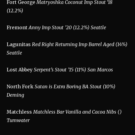
Fort George
Matryoshka Coconut Imp Stout ‘18
(12.2%)
Fremont
Anny Imp Stout ’20 (12.2%) Seattle
Lagunitas
Red Right Returning Imp Barrel Aged (14%)
Seattle
Lost Abbey
Serpent’s Stout ’15 (11%) San Marcos
North Fork
Satan is Extra Boring BA Stout (10%)
Deming
Matchless
Matchless Bar Vanilla and Cacoa Nibs ()
Tumwater