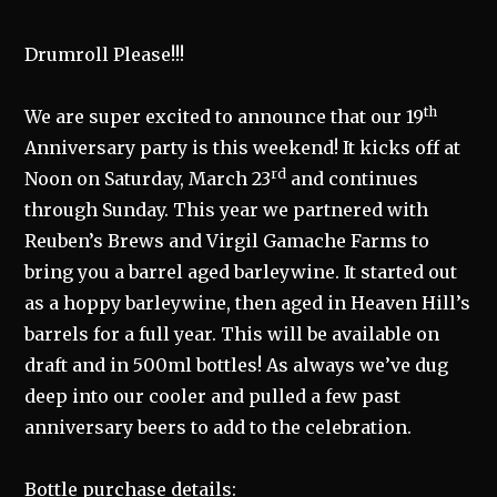
Drumroll Please!!!
th
We are super excited to announce that our 19
Anniversary party is this weekend! It kicks off at
rd
Noon on Saturday, March 23
and continues
through Sunday. This year we partnered with
Reuben’s Brews and Virgil Gamache Farms to
bring you a barrel aged barleywine. It started out
as a hoppy barleywine, then aged in Heaven Hill’s
barrels for a full year. This will be available on
draft and in 500ml bottles! As always we’ve dug
deep into our cooler and pulled a few past
anniversary beers to add to the celebration.
Bottle purchase details: