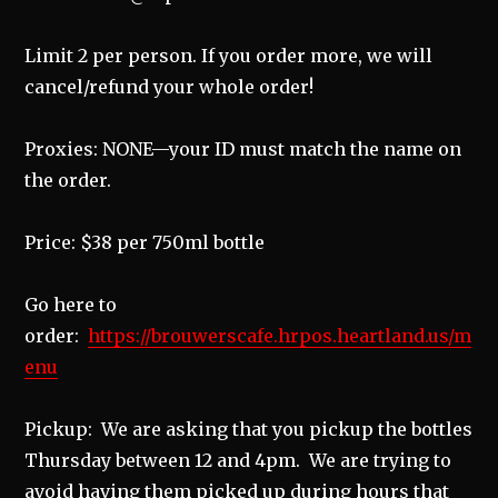
Limit 2 per person. If you order more, we will
cancel/refund your whole order!
Proxies: NONE—your ID must match the name on
the order.
Price: $38 per 750ml bottle
Go here to
order:
https://brouwerscafe.hrpos.heartland.us/m
enu
Pickup: We are asking that you pickup the bottles
Thursday between 12 and 4pm. We are trying to
avoid having them picked up during hours that