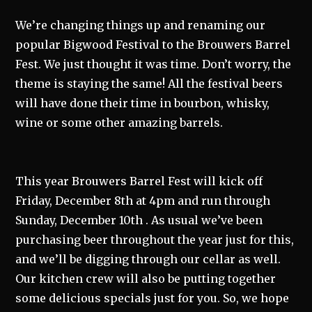
We’re changing things up and renaming our
popular Bigwood Festival to the Brouwers Barrel
Fest. We just thought it was time. Don’t worry, the
theme is staying the same! All the festival beers
will have done their time in bourbon, whisky,
wine or some other amazing barrels.
This year Brouwers Barrel Fest will kick off
Friday, December 8th at 4pm and run through
Sunday, December 10th . As usual we’ve been
purchasing beer throughout the year just for this,
and we’ll be digging through our cellar as well.
Our kitchen crew will also be putting together
some delicious specials just for you. So, we hope