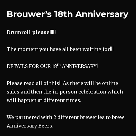
Brouwer’s 18th Anniversary
Drumroll please!!!!!
The moment you have all been waiting for!!!
th
DETAILS FOR OUR 18
ANNIVERSARY!
Please read all of this!! As there will be online
sales and then the in-person celebration which
will happen at different times.
We partnered with 2 different breweries to brew
Anniversary Beers.