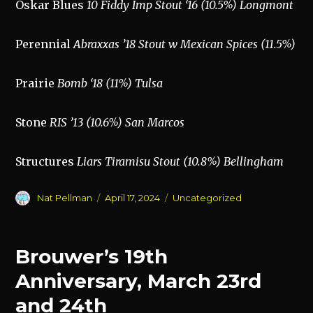
Oskar Blues
10 Fiddy Imp Stout ‘16 (10.5%) Longmont
Perennial
Abraxxas ’18 Stout w Mexican Spices (11.5%)
Prairie
Bomb ‘18 (11%) Tulsa
Stone
RIS ’13 (10.6%) San Marcos
Structures
Liars Tiramisu Stout (10.8%) Bellingham
Author
Posted
Categories
Nat Pellman
April 17, 2024
Uncategorized
on
Brouwer’s 19th
Anniversary, March 23rd
and 24th