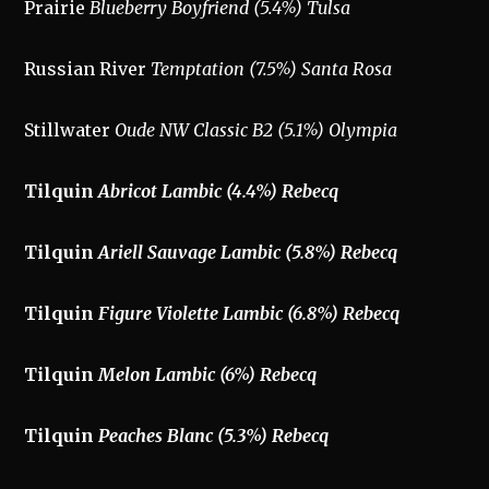
Prairie
Blueberry Boyfriend (5.4%) Tulsa
Russian River
Temptation (7.5%) Santa Rosa
Stillwater
Oude NW Classic B2 (5.1%) Olympia
Tilquin
Abricot Lambic (4.4%) Rebecq
Tilquin
Ariell Sauvage Lambic (5.8%) Rebecq
Tilquin
Figure Violette
Lambic (6.8%) Rebecq
Tilquin
Melon Lambic (6%) Rebecq
Tilquin
Peaches Blanc (5.3%) Rebecq