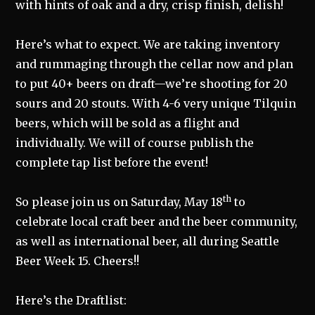
with hints of oak and a dry, crisp finish, delish!
Here’s what to expect. We are taking inventory
and rummaging through the cellar now and plan
to put 40+ beers on draft—we’re shooting for 20
sours and 20 stouts. With 4-6 very unique Tilquin
beers, which will be sold as a flight and
individually. We will of course publish the
complete tap list before the event!
th
So please join us on Saturday, May 18
to
celebrate local craft beer and the beer community,
as well as international beer, all during Seattle
Beer Week 15. Cheers!!
Here’s the Draftlist: