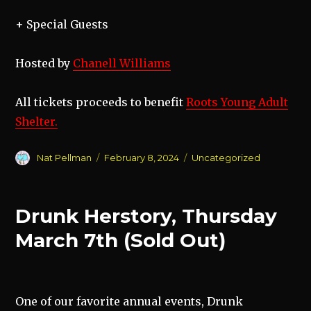
+ Special Guests
Hosted by
Chanell Williams
All tickets proceeds to benefit
Roots Young Adult
Shelter.
Author
Posted
Categories
Nat Pellman
February 8, 2024
Uncategorized
on
Drunk Herstory, Thursday
March 7th (Sold Out)
One of our favorite annual events, Drunk