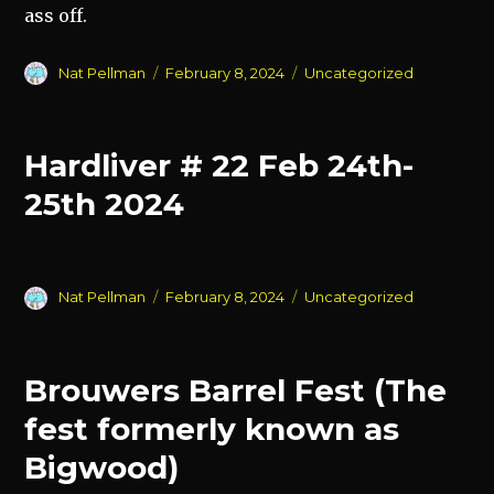
ass off.
Author
Posted
Categories
Nat Pellman
February 8, 2024
Uncategorized
on
Hardliver # 22 Feb 24th-
25th 2024
Author
Posted
Categories
Nat Pellman
February 8, 2024
Uncategorized
on
Brouwers Barrel Fest (The
fest formerly known as
Bigwood)