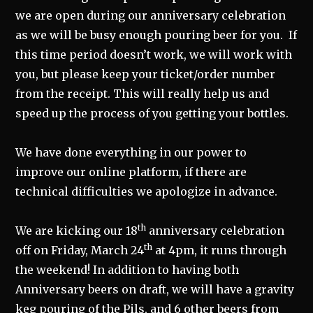
we are open during our anniversary celebration
as we will be busy enough pouring beer for you. If
this time period doesn’t work, we will work with
you, but please keep your ticket/order number
from the receipt. This will really help us and
speed up the process of you getting your bottles.
We have done everything in our power to
improve our online platform, if there are
technical difficulties we apologize in advance.
th
We are kicking our 18
anniversary celebration
th
off on Friday, March 24
at 4pm, it runs through
the weekend! In addition to having both
Anniversary beers on draft, we will have a gravity
keg pouring of the Pils, and 6 other beers from