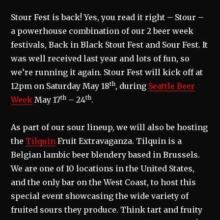
Stour Fest is back! Yes, you read it right – Stour –
a powerhouse combination of our 2 beer week
festivals, Back in Black Stout Fest and Sour Fest. It
was well received last year and lots of fun, so
we’re running it again. Stour Fest will kick off at
th
12pm on Saturday May 18
, during
Seattle Beer
th
th
Week
May 17
– 24
.
As part of our sour lineup, we will also be hosting
the
Tilquin
Fruit Extravaganza. Tilquin is a
Belgian lambic beer blendery based in Brussels.
We are one of 10 locations in the United States,
and the only bar on the West Coast, to host this
special event showcasing the wide variety of
fruited sours they produce. Think tart and fruity