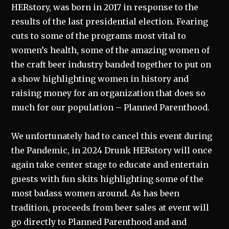
HERstory, was born in 2017 in response to the
results of the last presidential election. Fearing
cuts to some of the programs most vital to
women’s health, some of the amazing women of
the craft beer industry banded together to put on
a show highlighting women in history and
raising money for an organization that does so
much for our population – Planned Parenthood.
We unfortunately had to cancel this event during
the Pandemic, in 2024 Drunk HERstory will once
again take center stage to educate and entertain
guests with fun skits highlighting some of the
most badass women around. As has been
tradition, proceeds from beer sales at event will
go directly to Planned Parenthood and and