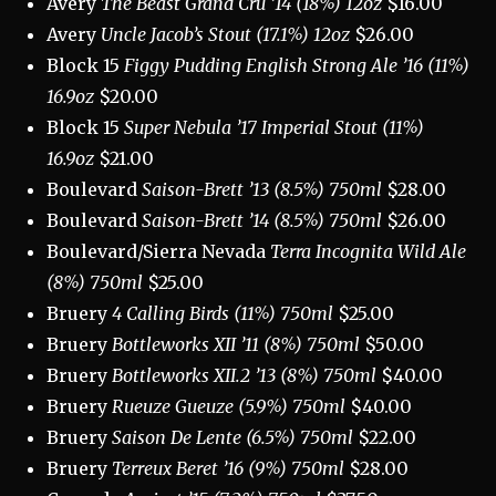
Avery
The Beast Grand Cru ’14 (18%) 12oz
$16.00
Avery
Uncle Jacob’s Stout (17.1%) 12oz
$26.00
Block 15
Figgy Pudding English Strong Ale ’16 (11%)
16.9oz
$20.00
Block 15
Super Nebula ’17 Imperial Stout (11%)
16.9oz
$21.00
Boulevard
Saison-Brett ’13 (8.5%) 750ml
$28.00
Boulevard
Saison-Brett ’14 (8.5%) 750ml
$26.00
Boulevard/Sierra Nevada
Terra Incognita Wild Ale
(8%) 750ml
$25.00
Bruery
4 Calling Birds (11%) 750ml
$25.00
Bruery
Bottleworks XII ’11 (8%) 750ml
$50.00
Bruery
Bottleworks XII.2 ’13 (8%) 750ml
$40.00
Bruery
Rueuze Gueuze (5.9%) 750ml
$40.00
Bruery
Saison De Lente (6.5%) 750ml
$22.00
Bruery
Terreux Beret ’16 (9%) 750ml
$28.00