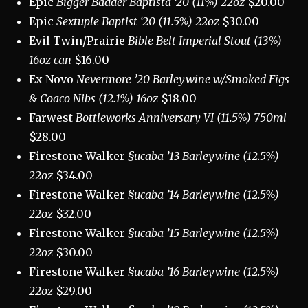
Epic
Bigger Badder Baptista ‘20 (11%) 22oz
$20.00
Epic
Sextuple Baptist ‘20 (11.5%) 22oz
$30.00
Evil Twin/Prairie
Bible Belt Imperial Stout (13%)
16oz can
$16.00
Ex Novo
Nevermore ’20 Barleywine w/Smoked Figs
& Coaco Nibs (12.1%) 16oz
$18.00
Farwest
Bottleworks Anniversary VI (11.5%) 750ml
$28.00
Firestone Walker
§ucaba ’13 Barleywine (12.5%)
22oz
$34.00
Firestone Walker
§ucaba ’14 Barleywine (12.5%)
22oz
$32.00
Firestone Walker
§ucaba ’15 Barleywine (12.5%)
22oz
$30.00
Firestone Walker
§ucaba ’16 Barleywine (12.5%)
22oz
$29.00