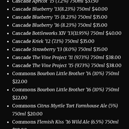
Cascade
Apricot ’15 (7.2%) 750ml
$37.50
Cascade
Blueberry ’13(8.23%) 750ml
$40.00
Cascade
Blueberry ’15 (8.23%) 750ml
$35.00
Cascade
Blueberry ’16 (8.23%) 750ml
$35.00
Cascade
Bottleworks XIV ’13(11.95%) 750ml
$40.00
Cascade
Kriek ’12 (7.1%) 750ml
$35.00
Cascade
Strawberry ‘13 (8.0%) 750ml
$35.00
Cascade
The Vine Project ’11 (9.73%) 750ml
$38.00
Cascade
The Vine Project ’15 (9.73%) 750ml
$38.00
Commons
Bourbon Little Brother ’14 (10%) 750ml
$22.00
Commons
Bourbon Little Brother ’16 (10%) 750ml
$22.00
Commons
Citrus Myrtle Tart Farmhouse Ale (5%)
750ml
$20.00
Commons
Flemish Kiss ’16 Wild Ale (6.5%) 750ml