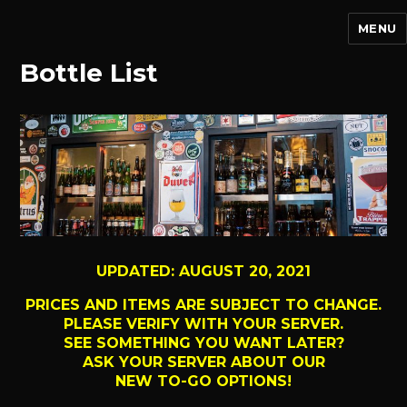
MENU
Bottle List
UPDATED: AUGUST 20, 2021
PRICES AND ITEMS ARE SUBJECT TO CHANGE.
PLEASE VERIFY WITH YOUR SERVER.
SEE SOMETHING YOU WANT LATER?
ASK YOUR SERVER ABOUT OUR
NEW TO-GO OPTIONS!