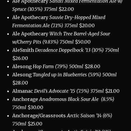
Ale Apothecary
Sahati Mixed Fermentation Ale w/
Spruce (10.5%) 375ml
$22.00
Ale Apothecary
Sauvie Dry-Hopped
Mixed
Fermentation Ale (7.1%) 375ml
$20.00
Ale Apothecary
Witch Tree Barrel-Aged Sour
w/Cherry Pits (9.83%) 750ml
$50.00
AleSmith
Decadence Doppelbock ’13 (10%) 750ml
$26.00
Alesong
Hop Farm (7.9%) 500ml
$28.00
Alesong
Tangled up in Blueberries (5.9%) 500ml
$28.00
Almanac
Devil’s Advocate ’15 (7.5%) 375ml
$21.00
Anchorage
Anadromous Black Sour Ale
(8.5%)
750ml
$30.00
Anchorage/Grassroots
Arctic Saison ’14 (6%)
750ml
$25.00