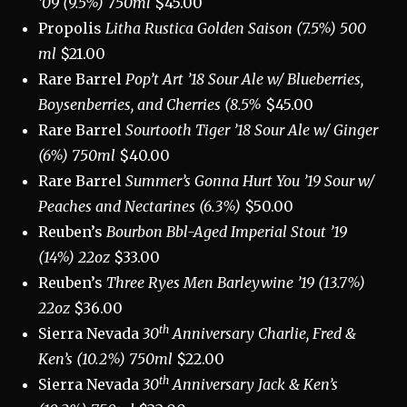
’09 (9.5%) 750ml
$45.00
Propolis
Litha Rustica Golden Saison (7.5%) 500
ml
$21.00
Rare Barrel
Pop’t Art ’18 Sour Ale w/ Blueberries,
Boysenberries, and Cherries (8.5%
$45.00
Rare Barrel
Sourtooth Tiger ’18 Sour Ale w/ Ginger
(6%) 750ml
$40.00
Rare Barrel
Summer’s Gonna Hurt You ’19 Sour w/
Peaches and Nectarines (6.3%)
$50.00
Reuben’s
Bourbon Bbl-Aged Imperial Stout ’19
(14%) 22oz
$33.00
Reuben’s
Three Ryes Men Barleywine ’19 (13.7%)
22oz
$36.00
th
Sierra Nevada
30
Anniversary Charlie, Fred &
Ken’s (10.2%) 750ml
$22.00
th
Sierra Nevada
30
Anniversary Jack & Ken’s