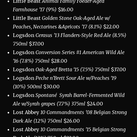
Little Beast
Animal Family Foeder-Aged
Farmhouse ’17 (9%)
$16.00
Little Beast
Golden Stone Oak-Aged Ale w/
Peaches, Nectarines &Apricots ’17
(8.1%)
$22.00
Logsdon
Cerasus ’13 Flanders-Style Red Ale (8.5%)
750ml
$37.00
Logsdon
Conversion Series #1 American Wild Ale
‘16 (7.8%) 750ml
$28.00
Logsdon
Oak-Aged Bretta ‘15 (7.5%) 750ml
$37.00
Logsdon
Peche n’Brett Sour Ale w/Peaches ‘19
(10%) 500ml
$30.00
Logsdon
Spontané
Syrah Barrel-Fermented Wild
Ale w/Syrah grapes (7.7%) 375ml
$24.00
Lost Abbey
10 Commandments ’08 Belgian Strong
Dark Ale (12%) 750ml
$26.00
Lost Abbey
10 Commandments ’15 Belgian Strong