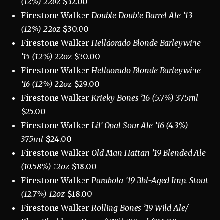
(12%) 22oz
$32.00
Firestone Walker
Double Double Barrel Ale ’13
(12%) 22oz
$30.00
Firestone Walker
Helldorado Blonde Barleywine
’15 (12%) 22oz
$30.00
Firestone Walker
Helldorado Blonde Barleywine
’16 (12%) 22oz
$29.00
Firestone Walker
Krieky Bones ’16 (5.7%) 375ml
$25.00
Firestone Walker
Lil’ Opal Sour Ale ’16 (4.3%)
375ml
$24.00
Firestone Walker
Old Man Hattan ’19 Blended Ale
(10.58%) 12oz
$18.00
Firestone Walker
Parabola ’19 Bbl-Aged Imp. Stout
(12.7%) 12oz
$18.00
Firestone Walker
Rolling Bones ’19 Wild Ale/