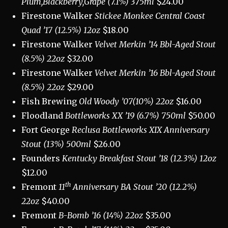
Plum,Blackberry,Grape (7.1%) 375ml
$24.00
Firestone Walker
Stickee Monkee Central Coast
Quad ’17 (12.5%) 12oz
$18.00
Firestone Walker
Velvet Merkin ’14 Bbl-Aged Stout
(8.5%) 22oz
$32.00
Firestone Walker
Velvet Merkin ’16 Bbl-Aged Stout
(8.5%) 22oz
$29.00
Fish Brewing
Old Woody ’07(10%) 22oz
$16.00
Floodland
Bottleworks XX ’19 (6.7%) 750ml
$50.00
Fort George
Reclusa Bottleworks XIX Anniversary
Stout (13%) 500ml
$26.00
Founders
Kentucky Breakfast Stout ’18 (12.3%) 12oz
$12.00
th
Fremont
11
Anniversary BA Stout ’20 (12.2%)
22oz
$40.00
Fremont
B-Bomb ’16 (14%) 22oz
$35.00