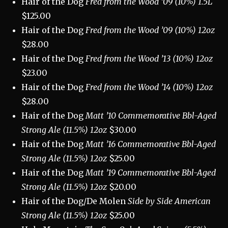
Hair of the Dog
Fred from the Wood ’09 (10%) 1.5L
$125.00
Hair of the Dog
Fred from the Wood ’09 (10%) 12oz
$28.00
Hair of the Dog
Fred from the Wood ’13 (10%) 12oz
$23.00
Hair of the Dog
Fred from the Wood ’14 (10%) 12oz
$28.00
Hair of the Dog
Matt ’10 Commemorative Bbl-Aged
Strong Ale (11.5%) 12oz
$30.00
Hair of the Dog
Matt ’16 Commemorative Bbl-Aged
Strong Ale (11.5%) 12oz
$25.00
Hair of the Dog
Matt ’19 Commemorative Bbl-Aged
Strong Ale (11.5%) 12oz
$20.00
Hair of the Dog/De Molen
Side by Side American
Strong Ale (11.5%) 12oz
$25.00