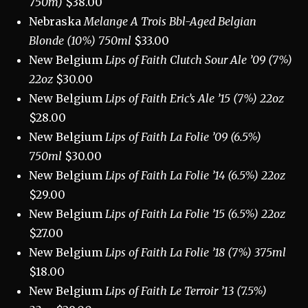
750m)
$38.00
Nebraska
Melange A Trois Bbl-Aged Belgian
Blonde (10%) 750ml
$33.00
New Belgium
Lips of Faith Clutch Sour Ale ’09 (7%)
22oz
$30.00
New Belgium
Lips of Faith Eric’s Ale ’15 (7%) 22oz
$28.00
New Belgium
Lips of Faith La Folie ’09 (6.5%)
750ml
$30.00
New Belgium
Lips of Faith La Folie ’14 (6.5%) 22oz
$29.00
New Belgium
Lips of Faith La Folie ’15 (6.5%) 22oz
$27.00
New Belgium
Lips of Faith La Folie ’18 (7%) 375ml
$18.00
New Belgium
Lips of Faith Le Terroir ’13 (7.5%)