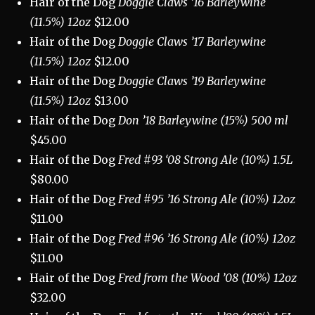
Hair of the Dog
Doggie Claws ’16 Barleywine
(11.5%) 12oz
$12.00
Hair of the Dog
Doggie Claws ’17 Barleywine
(11.5%) 12oz
$12.00
Hair of the Dog
Doggie Claws ’19 Barleywine
(11.5%) 12oz
$13.00
Hair of the Dog
Don ’18 Barleywine (15%) 500 ml
$45.00
Hair of the Dog
Fred #93 ‘08 Strong Ale (10%) 1.5L
$80.00
Hair of the Dog
Fred #95 ’16 Strong Ale (10%) 12oz
$11.00
Hair of the Dog
Fred #96 ’16 Strong Ale (10%) 12oz
$11.00
Hair of the Dog
Fred from the Wood ’08 (10%) 12oz
$32.00