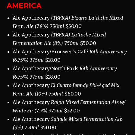
AMERICA
Ale Apothecary
(TBFKA) Bizarro La Tache Mixed
Ferm. Ale (7.8%) 750ml
$50.00
Ale Apothecary
(TBFKA) La Tache Mixed
Fermentation Ale (8%) 750ml
$50.00
Ale Apothecary/Brouwer’s Café
16th Anniversary
(6.75%) 375ml
$18.00
Ale Apothecary/North Fork
16th Anniversary
(6.75%) 375ml
$18.00
Ale Apothecary
El Cuatro Brandy Bbl-Aged Mix
Ferm. Ale (10%) 750ml
$60.00
Ale Apothecary
Ralph Mixed Fermentation Ale w/
White Fir (7.5%) 375ml
$22.00
Ale Apothecary
Sahalie Mixed Fermentation Ale
(9%) 750ml
$50.00