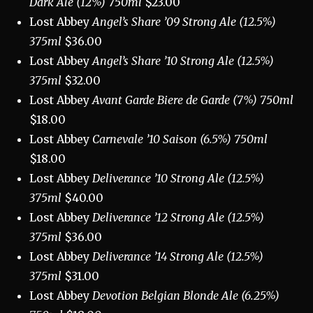
Dark Ale (12%) 750ml
$23.00
Lost Abbey
Angel’s Share ’09 Strong Ale (12.5%)
375ml
$36.00
Lost Abbey
Angel’s Share ’10 Strong Ale (12.5%)
375ml
$32.00
Lost Abbey
Avant Garde Biere de Garde (7%) 750ml
$18.00
Lost Abbey
Carnevale ’10 Saison (6.5%) 750ml
$18.00
Lost Abbey
Deliverance ’10 Strong Ale (12.5%)
375ml
$40.00
Lost Abbey
Deliverance ’12 Strong Ale (12.5%)
375ml
$36.00
Lost Abbey
Deliverance ’14 Strong Ale (12.5%)
375ml
$31.00
Lost Abbey
Devotion Belgian Blonde Ale (6.25%)