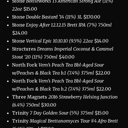
Stone
Bottleworks 13 American Strong Ale (11%)
22oz
$15.00
Stone
Double Bastard ’14 (11%) 3L
$170.00
Stone
Enjoy After 12.12.15 Brett IPA (7%) 750ml
$24.00
Stone
Vertical Epic 10.10.10 (9.5%) 22oz
$14.00
Structures
Dreams
Imperial Coconut & Caramel
Stout ‘20 (11%) 750ml
$40.00
North Fork
Vern’s Peach Tea Bbl-Aged Sour
w/Peaches & Black Tea b.1 (7.4%) 375ml
$22.00
North Fork
Vern’s Peach Tea Bbl-Aged Sour
w/Peaches & Black Tea b.2 (7.4%) 375ml
$22.00
Three Magnets
2016 Strawberry Helsing Junction
(6.4%) 750ml
$30.00
Trinity
7 Day Golden Sour (5%) 375ml
$15.00
Trinity
Magical Brettanomyces Tour #4 Afro Brett