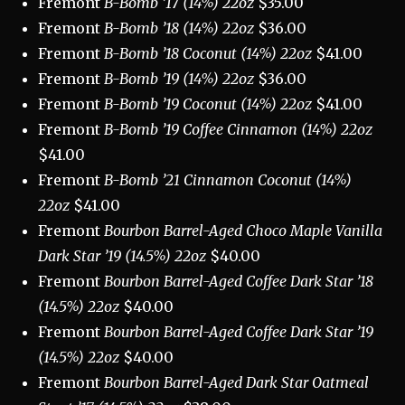
Fremont
B-Bomb ’17 (14%) 22oz
$35.00
Fremont
B-Bomb ’18 (14%) 22oz
$36.00
Fremont
B-Bomb ’18 Coconut (14%) 22oz
$41.00
Fremont
B-Bomb ’19 (14%) 22oz
$36.00
Fremont
B-Bomb ’19 Coconut (14%) 22oz
$41.00
Fremont
B-Bomb ’19 Coffee Cinnamon (14%) 22oz
$41.00
Fremont
B-Bomb ’21 Cinnamon Coconut (14%)
22oz
$41.00
Fremont
Bourbon Barrel-Aged Choco Maple Vanilla
Dark Star ’19 (14.5%) 22oz
$40.00
Fremont
Bourbon Barrel-Aged Coffee Dark Star ’18
(14.5%) 22oz
$40.00
Fremont
Bourbon Barrel-Aged Coffee Dark Star ’19
(14.5%) 22oz
$40.00
Fremont
Bourbon Barrel-Aged Dark Star Oatmeal