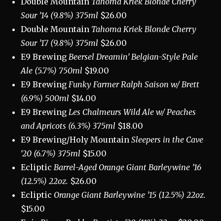
Double Mountain
Tahoma Kriek Blonde Cherry
Sour ’14 (9.8%) 375ml
$26.00
Double Mountain
Tahoma Kriek Blonde Cherry
Sour ’17 (9.8%) 375ml
$26.00
E9 Brewing
Beersel Dreamin’ Belgian-Style Pale
Ale (5.7%) 750ml
$19.00
E9 Brewing
Funky Farmer Ralph Saison w/ Brett
(6.9%) 500ml
$14.00
E9 Brewing
Les Chalmeurs Wild Ale w/ Peaches
and Apricots (6.3%) 375ml
$18.00
E9 Brewing/Holy Mountain
Sleepers in the Cave
‘20 (6.7%) 375ml
$15.00
Ecliptic
Barrel-Aged Orange Giant Barleywine ’16
(12.5%) 22oz.
$26.00
Ecliptic
Orange Giant Barleywine ’15 (12.5%) 22oz.
$15.00