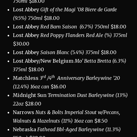
750ml
$18.00
Lost Abbey
Gift of the Magi ’08 Biere de Garde
(9.5%) 750ml
$18.00
Lost Abbey
Red Barn Saison
(6.7%) 750ml
$18.00
Lost Abbey
Red Poppy Flanders Red Ale (%) 375ml
$30.00
Lost Abbey
Saison Blanc (5.4%) 375ml
$18.00
Lost Abbey/New Belgium
Mo’ Betta Bretta (6.3%)
375ml
$18.00
rd
th
Matchless
3
/4
Anniversary Barleywine ’20
(12.4%) 16oz can
$16.00
Midnight Sun
Termination Dust Barleywine (13%)
22oz
$28.00
Narrows
Nuts & Bolts
Imperial Stout w/Pecans,
Walnuts & Hazelnuts
(11%) 16oz can
$8.50
Nebraska
Fathead Bbl-Aged Barleywine (11.3%)