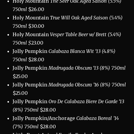
Holy Mountain
The Seer Oak Aged Saison (5.5%)
750ml
$26.00
Holy Mountain
True Will Oak Aged Saison (5.4%)
750ml
$30.00
Holy Mountain
Vesper Table Beer w/ Brett (5.4%)
750ml $
23.00
Jolly Pumpkin
Calabaza Blanca Wit ‘13 (4.8%)
750ml
$28.00
Jolly Pumpkin
Madrugada Obscura ‘13 (8%) 750ml
$25.00
Jolly Pumpkin
Madrugada Obscura ’16 (8%) 750ml
$25.00
Jolly Pumpkin
Oro De Calabaza Biere De Garde ‘13
(8%) 750ml
$28.00
Jolly Pumpkin/Anchorage
Calabaza Boreal ’14
(7%) 750ml
$28.00