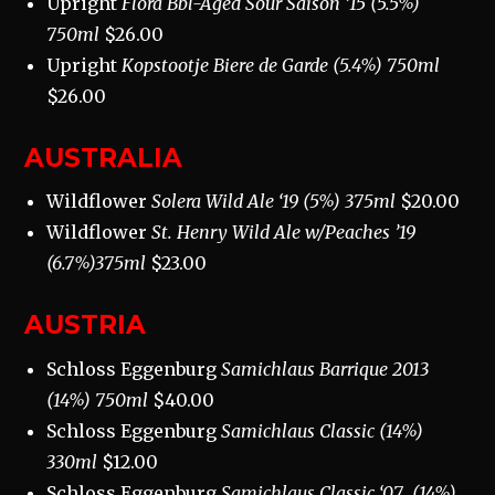
Upright
Flora Bbl-Aged Sour Saison ’15 (5.5%)
750ml
$26.00
Upright
Kopstootje Biere de Garde (5.4%) 750ml
$26.00
AUSTRALIA
Wildflower
Solera Wild Ale ‘19 (5%) 375ml
$20.00
Wildflower
St. Henry Wild Ale w/Peaches ’19
(6.7%)375ml
$23.00
AUSTRIA
Schloss Eggenburg
Samichlaus Barrique 2013
(14%) 750ml
$40.00
Schloss Eggenburg
Samichlaus Classic (14%)
330ml
$12.00
Schloss Eggenburg
Samichlaus Classic ‘07
(14%)