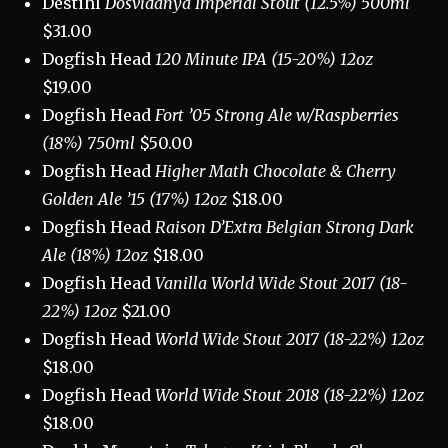
Destihl
Dosvidanya Imperial Stout (12.5%) 500ml
$31.00
Dogfish Head
120 Minute IPA (15-20%) 12oz
$19.00
Dogfish Head
Fort ’05 Strong Ale w/Raspberries
(18%) 750ml
$50.00
Dogfish Head
Higher Math Chocolate & Cherry
Golden Ale ’15 (17%) 12oz
$18.00
Dogfish Head
Raison D’Extra Belgian Strong Dark
Ale (18%) 12oz
$18.00
Dogfish Head
Vanilla World Wide Stout 2017 (18-
22%) 12oz
$21.00
Dogfish Head
World Wide Stout 2017 (18-22%) 12oz
$18.00
Dogfish Head
World Wide Stout 2018 (18-22%) 12oz
$18.00