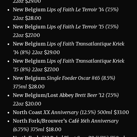
22oz
$29.00
New Belgium
Lips of Faith Le Terroir ’14 (7.5%)
22oz
$28.00
New Belgium
Lips of Faith Le Terroir ’15 (7.5%)
22oz
$27.00
New Belgium
Lips of Faith Transatlantique Kriek
’14 (8%) 22oz
$29.00
New Belgium
Lips of Faith Transatlantique Kriek
’15 (8%) 22oz
$27.00
New Belgium
Single Foeder Oscar #65 (8.5%)
375ml
$28.00
New Belgium/Lost Abbey
Brett Beer ’12 (7.5%)
22oz
$20.00
North Coast
XX Anniversary (12.5%) 500ml
$33.00
North Fork/Brouwer’s Café
16th Anniversary
(6.75%) 375ml
$18.00