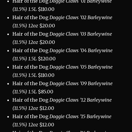
Hair of the Dog
Doggie Claws ’01 Barleywine
(11.5%) 1.5L
$110.00
Hair of the Dog
Doggie Claws ’02 Barleywine
(11.5%) 12oz
$20.00
Hair of the Dog
Doggie Claws ’03 Barleywine
(11.5%) 12oz
$20.00
Hair of the Dog
Doggie Claws ’04 Barleywine
(11.5%) 1.5L
$120.00
Hair of the Dog
Doggie Claws ’05 Barleywine
(11.5%) 1.5L
$110.00
Hair of the Dog
Doggie Claws ’09 Barleywine
(11.5%) 1.5L
$85.00
Hair of the Dog
Doggie Claws ’12 Barleywine
(11.5%) 12oz
$12.00
Hair of the Dog
Doggie Claws ’15 Barleywine
(11.5%) 12oz
$12.00