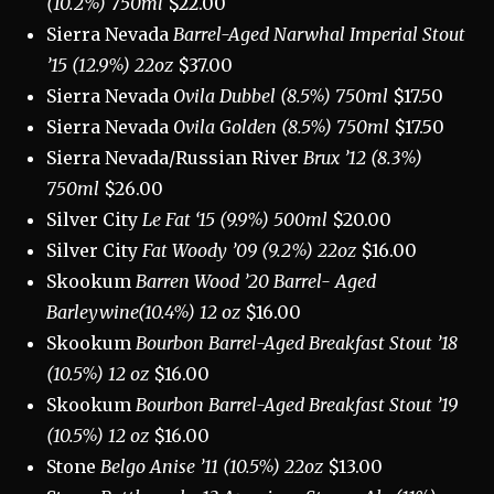
(10.2%) 750ml
$22.00
Sierra Nevada
Barrel-Aged Narwhal Imperial Stout
’15 (12.9%) 22oz
$37.00
Sierra Nevada
Ovila Dubbel (8.5%) 750ml
$17.50
Sierra Nevada
Ovila Golden (8.5%) 750ml
$17.50
Sierra Nevada/Russian River
Brux ’12 (8.3%)
750ml
$26.00
Silver City
Le Fat ‘15 (9.9%) 500ml
$20.00
Silver City
Fat Woody ’09 (9.2%) 22oz
$16.00
Skookum
Barren Wood ’20 Barrel- Aged
Barleywine(10.4%) 12 oz
$16.00
Skookum
Bourbon
Barrel-Aged Breakfast Stout ’18
(10.5%) 12 oz
$16.00
Skookum
Bourbon
Barrel-Aged Breakfast Stout ’19
(10.5%) 12 oz
$16.00
Stone
Belgo Anise ’11 (10.5%) 22oz
$13.00