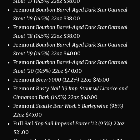
Stout ’17 (14.5%) 22oz
$38.00
Fremont
Bourbon Barrel-Aged Dark Star Oatmeal
Stout ’18 (14.5%) 22oz
$38.00
Fremont
Bourbon Barrel-Aged Dark Star Oatmeal
Stout ’18 (14.5%) 22oz
$38.00
Fremont
Bourbon Barrel-Aged Dark Star Oatmeal
Stout ’19 (14.5%) 22oz
$40.00
Fremont
Bourbon Barrel-Aged Dark Star Oatmeal
Stout ’20 (14.5%) 22oz
$40.00
Fremont
Brew 5000 (12.2%) 22oz
$45.00
Fremont
Rusty Nail ’19 Imp. Stout w/ Licorice and
Cinnamon Bark (14.5%) 22oz
$40.00
Fremont
Seattle Beer Week 5 Barleywine (9.5%)
22oz
$45.00
Full Sail
Top Sail Imperial Porter ’12 (9.5%) 22oz
$21.00