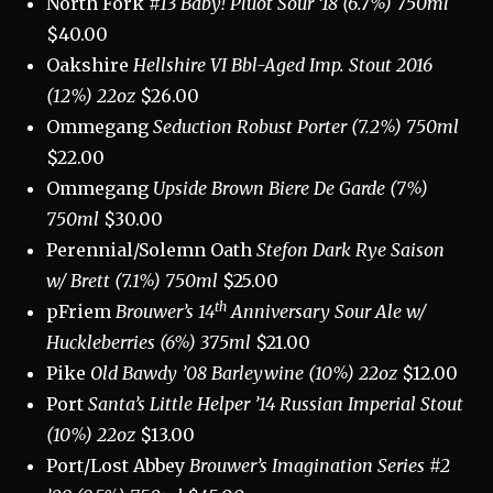
North Fork
#13 Baby! Pluot Sour ‘18 (6.7%) 750ml
$40.00
Oakshire
Hellshire VI Bbl-Aged Imp. Stout 2016
(12%) 22oz
$26.00
Ommegang
Seduction Robust Porter (7.2%) 750ml
$22.00
Ommegang
Upside Brown Biere De Garde (7%)
750ml
$30.00
Perennial/Solemn Oath
Stefon Dark Rye Saison
w/ Brett (7.1%) 750ml
$25.00
th
pFriem
Brouwer’s 14
Anniversary Sour Ale w/
Huckleberries (6%) 375ml
$21.00
Pike
Old Bawdy ’08 Barleywine (10%) 22oz
$12.00
Port
Santa’s Little Helper ’14 Russian Imperial Stout
(10%) 22oz
$13.00
Port/Lost Abbey
Brouwer’s Imagination Series #2