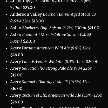
Anchorage/Grassroots
Arctic Soirée ’13 (6%)
750ml
$25.00
Anderson Valley
Bourbon Barrel-Aged Stout ’13
(6.9%) 22oz
$18.00
Aslan
Blueberry Dojo Saison (6.2%) 500ml
$21.00
Aslan
Fremontii Mixed-Culture Saison (9.0%)
500ml
$25.00
Avery
Fortuna American Wild Ale (6.6%) 12oz
$26.00
Avery
Lunctis Veribis Wild Ale (8.3%) 12oz
$26.00
Avery
Salvation ’10 Strong Pale Ale (9%) 22oz
$12.00
Avery
Samael’s Oak-Aged Ale ’15 (16.3%) 12oz
$16.00
Avery
Tectum et Elix American Wild Ale (5.5%) 12oz
$26.00