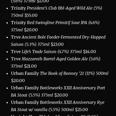
(5.6%) 375ml
$17.00
Trinity
President’s Club Bbl-Aged Wild Ale (5%)
750ml
$55.00
Trinity
Red Swingline Primitif Sour IPA (4.6%)
375ml
$20.00
Trve
Ancient Bole Foeder-Fermented Dry-Hopped
Saison (5.3%) 375ml
$23.00
Trve
Life’s Trade Saison (4.7%) 375ml
$14.00
Trve
Mazzaroth Barrel-Aged Golden Ale (5.6%)
375ml
$21.00
Urban Family
The Book of Bonney ‘21 (11%) 500ml
$20.00
Urban Family
Bottleworks XXII Anniversary Port
BA Stout (5.5%) 375ml
$20.00
Urban Family
Bottleworks XXII Anniversary Rye
BA Stout w/ vanilla
(5.5%) 500ml
$25.00