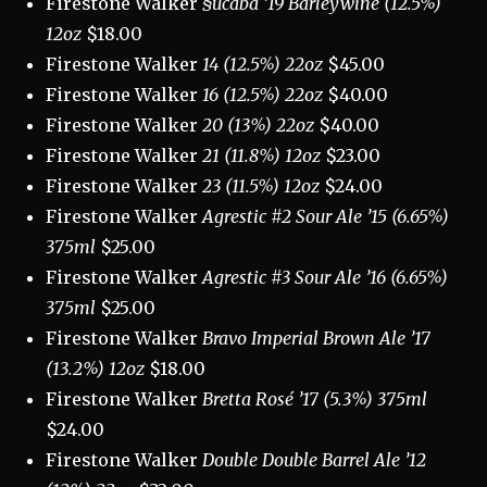
Firestone Walker
§ucaba ’19 Barleywine (12.5%)
12oz
$18.00
Firestone Walker
14 (12.5%) 22oz
$45.00
Firestone Walker
16 (12.5%) 22oz
$40.00
Firestone Walker
20 (13%) 22oz
$40.00
Firestone Walker
21 (11.8%) 12oz
$23.00
Firestone Walker
23 (11.5%) 12oz
$24.00
Firestone Walker
Agrestic #2 Sour Ale ’15 (6.65%)
375ml
$25.00
Firestone Walker
Agrestic #3 Sour Ale ’16 (6.65%)
375ml
$25.00
Firestone Walker
Bravo Imperial Brown Ale ’17
(13.2%) 12oz
$18.00
Firestone Walker
Bretta Rosé ’17 (5.3%) 375ml
$24.00
Firestone Walker
Double Double Barrel Ale ’12