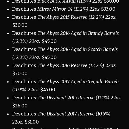
Deschutes
Black Butte XXVIII (11.5%) 22oz
$30.00
Deschutes
Mirror Mirror ’14 (11.2%) 22oz
$33.00
Deschutes
The Abyss 2015 Reserve (12.2%) 22oz.
$30.00
Deschutes
The Abyss 2016 Aged in Brandy Barrels
(12.2%) 22oz.
$45.00
Deschutes
The Abyss 2016 Aged in Scotch Barrels
(12.2%) 22oz.
$45.00
Deschutes
The Abyss 2016 Reserve (12.2%) 22oz.
$30.00
Deschutes
The Abyss 2017 Aged in Tequila Barrels
(11.9%) 22oz.
$45.00
Deschutes
The Dissident 2015 Reserve (11.1%) 22oz.
$26.00
Deschutes
The Dissident 2017 Reserve (10.5%)
22oz.
$31.00