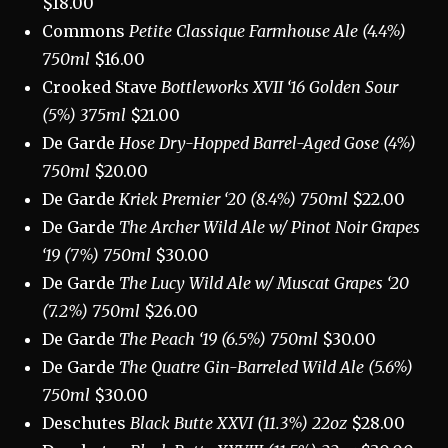
$18.00
Commons
Petite Classique Farmhouse Ale (4.4%)
750ml
$16.00
Crooked Stave
Bottleworks XVII ‘16 Golden Sour
(5%) 375ml
$21.00
De Garde
Hose
Dry-Hopped Barrel-Aged Gose (4%)
750ml
$20.00
De Garde
Kriek Premier ‘20 (8.4%) 750ml
$22.00
De Garde
The Archer Wild Ale w/ Pinot Noir Grapes
‘19 (7%) 750ml
$30.00
De Garde
The Lucy Wild Ale w/ Muscat Grapes ‘20
(7.2%) 750ml
$26.00
De Garde
The Peach ‘19 (6.5%) 750ml
$30.00
De Garde
The Quatre Gin-Barreled Wild Ale (5.6%)
750ml
$30.00
Deschutes
Black Butte XXVI (11.3%) 22oz
$28.00