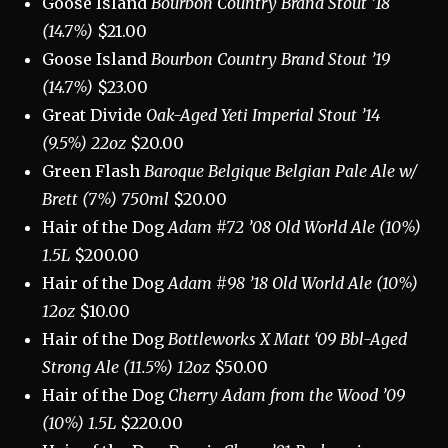
Goose Island
Bourbon Country Brand Stout ’18
(14.7%)
$21.00
Goose Island
Bourbon Country Brand Stout ’19
(14.7%)
$23.00
Great Divide
Oak-Aged Yeti Imperial Stout ’14
(9.5%) 22oz
$20.00
Green Flash
Baroque Belgique Belgian Pale Ale w/
Brett (7%) 750ml
$20.00
Hair of the Dog
Adam #72 ’08 Old World Ale (10%)
1.5L
$200.00
Hair of the Dog
Adam #98 ’18 Old World Ale (10%)
12oz
$10.00
Hair of the Dog
Bottleworks X Matt ‘09 Bbl-Aged
Strong Ale (11.5%) 12oz
$50.00
Hair of the Dog
Cherry Adam from the Wood ’09
(10%) 1.5L
$220.00