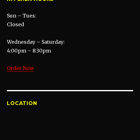
Sun – Tues:
Closed
Wednesday – Saturday:
4:00pm – 8:30pm
Order Now
LOCATION