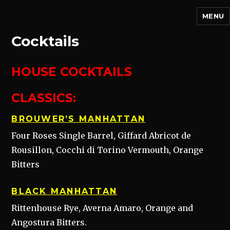
MENU
Cocktails
HOUSE
COCKTAILS
CLASSICS:
BROUWER’S MANHATTAN
Four Roses Single Barrel, Giffard Abricot de
Rousillon, Cocchi di Torino Vermouth, Orange
Bitters
BLACK MANHATTAN
Rittenhouse Rye, Averna Amaro, Orange and
Angostura Bitters.