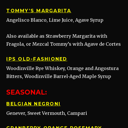
TOMMY’S MARGARITA
Angelisco Blanco, Lime Juice, Agave Syrup
Also available as Strawberry Margarita with
Fragola, or Mezcal Tommy’s with Agave de Cortes
IPS OLD-FASHIONED
Woodinville Rye Whiskey, Orange and Angostura
Bitters, Woodinville Barrel-Aged Maple Syrup
SEASONAL:
BELGIAN NEGRONI
Genever, Sweet Vermouth, Campari