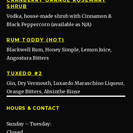
CRANBERRY ORANGE ROSEMARY
SHRUB
Vodka, house-made shrub with Cinnamon &
Black Peppercorn (available as N/A)
RUM TODDY (HOT)
Blackwell Rum, Honey Simple, Lemon Juice,
Angostura Bitters
TUXEDO #2
Gin, Dry Vermouth, Luxardo Maraschino Liqueur,
Orange Bitters, Absinthe Rinse
HOURS & CONTACT
Sunday – Tuesday:
Closed