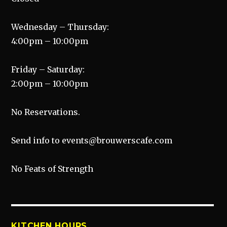
Wednesday – Thursday:
4:00pm – 10:00pm
Friday – Saturday:
2:00pm – 10:00pm
No Reservations.
Send info to events@brouwerscafe.com
No Feats of Strength
KITCHEN HOURS