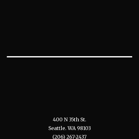
400 N 35th St.
Seattle. WA 98103
(206) 267-2437