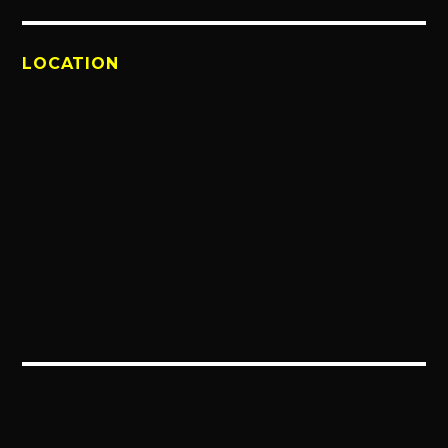
LOCATION