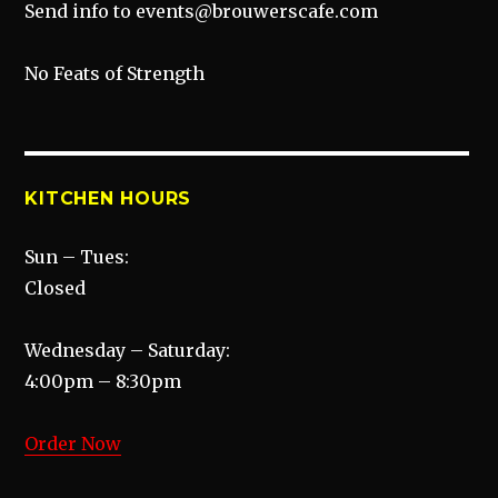
Send info to events@brouwerscafe.com
No Feats of Strength
KITCHEN HOURS
Sun – Tues:
Closed
Wednesday – Saturday:
4:00pm – 8:30pm
Order Now