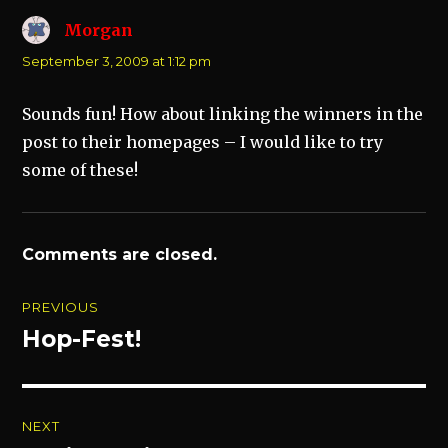
Morgan
says:
September 3, 2009 at 1:12 pm
Sounds fun! How about linking the winners in the
post to their homepages – I would like to try
some of these!
Comments are closed.
Post
PREVIOUS
navigation
Hop-Fest!
Previous
post:
NEXT