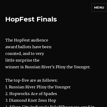
MENU
HopFest Finals
The HopFest audience
award ballots have been
counted, and to very
little surprise the
winner is Russian River’s Pliny the Younger.
The top-five are as follows:
1. Russian River Pliny the Younger
2. Hopworks Ace of Spades
3. Diamond Knot Zeus Hop