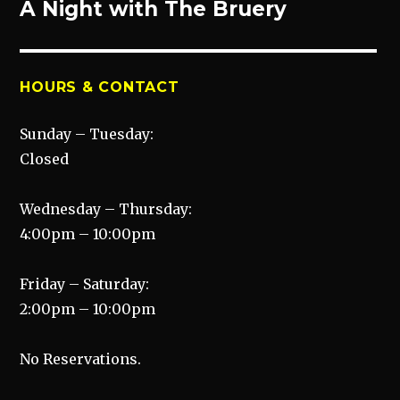
A Night with The Bruery
Next
post:
HOURS & CONTACT
Sunday – Tuesday:
Closed
Wednesday – Thursday:
4:00pm – 10:00pm
Friday – Saturday:
2:00pm – 10:00pm
No Reservations.