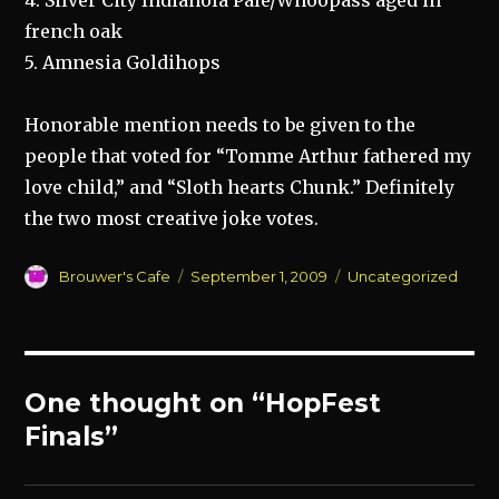
4. Silver City Indianola Pale/Whoopass aged in
french oak
5. Amnesia Goldihops
Honorable mention needs to be given to the
people that voted for “Tomme Arthur fathered my
love child,” and “Sloth hearts Chunk.” Definitely
the two most creative joke votes.
Author
Posted
Categories
Brouwer's Cafe
September 1, 2009
Uncategorized
on
One thought on “HopFest
Finals”