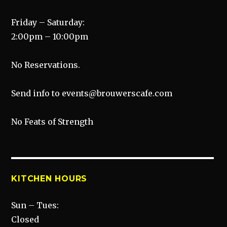
Friday – Saturday:
2:00pm – 10:00pm
No Reservations.
Send info to events@brouwerscafe.com
No Feats of Strength
KITCHEN HOURS
Sun – Tues:
Closed