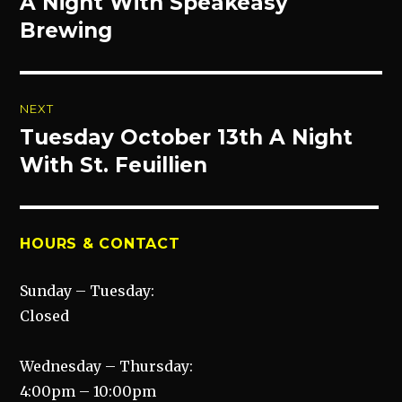
A Night With Speakeasy
Previous
post:
Brewing
NEXT
Tuesday October 13th A Night
Next
post:
With St. Feuillien
HOURS & CONTACT
Sunday – Tuesday:
Closed
Wednesday – Thursday:
4:00pm – 10:00pm