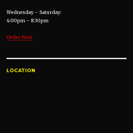
Wednesday – Saturday:
4:00pm – 8:30pm
Order Now
LOCATION