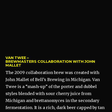
VAN TWEE –
BREWMASTERS COLLABORATION WITH JOHN
MALLET
The 2009 collaboration brew was created with
John Mallet of Bell’s Brewing in Michigan. Van
Twee is a “mash-up” of the porter and dubbel
styles blended with sour cherry juice from
Michigan and brettanomyces in the secondary
fermentation. It is a rich, dark beer capped by tan