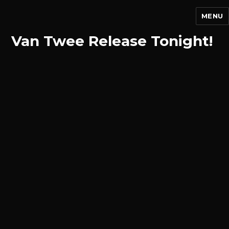
MENU
Van Twee Release Tonight!