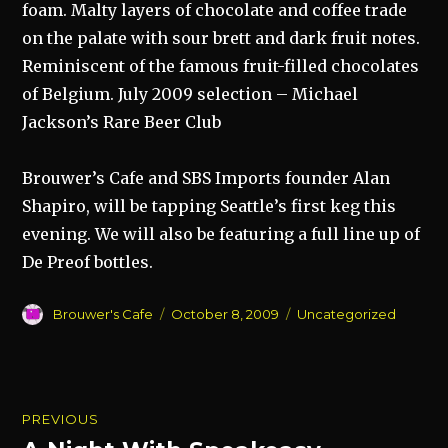
foam. Malty layers of chocolate and coffee trade
on the palate with sour brett and dark fruit notes.
Reminiscent of the famous fruit-filled chocolates
of Belgium. July 2009 selection – Michael
Jackson’s Rare Beer Club
Brouwer’s Cafe and SBS Imports founder Alan
Shapiro, will be tapping Seattle’s first keg this
evening. We will also be featuring a full line up of
De Preof bottles.
Author
Posted
Categories
Brouwer's Cafe
October 8, 2009
Uncategorized
on
Post
PREVIOUS
navigation