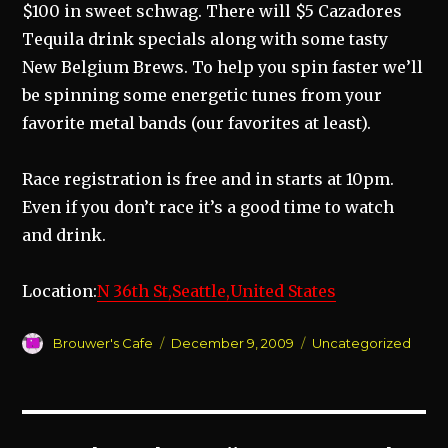
$100 in sweet schwag. There will $5 Cazadores
Tequila drink specials along with some tasty
New Belgium Brews. To help you spin faster we’ll
be spinning some energetic tunes from your
favorite metal bands (our favorites at least).
Race registration is free and in starts at 10pm.
Even if you don’t race it’s a good time to watch
and drink.
Location:
N 36th St,Seattle,United States
Author
Posted
Categories
Brouwer's Cafe
December 9, 2009
Uncategorized
on