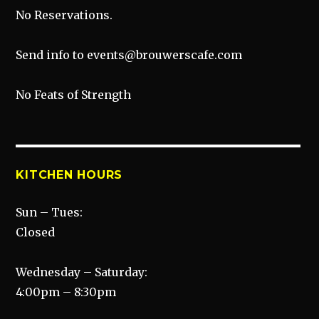
No Reservations.
Send info to events@brouwerscafe.com
No Feats of Strength
KITCHEN HOURS
Sun – Tues:
Closed
Wednesday – Saturday:
4:00pm – 8:30pm