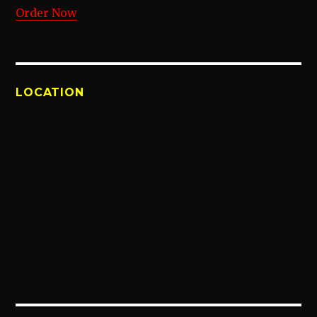
Order Now
LOCATION