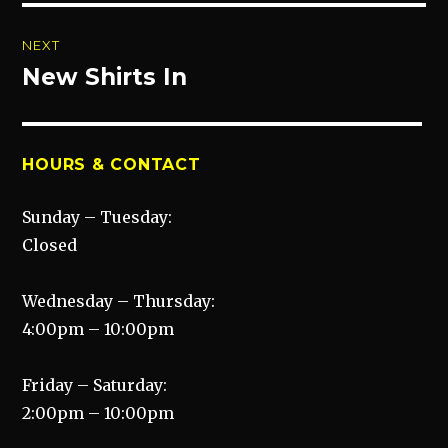
NEXT
New Shirts In
Next
post:
HOURS & CONTACT
Sunday – Tuesday:
Closed
Wednesday – Thursday:
4:00pm – 10:00pm
Friday – Saturday:
2:00pm – 10:00pm