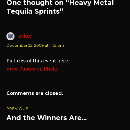
One thought on “Heavy Metal
Tequila Sprints”
cclay
says:
December 22, 2009 at 11:52 pm
Pictures of this event here:
View Photos on Flickr
Comments are closed.
Post
PREVIOUS
navigation
And the Winners Are…
Previous
post: