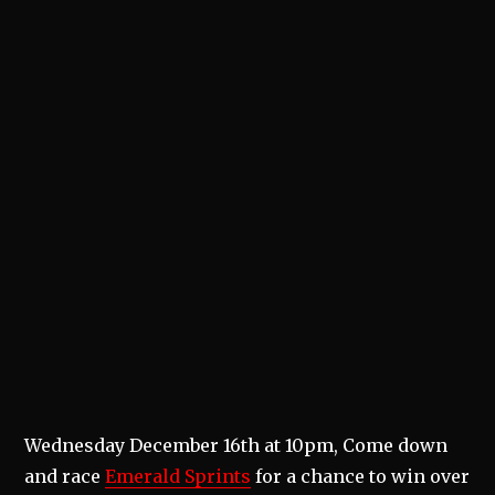
Wednesday December 16th at 10pm, Come down
and race
Emerald Sprints
for a chance to win over