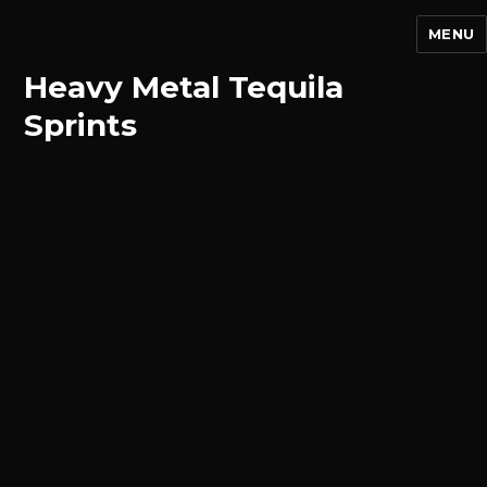
MENU
Heavy Metal Tequila
Sprints