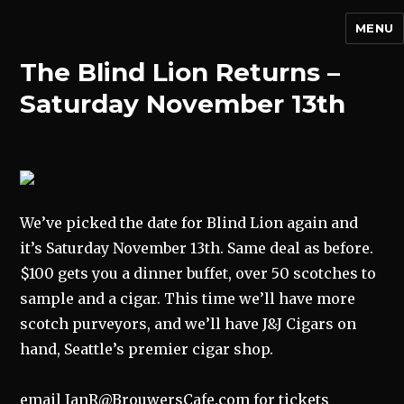
MENU
The Blind Lion Returns –
Saturday November 13th
We’ve picked the date for Blind Lion again and
it’s Saturday November 13th. Same deal as before.
$100 gets you a dinner buffet, over 50 scotches to
sample and a cigar. This time we’ll have more
scotch purveyors, and we’ll have J&J Cigars on
hand, Seattle’s premier cigar shop.
email IanR@BrouwersCafe.com for tickets