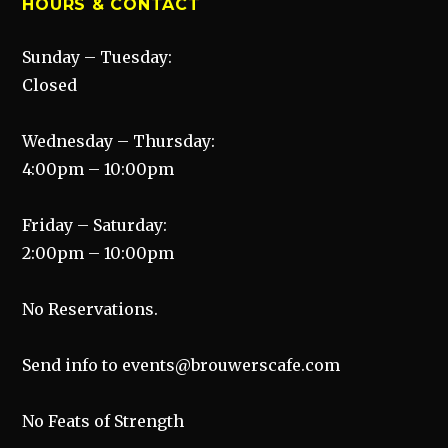
HOURS & CONTACT
Sunday – Tuesday:
Closed
Wednesday – Thursday:
4:00pm – 10:00pm
Friday – Saturday:
2:00pm – 10:00pm
No Reservations.
Send info to events@brouwerscafe.com
No Feats of Strength