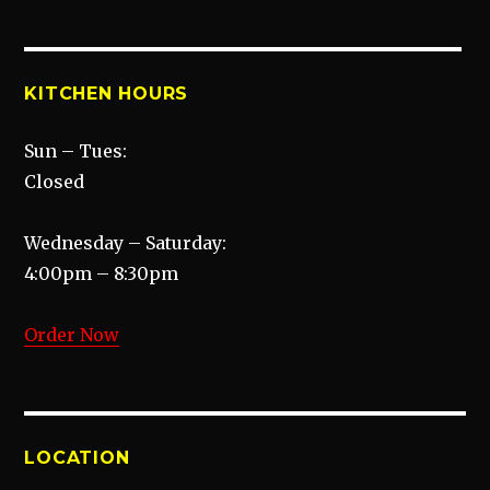
KITCHEN HOURS
Sun – Tues:
Closed
Wednesday – Saturday:
4:00pm – 8:30pm
Order Now
LOCATION