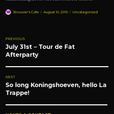
Author
Posted
Categories
Brouwer's Cafe
August 10, 2010
Uncategorized
on
Post
PREVIOUS
navigation
July 31st – Tour de Fat
Previous
post:
Afterparty
NEXT
So long Koningshoeven, hello La
Next
post:
Trappe!