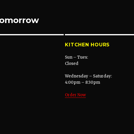
 tomorrow
KITCHEN HOURS
Sun – Tues:
Closed
Wednesday – Saturday:
4:00pm – 8:30pm
Order Now