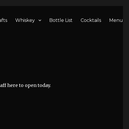
afts
Whiskey
Bottle List
Cocktails
Menu
aff here to open today.