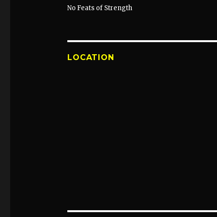
No Feats of Strength
LOCATION