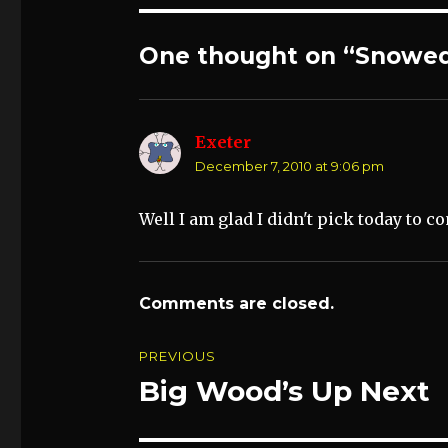
One thought on “Snowed
Exeter
says:
December 7, 2010 at 9:06 pm
Well I am glad I didn't pick today to c
Comments are closed.
Post
PREVIOUS
navigation
Big Wood’s Up Next
Previous
post: