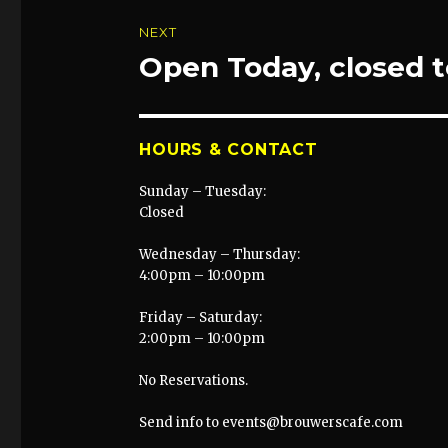
NEXT
Open Today, closed
Next
post:
HOURS & CONTACT
Sunday – Tuesday:
Closed
Wednesday – Thursday:
4:00pm – 10:00pm
Friday – Saturday:
2:00pm – 10:00pm
No Reservations.
Send info to events@brouwerscafe.com