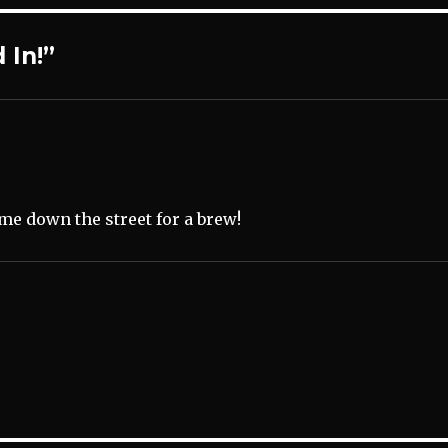
 In!”
ome down the street for a brew!