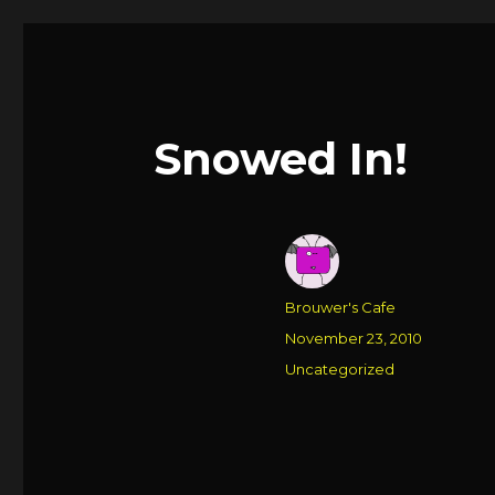
Snowed In!
Author
Brouwer's Cafe
Posted
November 23, 2010
on
Categories
Uncategorized