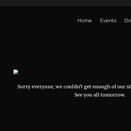
Home
Events
Dr
Sorry everyone, we couldn’t get enough of our st
See you all tomorrow.