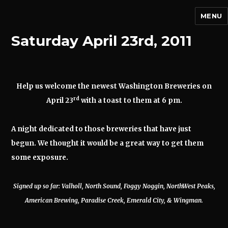
MENU
Saturday April 23rd, 2011
Help us welcome the newest Washington Breweries on
rd
April 23
with a toast to them at 6 pm.
A night dedicated to those breweries that have just
begun. We thought it would be a great way to get them
some exposure.
Signed up so far: Valholl, North Sound, Foggy Noggin, NorthWest Peaks,
American Brewing, Paradise Creek, Emerald City, & Wingman.