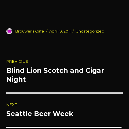
Author
Posted
Categories
Brouwer's Cafe
April 19, 2011
Uncategorized
on
Post
PREVIOUS
navigation
Blind Lion Scotch and Cigar
Previous
post:
Night
NEXT
Seattle Beer Week
Next
post: