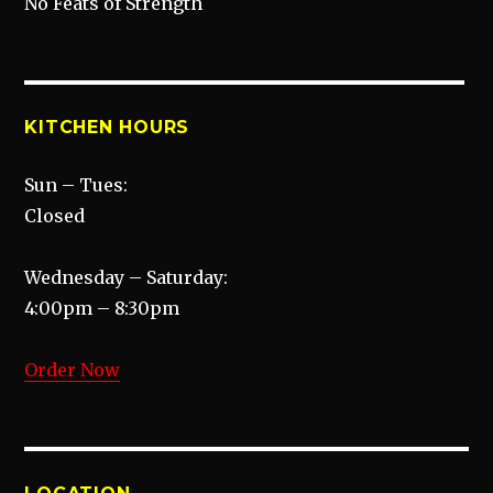
No Feats of Strength
KITCHEN HOURS
Sun – Tues:
Closed
Wednesday – Saturday:
4:00pm – 8:30pm
Order Now