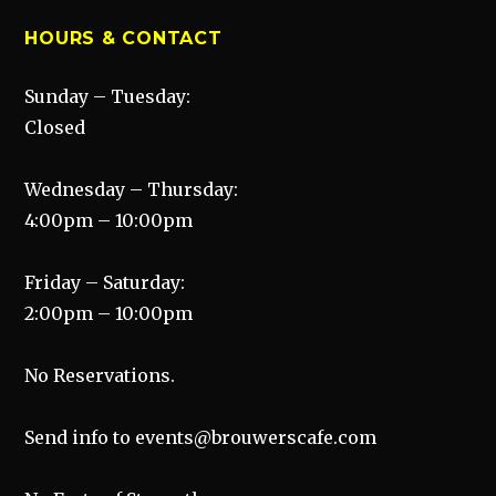
HOURS & CONTACT
Sunday – Tuesday:
Closed
Wednesday – Thursday:
4:00pm – 10:00pm
Friday – Saturday:
2:00pm – 10:00pm
No Reservations.
Send info to events@brouwerscafe.com