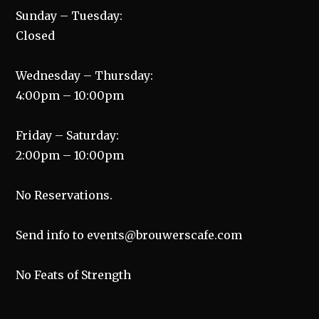
Sunday – Tuesday:
Closed
Wednesday – Thursday:
4:00pm – 10:00pm
Friday – Saturday:
2:00pm – 10:00pm
No Reservations.
Send info to events@brouwerscafe.com
No Feats of Strength