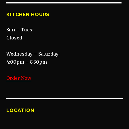
KITCHEN HOURS
Sun – Tues:
Closed
Wednesday – Saturday:
4:00pm – 8:30pm
Order Now
LOCATION