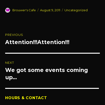
Author
Posted
Categories
Brouwer's Cafe
August 9, 2011
Uncategorized
on
Post
PREVIOUS
navigation
Attention!!!Attention!!!
Previous
post:
NEXT
We got some events coming
Next
post:
up…
HOURS & CONTACT