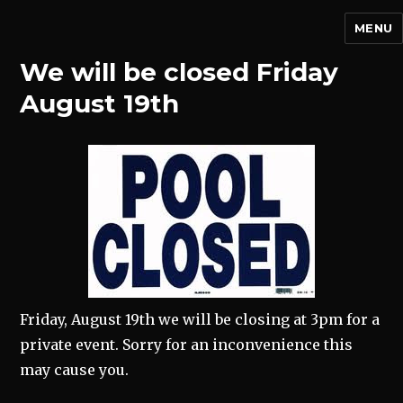
MENU
We will be closed Friday
August 19th
Friday, August 19th we will be closing at 3pm for a
private event. Sorry for an inconvenience this
may cause you.