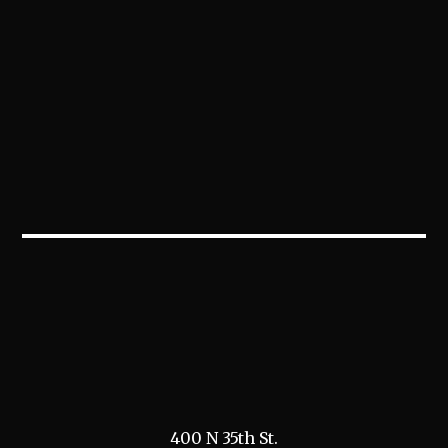
400 N 35th St.