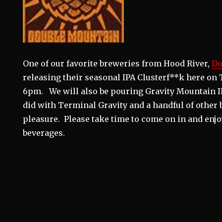
One of our favorite breweries from Hood River,
Do
releasing their seasonal IPA Clusterf**k here on 
6pm. We will also be pouring Gravity Mountain IP
did with Terminal Gravity and a handful of other 
pleasure. Please take time to come on in and enjo
beverages.