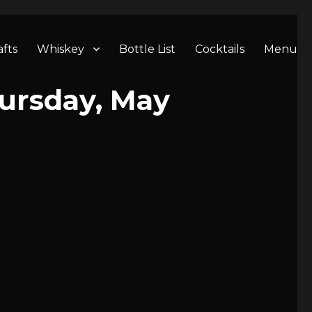
afts
Whiskey
Bottle List
Cocktails
Menu
ursday, May