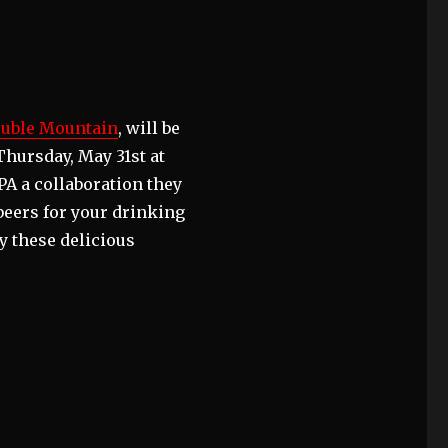
uble Mountain
, will be
Thursday, May 31st at
A a collaboration they
beers for your drinking
y these delicious