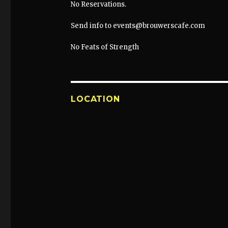
No Reservations.
Send info to events@brouwerscafe.com
No Feats of Strength
LOCATION