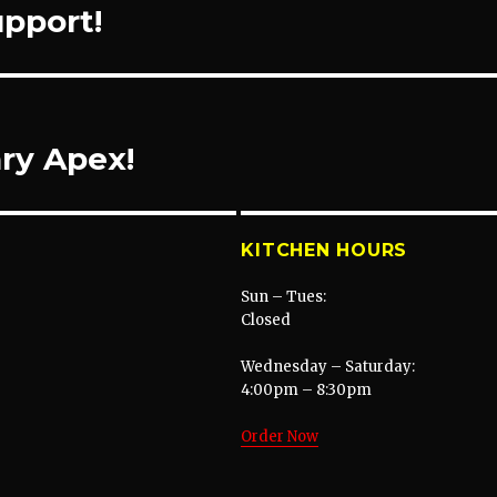
upport!
ry Apex!
KITCHEN HOURS
Sun – Tues:
Closed
Wednesday – Saturday:
4:00pm – 8:30pm
Order Now