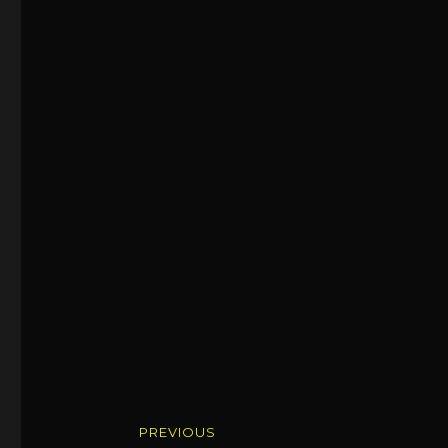
Post
PREVIOUS