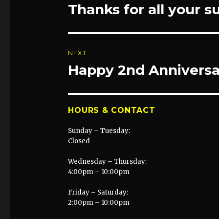
navigation
Thanks for all your s
Previous
post:
NEXT
Happy 2nd Anniversa
Next
post:
HOURS & CONTACT
Sunday – Tuesday:
Closed
Wednesday – Thursday:
4:00pm – 10:00pm
Friday – Saturday:
2:00pm – 10:00pm