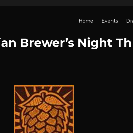
Home
Events
Dr
an Brewer’s Night Th