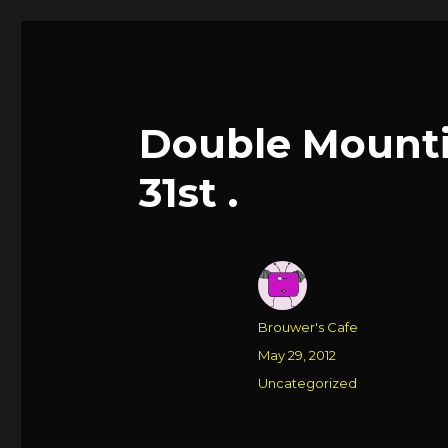
Double Mounti
31st .
Author
Brouwer's Cafe
Posted
May 29, 2012
on
Categories
Uncategorized