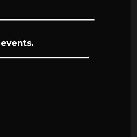
 events.