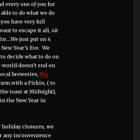
d every one of you for
 able to do what we do
 you have very full
nt to escape it all, sit
for….We just put on 4
s New Year’s Eve. We
 to decide what to do on
e world doesn’t end on
 local breweries,
Big
hem with a Firkin, ( to
 the toast at Midnight),
 in the New Year in
r holiday closures, we
or any inconvenience