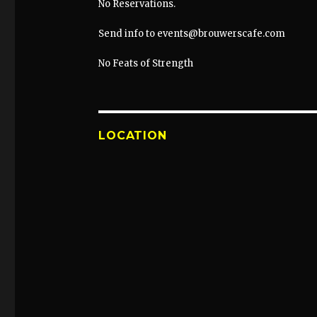
No Reservations.
Send info to events@brouwerscafe.com
No Feats of Strength
LOCATION