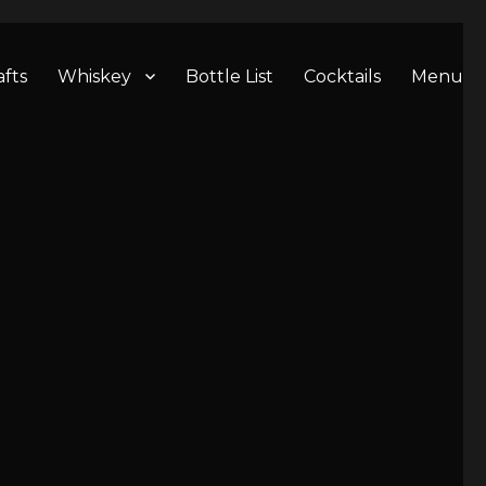
afts
Whiskey
Bottle List
Cocktails
Menu