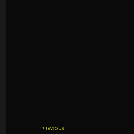
Post
PREVIOUS