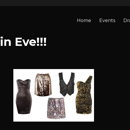
Home
Events
Dr
n Eve!!!