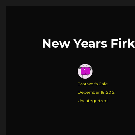
New Years Firki
Author
Brouwer's Cafe
Posted
December 18, 2012
on
Categories
Uncategorized