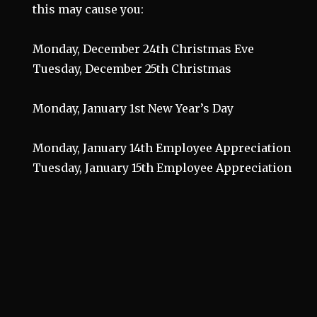
this may cause you:
Monday, December 24th Christmas Eve
Tuesday, December 25th Christmas
Monday, January 1st New Year’s Day
Monday, January 14th Employee Appreciation
Tuesday, January 15th Employee Appreciation