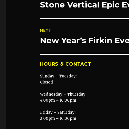
navigation
Stone Vertical Epic 
Previous
post:
NEXT
New Year’s Firkin Ev
Next
post:
HOURS & CONTACT
Sunday – Tuesday:
Closed
Wednesday – Thursday:
4:00pm – 10:00pm
Friday – Saturday:
2:00pm – 10:00pm