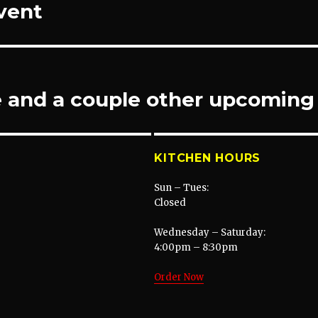
Event
e and a couple other upcoming
KITCHEN HOURS
Sun – Tues:
Closed
Wednesday – Saturday:
4:00pm – 8:30pm
Order Now