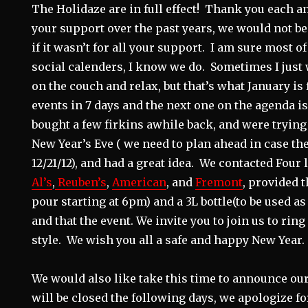
The Holidaze are in full effect! Thank you each an
your support over the past years, we would not be
if it wasn’t for all your support. I am sure most of
social calenders, I know we do. Sometimes I just wa
on the couch and relax, but that’s what January is 
events in 7 days and the next one on the agenda i
bought a few firkins awhile back, and were trying
New Year’s Eve ( we need to plan ahead in case th
12/21/12), and had a great idea. We contacted Four
Al’s
,
Reuben’s
,
American
, and
Fremont
, provided t
pour starting at 6pm) and a 3L bottle(to be used as
and that the event. We invite you to join us to ring
style. We wish you all a safe and happy New Year.
We would also like take this time to announce ou
will be closed the following days, we apologize f