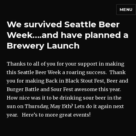
MENU
We survived Seattle Beer
Week….and have planned a
Brewery Launch
Thanks to all of you for your support in making
this Seattle Beer Week a roaring success. Thank
you for making Back in Black Stout Fest, Beer and
Burger Battle and Sour Fest awesome this year.
How nice was it to be drinking sour beer in the
sun on Thursday, May 15th? Lets do it again next
year. Here’s to more great events!