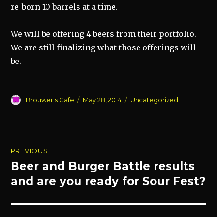
re-born 10 barrels at a time.
We will be offering 4 beers from their portfolio.
We are still finalizing what those offerings will
be.
Author
Posted
Categories
Brouwer's Cafe
May 28, 2014
Uncategorized
on
Post
PREVIOUS
navigation
Beer and Burger Battle results
Previous
post:
and are you ready for Sour Fest?