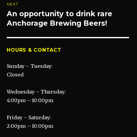
NEXT
An opportunity to drink rare
Next
post:
Anchorage Brewing Beers!
HOURS & CONTACT
Sunday – Tuesday:
Closed
Wednesday – Thursday:
4:00pm – 10:00pm
Friday – Saturday:
2:00pm – 10:00pm