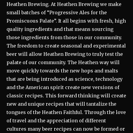
Heathen Brewing. At Heathen Brewing we make
small batches of “Progressive Ales for the
Promiscuous Palate”. It all begins with fresh, high
quality ingredients and that means sourcing
those ingredients from those in our community.
The freedom to create seasonal and experimental
beer will allow Heathen Brewing to truly test the
palate of our community. The Heathen way will
move quickly towards the new hops and malts
that are being introduced as science, technology
and the American spirit create new versions of
classic recipes. This forward thinking will create
new and unique recipes that will tantalize the
tongues of the Heathen Faithful. Through the love
of travel and the appreciation of different
cultures many beer recipes can now be formed or