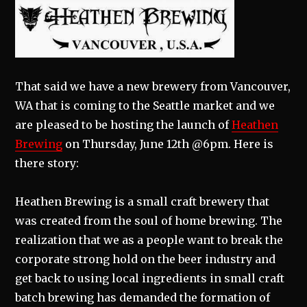
That said we have a new brewery from Vancouver,
WA that is coming to the Seattle market and we
are pleased to be hosting the launch of
Heathen
Brewing
on Thursday, June 12th @6pm. Here is
there story:
Heathen Brewing is a small craft brewery that
was created from the soul of home brewing. The
realization that we as a people want to break the
corporate strong hold on the beer industry and
get back to using local ingredients in small craft
batch brewing has demanded the formation of