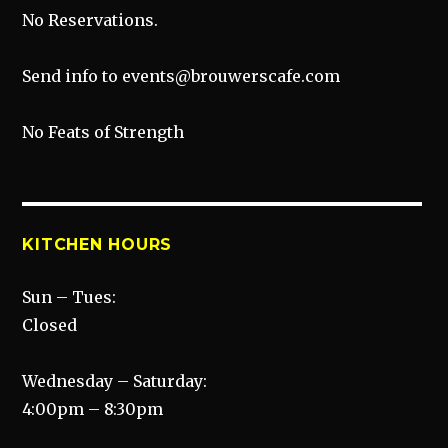
No Reservations.
Send info to events@brouwerscafe.com
No Feats of Strength
KITCHEN HOURS
Sun – Tues:
Closed
Wednesday – Saturday:
4:00pm – 8:30pm