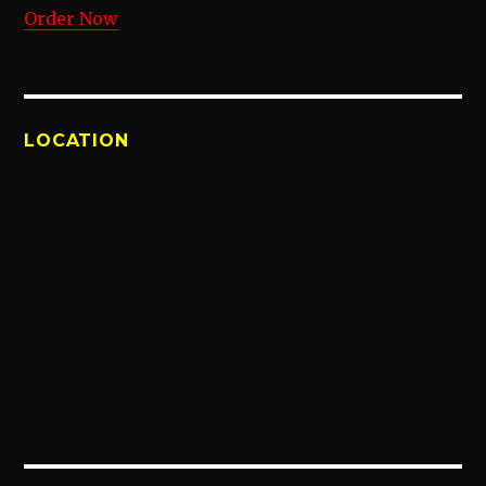
Order Now
LOCATION