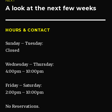
NEXT
A look at the next few weeks
Next
post:
HOURS & CONTACT
Sunday – Tuesday:
Closed
Wednesday – Thursday:
4:00pm – 10:00pm
Friday – Saturday:
2:00pm – 10:00pm
No Reservations.