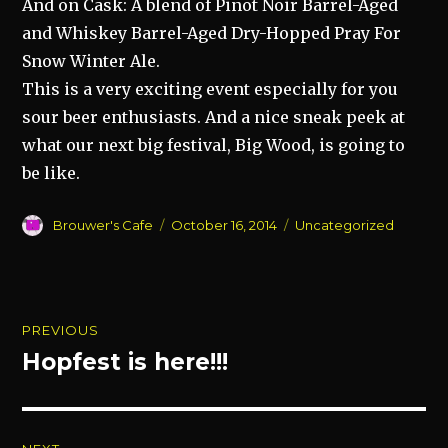
And on Cask: A blend of Pinot Noir Barrel-Aged
and Whiskey Barrel-Aged Dry-Hopped Pray For
Snow Winter Ale.
This is a very exciting event especially for you
sour beer enthusiasts. And a nice sneak peek at
what our next big festival, Big Wood, is going to
be
like.
Author
Posted
Categories
Brouwer's Cafe
October 16, 2014
Uncategorized
on
Post
PREVIOUS
navigation
Hopfest is here!!!
Previous
post: