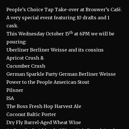
People’s Choice Tap Take-over at Brouwer’s Café.
A very special event featuring 10 drafts and 1
cask.
th
This Wednesday October 15
at 6PM we will be
pouring:
Uberliner Berliner Weisse and its cousins
Apricot Crush &
Cucumber Crush
German Sparkle Party German Berliner Weisse
Power to the People American Stout
Pilsner
ISA
The Boss Fresh Hop Harvest Ale
Coconut Baltic Porter
Dry Fly Barrel-Aged Wheat Wine