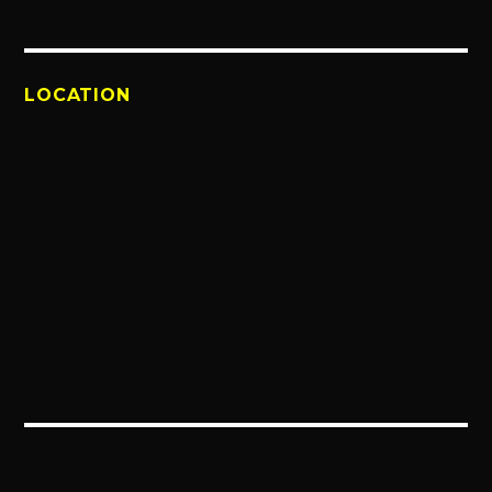
LOCATION