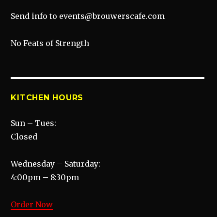
Send info to events@brouwerscafe.com
No Feats of Strength
KITCHEN HOURS
Sun – Tues:
Closed
Wednesday – Saturday:
4:00pm – 8:30pm
Order Now