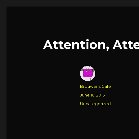
Attention, Att
Author
Brouwer's Cafe
Posted
June 16, 2015
on
Categories
Uncategorized