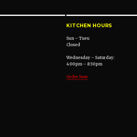
KITCHEN HOURS
Sun – Tues:
Closed
Wednesday – Saturday:
4:00pm – 8:30pm
Order Now