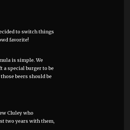
ecided to switch things
rowd favorite!
rmula is simple. We
ft a special burger to be
f those beers should be
rew Cluley who
st two years with them,