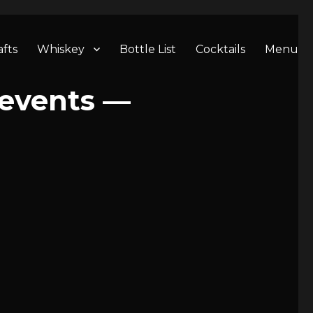
afts
Whiskey
Bottle List
Cocktails
Menu
 events —