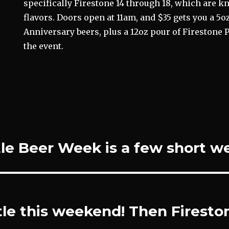
specifically Firestone 14 through 18, which are k
flavors. Doors open at 11am, and $35 gets you a 5oz 
Anniversary beers, plus a 12oz pour of Firestone P
the event.
le Beer Week is a few short w
le this weekend! Then Firesto