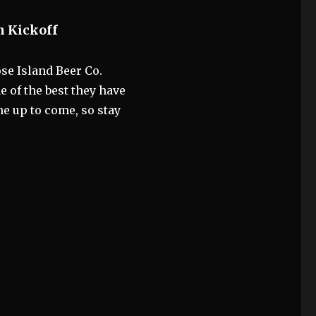
n Kickoff
ose Island Beer Co.
e of the best they have
ine up to come, so stay