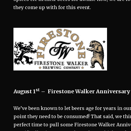
they come up with for this event.
st
August 1
–
Firestone Walker Anniversary 
We’ve been known to let beers age for years in our 
point they need to be consumed! That said, we thi
perfect time to pull some Firestone Walker Anniv