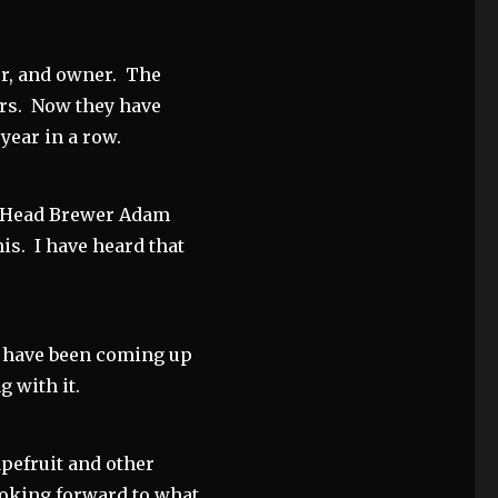
r, and owner. The
ars. Now they have
 year in a row.
n—Head Brewer Adam
is. I have heard that
 have been coming up
g with it.
pefruit and other
looking forward to what