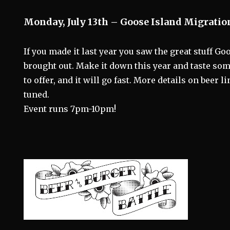
Monday, July 13th – Goose Island Migratio
If you made it last year you saw the great stuff Go
brought out. Make it down this year and taste som
to offer, and it will go fast. More details on beer l
tuned.
Event runs 7pm-10pm!