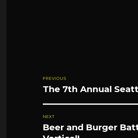
Post
PREVIOUS
navigation
The 7th Annual Seatt
Previous
post:
NEXT
Beer and Burger Batt
Next
post: