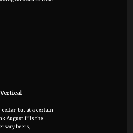
Vertical
cellar, but at a certain
st
nk August 1
is the
ersary beers,