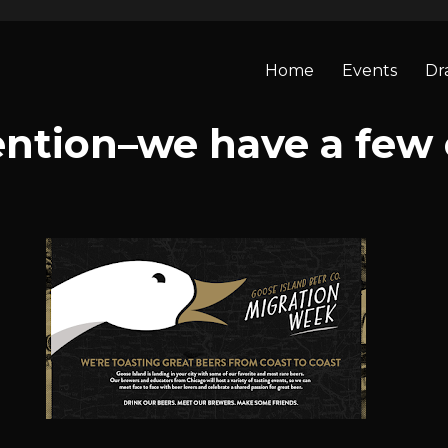
Home
Events
Dr
ention–we have a few