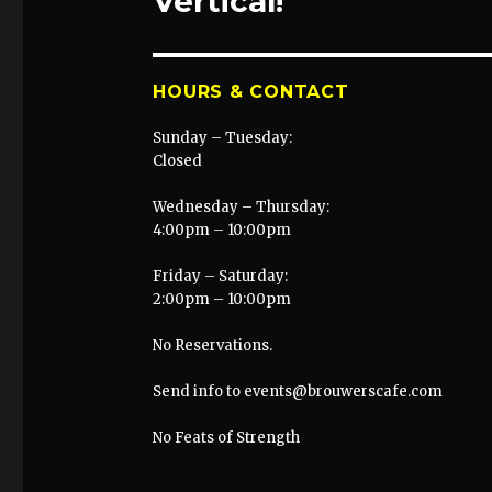
Vertical!
HOURS & CONTACT
Sunday – Tuesday:
Closed
Wednesday – Thursday:
4:00pm – 10:00pm
Friday – Saturday:
2:00pm – 10:00pm
No Reservations.
Send info to events@brouwerscafe.com
No Feats of Strength