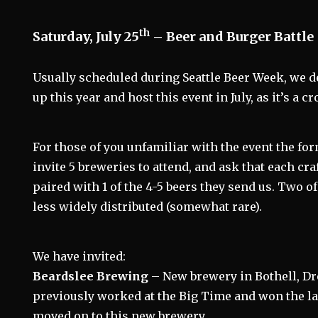
th
Saturday, July 25
– Beer and Burger Battle
Usually scheduled during Seattle Beer Week, we d
up this year and host this event in July, as it’s a c
For those of you unfamiliar with the event the fo
invite 5 breweries to attend, and ask that each cra
paired with 1 of the 4-5 beers they send us. Two o
less widely distributed (somewhat rare).
We have invited:
Beardslee Brewing
– New brewery in Bothell, D
previously worked at the Big Time and won the la
moved on to this new brewery.