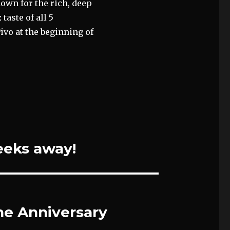
nown for the rich, deep
taste of all 5
ivo at the beginning of
eeks away!
ne Anniversary