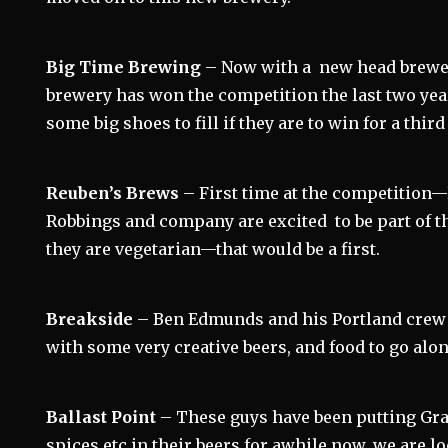
Big Time Brewing
– Now with a new head brewe
brewery has won the competition the last two ye
some big shoes to fill if they are to win for a third
Reuben’s Brews
– First time at the competitio
Robbings and company are excited to be part of th
they are vegetarian—that would be a first.
Breakside
– Ben Edmunds and his Portland crew
with some very creative beers, and food to go alon
Ballast Point
– These guys have been putting Gra
spices etc in their beers for awhile now, we are 