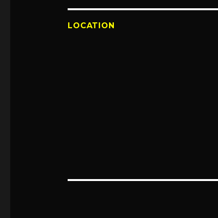
LOCATION