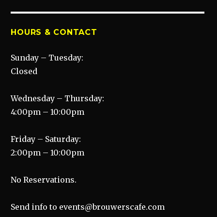
post:
HOURS & CONTACT
Sunday – Tuesday:
Closed
Wednesday – Thursday:
4:00pm – 10:00pm
Friday – Saturday:
2:00pm – 10:00pm
No Reservations.
Send info to events@brouwerscafe.com