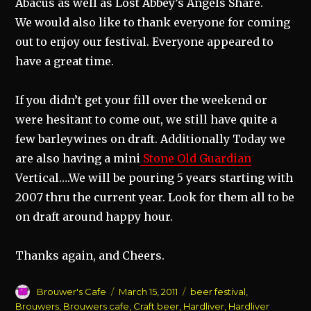
Abacus as well as Lost Abbey’s Angels Share.
We would also like to thank everyone for coming
out to enjoy our festival. Everyone appeared to
have a great time.
If you didn’t get your fill over the weekend or
were hesitant to come out, we still have quite a
few barleywines on draft. Additionally Today we
are also having a mini
Stone Old Guardian
Vertical….We will be pouring 5 years starting with
2007 thru the current year. Look for them all to be
on draft around happy hour.
Thanks again, and Cheers.
Author
Posted
Categories
Brouwer's Cafe
March 15, 2011
beer festival
,
on
Brouwers
,
Brouwers cafe
,
Craft beer
,
Hardliver
,
Hardliver