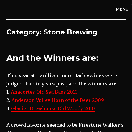
MENU
Category:
Stone Brewing
And the Winners are:
This year at Hardliver more Barleywines were
judged than in years past, and the winners are:
1.
Anacortes Old Sea Bass 2010
2.
Anderson Valley Horn of the Beer 2009
3.
Glacier Brewhouse Old Woody 2010
A crowd favorite seemed to be Firestone Walker’s