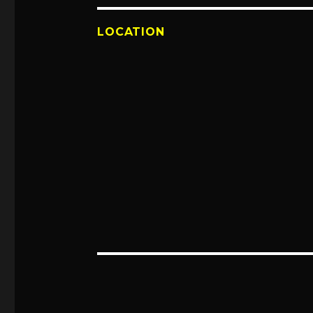
LOCATION