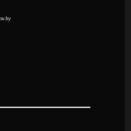
ou by