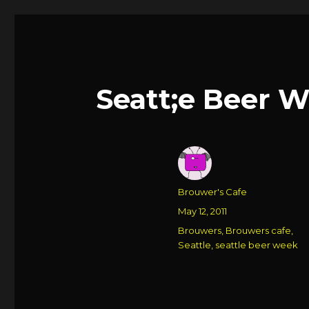
Seatt;e Beer 
Author
Brouwer's Cafe
Posted
May 12, 2011
on
Categories
Brouwers
,
Brouwers cafe
,
Seattle
,
seattle beer week