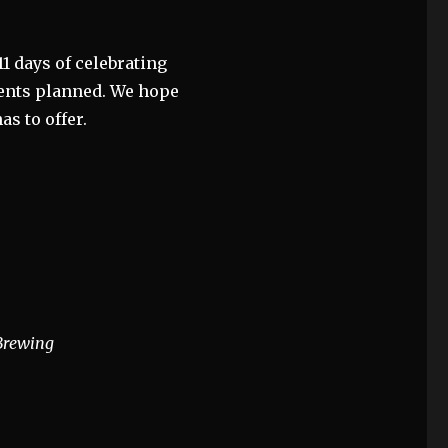
 11 days of celebrating
events planned. We hope
as to offer.
 Brewing