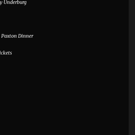
by Underburg
 Paxton Dinner
ickets