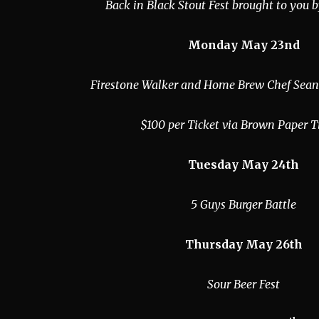
Back in Black Stout Fest brought to you 
Monday May 23nd
Firestone Walker and Home Brew Chef Sean
$100 per Ticket via Brown Paper T
Tuesday May 24th
5 Guys Burger Battle
Thursday May 26th
Sour Beer Fest