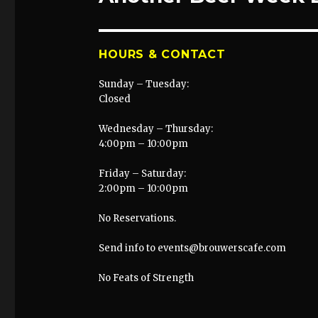
post:
HOURS & CONTACT
Sunday – Tuesday:
Closed
Wednesday – Thursday:
4:00pm – 10:00pm
Friday – Saturday:
2:00pm – 10:00pm
No Reservations.
Send info to events@brouwerscafe.com
No Feats of Strength