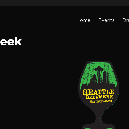
Home
Events
Dr
Week