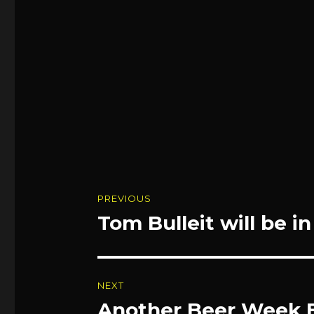
Post
PREVIOUS
navigation
Tom Bulleit will be i
Previous
post:
NEXT
Another Beer Week 
Next