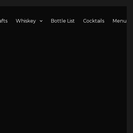
afts
Whiskey
Bottle List
Cocktails
Menu