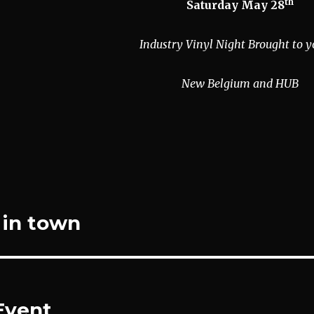
th
Saturday May 28
Industry Vinyl Night Brought to y
New Belgium and HUB
n in town
Event