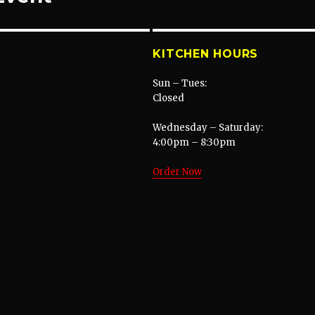
KITCHEN HOURS
Sun – Tues:
Closed
Wednesday – Saturday:
4:00pm – 8:30pm
Order Now