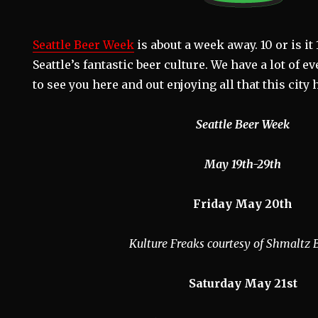
Seattle Beer Week
is about a week away. 10 or is it
Seattle’s fantastic beer culture. We have a lot of 
to see you here and out enjoying all that this city h
Seattle Beer Week
May 19th-29th
Friday May 20th
Kulture Freaks courtesy of Shmaltz
Saturday May 21st