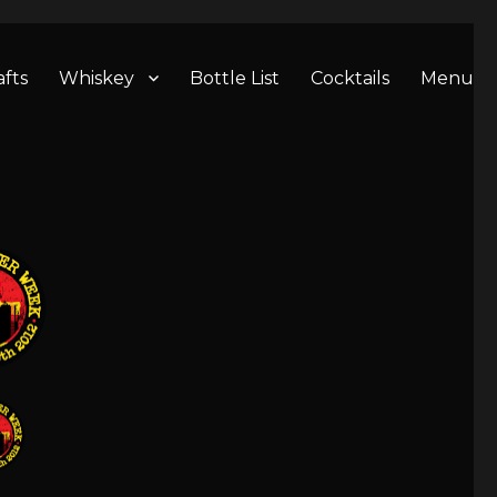
afts
Whiskey
Bottle List
Cocktails
Menu