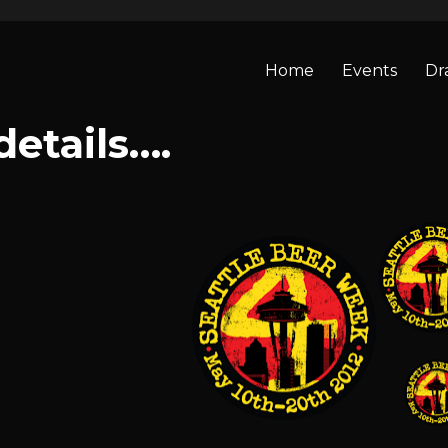
Home
Events
Dr
details….