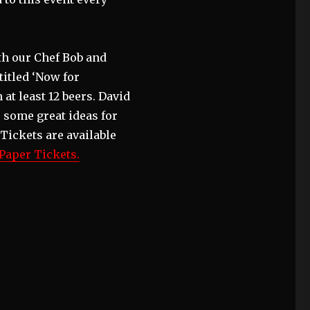
th our Chef Bob and
titled ‘Now for
at least 12 beers. David
 some great ideas for
Tickets are available
aper Tickets.