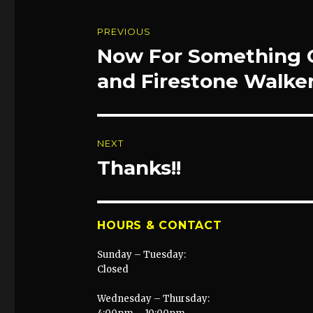
Post
PREVIOUS
navigation
Now For Something C
Previous
post:
and Firestone Walker
NEXT
Thanks!!
Next
post:
HOURS & CONTACT
Sunday – Tuesday:
Closed
Wednesday – Thursday: