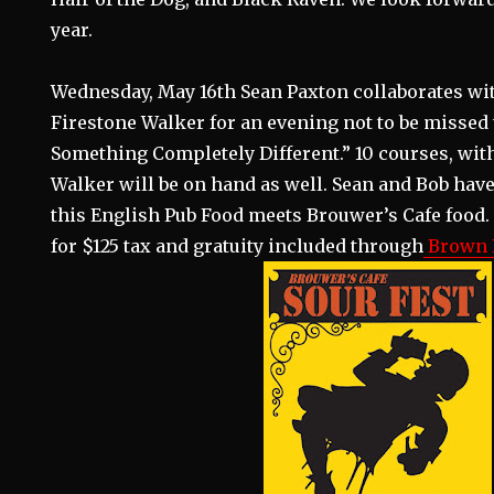
year.
Wednesday, May 16th Sean Paxton collaborates wi
Firestone Walker for an evening not to be missed 
Something Completely Different.” 10 courses, with 
Walker will be on hand as well. Sean and Bob have
this English Pub Food meets Brouwer’s Cafe food. 
for $125 tax and gratuity included through
Brown P