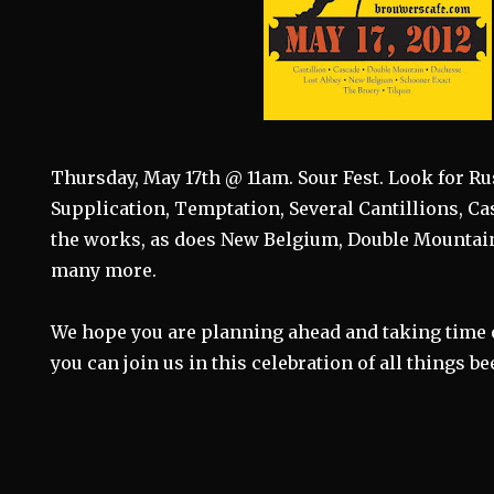
Thursday, May 17th @ 11am. Sour Fest. Look for Ru
Supplication, Temptation, Several Cantillions, C
the works, as does New Belgium, Double Mountain
many more.
We hope you are planning ahead and taking time 
you can join us in this celebration of all things bee