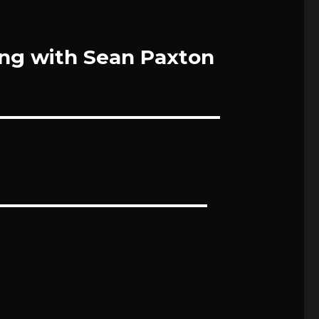
ing with Sean Paxton