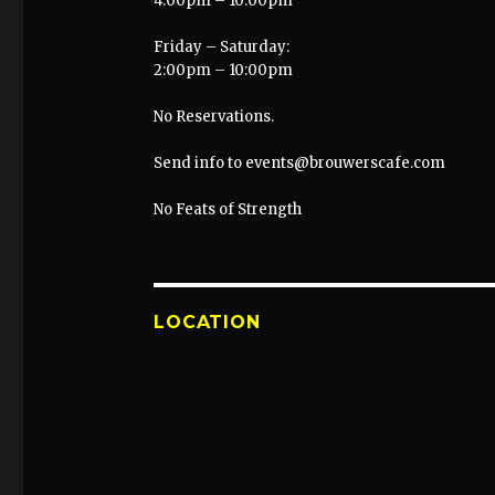
4:00pm – 10:00pm
Friday – Saturday:
2:00pm – 10:00pm
No Reservations.
Send info to events@brouwerscafe.com
No Feats of Strength
LOCATION