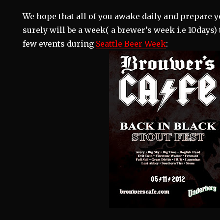
We hope that all of you awake daily and prepare y
surely will be a week( a brewer’s week i.e 10days
few events during
Seattle Beer Week
: