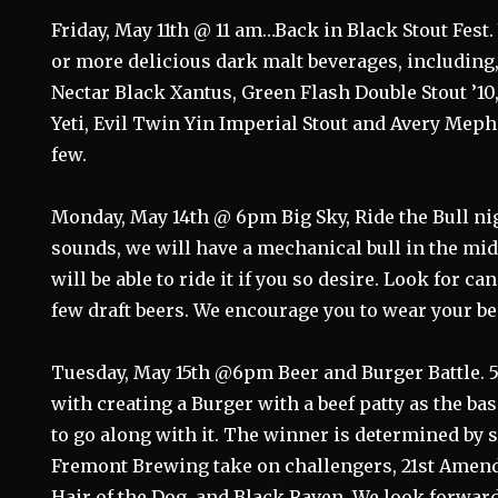
Friday, May 11th @ 11 am…Back in Black Stout Fest.
or more delicious dark malt beverages, including,
Nectar Black Xantus, Green Flash Double Stout ’10
Yeti, Evil Twin Yin Imperial Stout and Avery Mep
few.
Monday, May 14th @ 6pm Big Sky, Ride the Bull night
sounds, we will have a mechanical bull in the mid
will be able to ride it if you so desire. Look for ca
few draft beers. We encourage you to wear your be
Tuesday, May 15th @6pm Beer and Burger Battle. 5
with creating a Burger with a beef patty as the bas
to go along with it. The winner is determined by
Fremont Brewing take on challengers, 21st Amen
Hair of the Dog, and Black Raven. We look forward