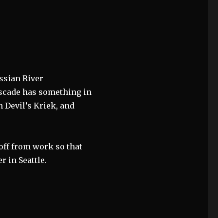
ssian River
ascade has something in
 Devil’s Kriek, and
off from work so that
r in Seattle.