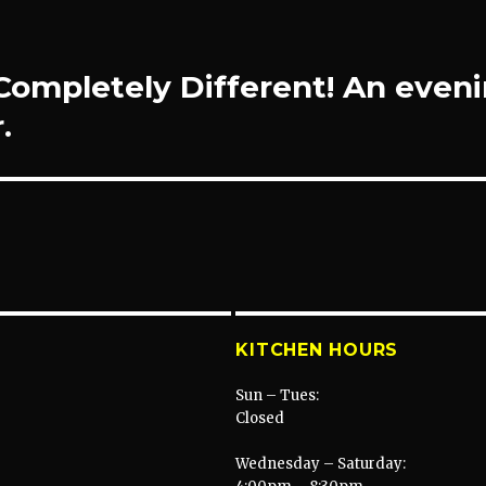
ompletely Different! An even
.
KITCHEN HOURS
Sun – Tues:
Closed
Wednesday – Saturday: