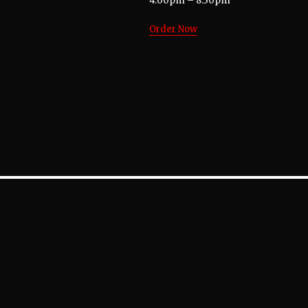
4:00pm – 8:30pm
Order Now