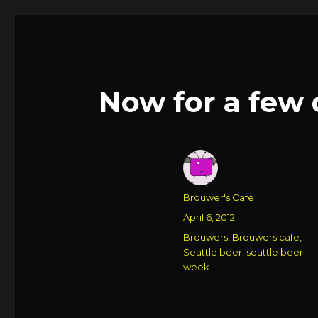
Now for a few 
Author
Brouwer's Cafe
Posted
April 6, 2012
on
Categories
Brouwers
,
Brouwers cafe
,
Seattle beer
,
seattle beer
week