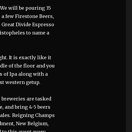
 We will be pouring 35
 a few Firestone Beers,
, Great Divide Espresso
histopheles to name a
. It is exactly like it
dle of the floor and you
ns of Ipa along with a
st western getup.
 breweries are tasked
e, and bring 4-5 beers
 sales. Reigning Champs
dment, New Belgium,
 to this event every