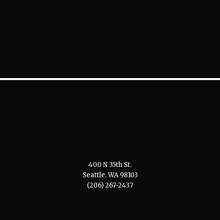
400 N 35th St.
Seattle. WA 98103
(206) 267-2437