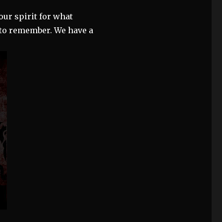
our spirit for what
) to remember. We have a