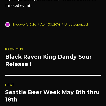
missed event.
Author
Posted
Categories
Brouwer's Cafe
April 30, 2014
Uncategorized
on
Post
PREVIOUS
navigation
Black Raven King Dandy Sour
Previous
post:
Release !
NEXT
Seattle Beer Week May 8th thru
Next
post:
18th