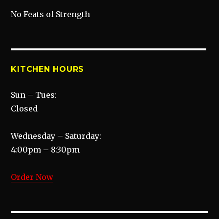
No Feats of Strength
KITCHEN HOURS
Sun – Tues:
Closed
Wednesday – Saturday:
4:00pm – 8:30pm
Order Now