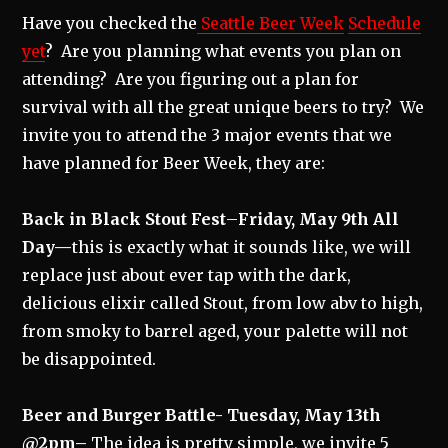
Have you checked the
Seattle Beer Week
Schedule
yet
? Are you planning what events you plan on
attending? Are you figuring out a plan for
survival with all the great unique beers to try? We
invite you to attend the 3 major events that we
have planned for Beer Week, they are:
Back in Black Stout Fest
–
Friday, May 9th All
Day—
this is exactly what it sounds like, we will
replace just about ever tap with the dark,
delicious elixir called Stout, from low abv to high,
from smoky to barrel aged, your palette will not
be disappointed.
Beer and Burger Battle- Tuesday, May 13th
@2pm–
The idea is pretty simple, we invite 5