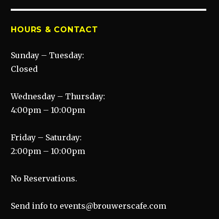
HOURS & CONTACT
Sunday – Tuesday:
Closed
Wednesday – Thursday:
4:00pm – 10:00pm
Friday – Saturday:
2:00pm – 10:00pm
No Reservations.
Send info to events@brouwerscafe.com