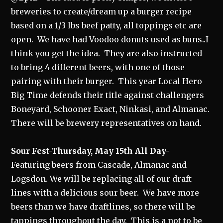
breweries to create/dream up a burger recipe
based on a 1/3 lbs beef patty, all toppings etc are
open. We have had Voodoo donuts used as buns..I
think you get the idea. They are also instructed
to bring 4 different beers, with one of those
pairing with their burger. This year Local Hero
Big Time defends their title against challengers
Boneyard, Schooner Exact, Ninkasi, and Almanac.
There will be brewery representatives on hand.
Sour Fest-Thursday, May 15th All Day-
Featuring beers from Cascade, Almanac and
Logsdon. We will be replacing all of our draft
lines with a delicious sour beer. We have more
beers than we have draftlines, so there will be
tappings throughout the day. This is a not to be