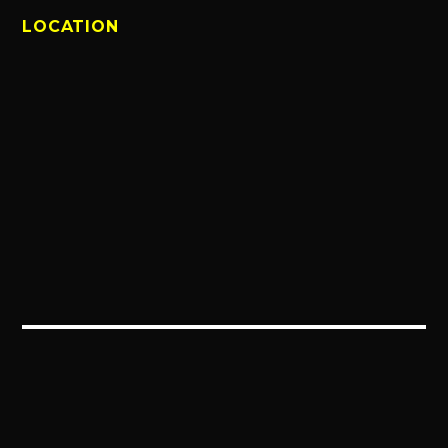
LOCATION