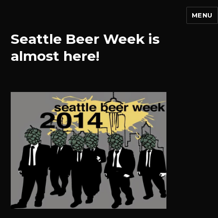
MENU
Seattle Beer Week is
almost here!