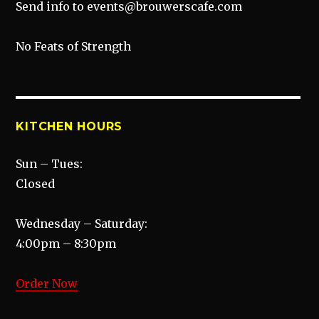
Send info to events@brouwerscafe.com
No Feats of Strength
KITCHEN HOURS
Sun – Tues:
Closed
Wednesday – Saturday:
4:00pm – 8:30pm
Order Now