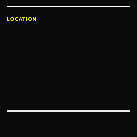
LOCATION