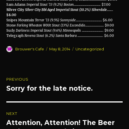
Sam Adams
Imperial Stout ’13 (9.2%) Boston
………………………………….
$7.00
Silver City
Silver City Bbl-Aged Imperial Stout (10.2%) Silverdale
……..
$8.00
Snipes Mountain
Terror ’13 (9.5%) Sunnyside
…………………………………
$6.00
Stone
Farking Wheaton W00t Stout (13%) Escondido
……………………….
$9.00
Surly
Darkness Imperial Stout (9.6%) Minneapolis
…………………………..
$9.00
Telegraph
Revena Stout (6.2%) Santa Barbara
………………………………..
$6.00
Author
Posted
Categories
Brouwer's Cafe
May 8, 2014
Uncategorized
on
Post
PREVIOUS
navigation
Sorry for the late notice.
Previous
post:
NEXT
Attention, Attention! The Beer
Next