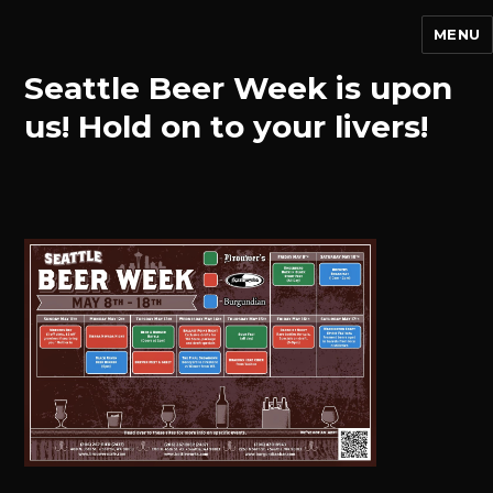
MENU
Seattle Beer Week is upon
us! Hold on to your livers!