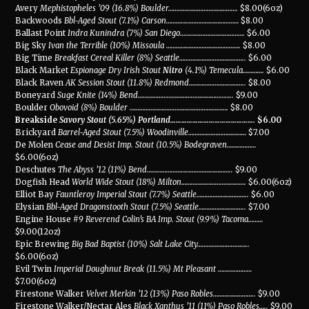
Avery
Mephistopheles ’09 (16.8%) Boulder
…………………………………….
$8.00(6oz)
Backwoods
Bbl-Aged Stout (7.1%) Carson
………………………………………
$8.00
Ballast Point
Indra Kunindra (7%) San Diego
………………………………….
$6.00
Big Sky
Ivan the Terrible (10%) Missoula
……………………………………….
$8.00
Big Time
Breakfast Cereal Killer (8%) Seattle
…………………………………..
$6.00
Black Market
Espionage Dry Irish Stout
Nitro
(4.1%) Temecula
………….
$6.00
Black Raven
AK Session Stout (11.8%) Redmond
……………………………..
$8.00
Boneyard
Suge Knite (14%) Bend
…………………………………………………..
$9.00
Boulder
Obovoid (8%) Boulder
…………………………………………………….
$8.00
Breakside
Savory Stout (5.65%) Portland
……………………………………….
$6.00
Brickyard
Barrel-Aged Stout (7.5%) Woodinville
………………………………
$7.00
De Molen
Cease and Desist Imp. Stout (10.5%) Bodegraven
………………
$6.00(6oz)
Deschutes
The Abyss ’12 (11%) Bend
……………………………………………..
$9.00
Dogfish Head
World Wide Stout (18%) Milton
………………………………….
$6.00(6oz)
Elliot Bay
Fauntleroy Imperial Stout (7.7%) Seattle
…………………………..
$6.00
Elysian
Bbl-Aged Dragonstooth Stout (7.5%) Seattle
………………………..
$7.00
Engine House
#9 Reverend Colin’s BA Imp. Stout (9.9%) Tacoma
………
$9.00(12oz)
Epic Brewing
Big Bad Baptist (10%) Salt Lake City
…………………………..
$6.00(6oz)
Evil Twin
Imperial Doughnut Break (11.5%) Mt Pleasant
…………………
$7.00(6oz)
Firestone Walker
Velvet Merkin ’12 (13%) Paso Robles
……………………..
$9.00
Firestone Walker/Nectar Ales
Black Xanthus ’11 (11%) Paso Robles
…..
$9.00