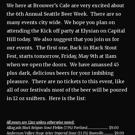
We here at Brouwer’s Cafe are very excited about
the 6th Annual Seattle Beer Week. There are so
many events city wide. We hope you plan on
attending the Kick off party at Elysian on Capital
Hill today. We also suggest that you join us for
our events. The first one, Back in Black Stout
Fest, starts tomorrow, Friday, May 9th at 11am
when we open the doors. We have amassed 45
plus dark, delicious beers for your imbibing
pleasure. There are no tickets to this event, like
all of our festivals most of the beer will be poured
in 12 oz snifters. Here is the list:
All pours are 12oz unless otherwise noted:
Allagash
Black Belgian Stout
Firkin
(7.5%) Portland
………………………..
$9.00
Anderson Valley
Huge Arker Imperial Stout (13.1%) Boonville
…………..
$9.00