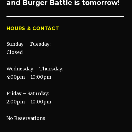
post:
and Burger Battle is tomorrow!
HOURS & CONTACT
Sunday – Tuesday:
Closed
Wednesday – Thursday:
4:00pm – 10:00pm
Friday – Saturday:
2:00pm – 10:00pm
No Reservations.