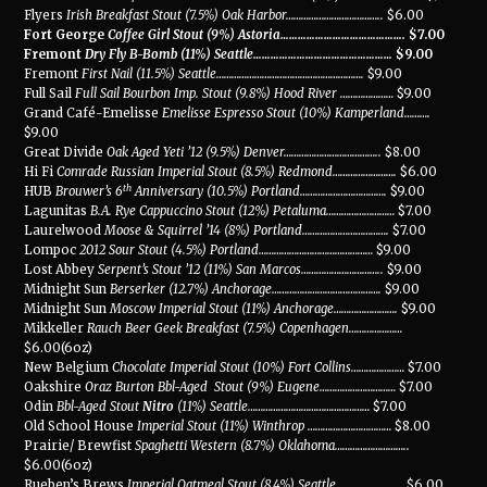
Flyers
Irish Breakfast Stout (7.5%) Oak Harbor
………………………………..
$6.00
Fort George
Coffee Girl Stout (9%) Astoria
…………………………………….
$7.00
Fremont
Dry Fly B-Bomb (11%) Seattle
…………………………………………
$9.00
Fremont
First Nail (11.5%) Seattle
………………………………………………….
$9.00
Full Sail
Full Sail Bourbon Imp. Stout (9.8%) Hood River
…………………
$9.00
Grand Café-Emelisse
Emelisse Espresso Stout (10%) Kamperland
……….
$9.00
Great Divide
Oak Aged Yeti ’12 (9.5%) Denver
………………………………..
$8.00
Hi Fi
Comrade Russian Imperial Stout (8.5%) Redmond
…………………….
$6.00
th
HUB
Brouwer’s 6
Anniversary (10.5%) Portland
…………………………….
$9.00
Lagunitas
B.A. Rye Cappuccino Stout (12%) Petaluma
………………………
$7.00
Laurelwood
Moose & Squirrel ’14 (8%) Portland
…………………………….
$7.00
Lompoc
2012 Sour Stout (4.5%) Portland
………………………………………
$9.00
Lost Abbey
Serpent’s Stout ’12 (11%) San Marcos
…………………………..
$9.00
Midnight Sun
Berserker (12.7%) Anchorage
…………………………………….
$9.00
Midnight Sun
Moscow Imperial Stout (11%) Anchorage
…………………….
$9.00
Mikkeller
Rauch Beer Geek Breakfast (7.5%) Copenhagen
…………………
$6.00(6oz)
New Belgium
Chocolate Imperial Stout (10%) Fort Collins
…………………
$7.00
Oakshire
Oraz Burton Bbl-Aged
Stout (9%) Eugene
…………………………
$7.00
Odin
Bbl-Aged Stout
Nitro
(11%) Seattle
…………………………………………
$7.00
Old School House
Imperial Stout (11%) Winthrop
……………………………
$8.00
Prairie/ Brewfist
Spaghetti Western (8.7%) Oklahoma
………………………..
$6.00(6oz)
Rueben’s Brews
Imperial Oatmeal Stout (8.4%) Seattle
……………………..
$6.00