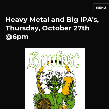
MENU
Heavy Metal and Big IPA’s,
Thursday, October 27th
@6pm