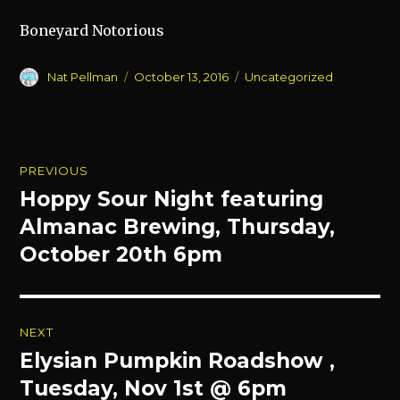
Boneyard Notorious
Author
Posted
Categories
Nat Pellman
October 13, 2016
Uncategorized
on
Post
PREVIOUS
navigation
Hoppy Sour Night featuring
Previous
post:
Almanac Brewing, Thursday,
October 20th 6pm
NEXT
Elysian Pumpkin Roadshow ,
Next
post:
Tuesday, Nov 1st @ 6pm