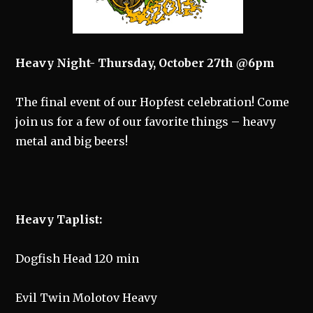
Heavy Night- Thursday, October 27th @6pm
The final event of our Hopfest celebration! Come
join us for a few of our favorite things – heavy
metal and big beers!
Heavy Taplist:
Dogfish Head 120 min
Evil Twin Molotov Heavy