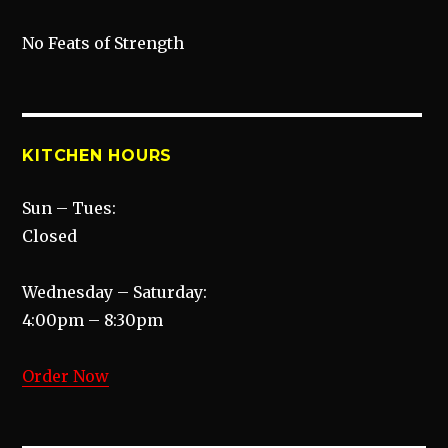
No Feats of Strength
KITCHEN HOURS
Sun – Tues:
Closed
Wednesday – Saturday:
4:00pm – 8:30pm
Order Now