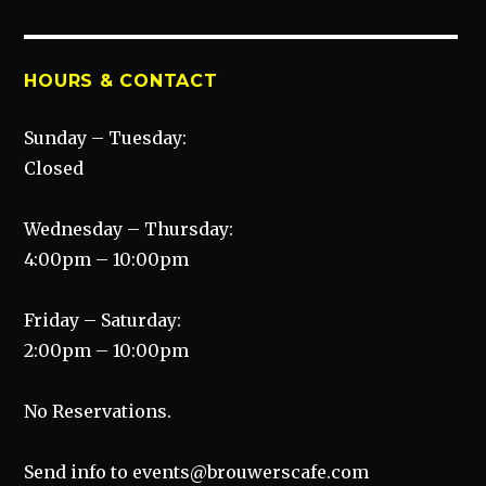
HOURS & CONTACT
Sunday – Tuesday:
Closed
Wednesday – Thursday:
4:00pm – 10:00pm
Friday – Saturday:
2:00pm – 10:00pm
No Reservations.
Send info to events@brouwerscafe.com