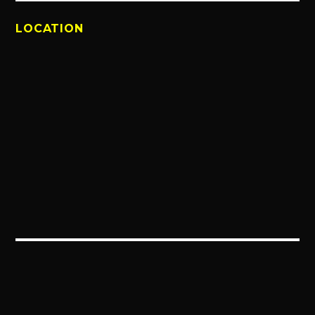
LOCATION