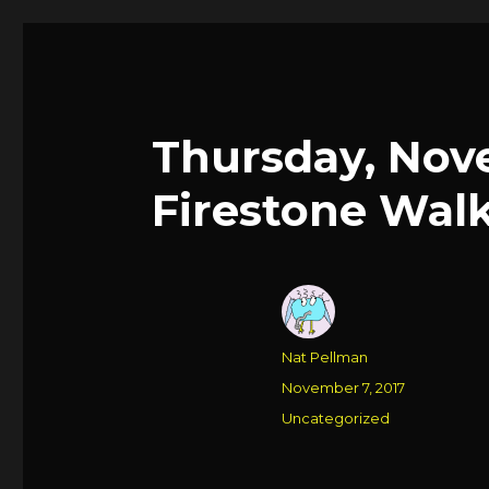
Thursday, Nov
Firestone Walk
Author
Nat Pellman
Posted
November 7, 2017
on
Categories
Uncategorized