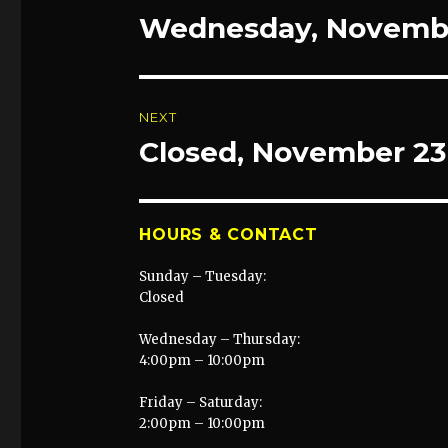
navigation
Wednesday, Novembe
Previous
post:
NEXT
Closed, November 23
Next
post:
HOURS & CONTACT
Sunday – Tuesday:
Closed
Wednesday – Thursday:
4:00pm – 10:00pm
Friday – Saturday:
2:00pm – 10:00pm