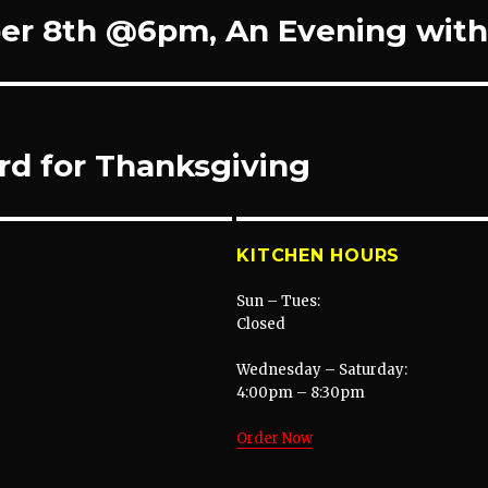
r 8th @6pm, An Evening with 
rd for Thanksgiving
KITCHEN HOURS
Sun – Tues:
Closed
Wednesday – Saturday:
4:00pm – 8:30pm
Order Now