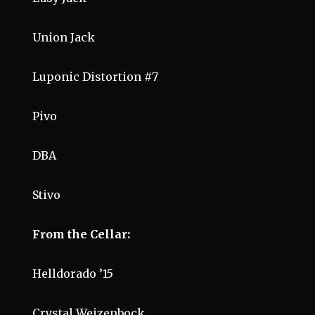
Union Jack
Luponic Distortion #7
Pivo
DBA
Stivo
From the Cellar:
Helldorado ’15
Crystal Weizenbock