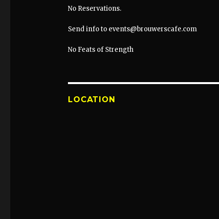
No Reservations.
Send info to events@brouwerscafe.com
No Feats of Strength
LOCATION