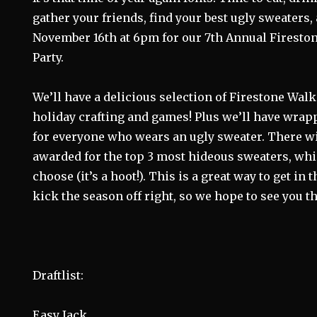
gather your friends, find your best ugly sweaters,
November 16th at 6pm for our 7th Annual Firesto
Party.
We’ll have a delicious selection of Firestone Walk
holiday crafting and games! Plus we’ll have wrappe
for everyone who wears an ugly sweater. There wi
awarded for the top 3 most hideous sweaters, whic
choose (it’s a hoot!). This is a great way to get in 
kick the season off right, so we hope to see you th
Draftlist:
Easy Jack