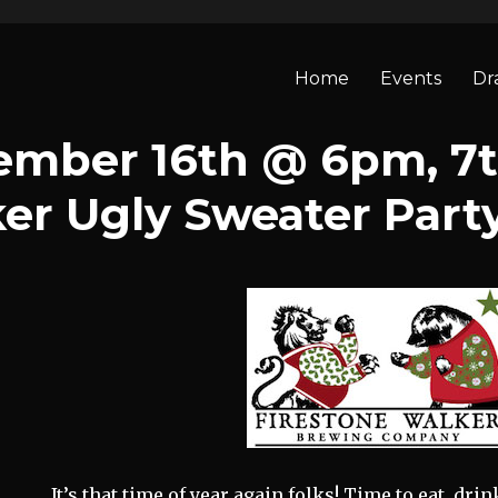
Home
Events
Dr
ember 16th @ 6pm, 7
er Ugly Sweater Part
It’s that time of year again folks! Time to eat, dri