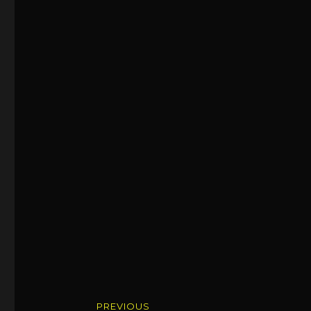
Post
PREVIOUS