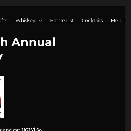
afts
Whiskey
Bottle List
Cocktails
Menu
th Annual
y
nk and get UGLY! So