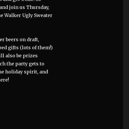
 and join us Thursday,
ne Walker Ugly Sweater
er beers on draft,
d gifts (lots of them!)
ll also be prizes
h the party gets to
the holiday spirit, and
ere!