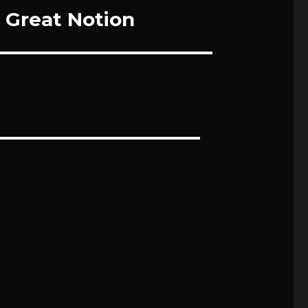
Great Notion