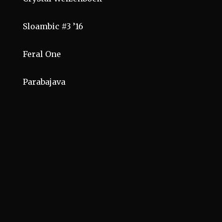
Sloambic #3 ’16
Feral One
Parabajava