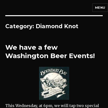
MENU
Category:
Diamond Knot
We have a few
Washington Beer Events!
This Wednesday, at 6pm, we will tap two special