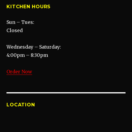
KITCHEN HOURS
Sun – Tues:
Closed
Wednesday – Saturday:
4:00pm – 8:30pm
Order Now
LOCATION