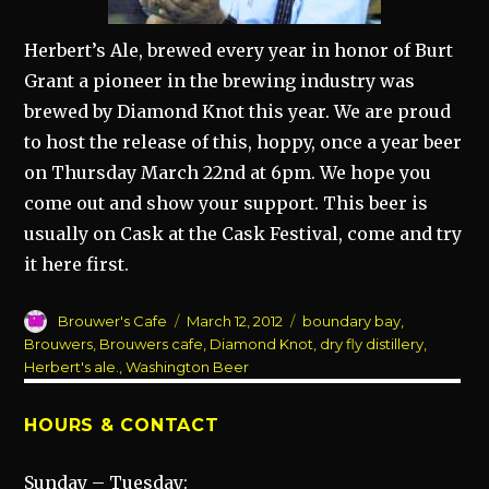
Herbert’s Ale, brewed every year in honor of Burt
Grant a pioneer in the brewing industry was
brewed by Diamond Knot this year. We are proud
to host the release of this, hoppy, once a year beer
on Thursday March 22nd at 6pm. We hope you
come out and show your support. This beer is
usually on Cask at the Cask Festival, come and try
it here first.
Author
Posted
Categories
Brouwer's Cafe
March 12, 2012
boundary bay
,
on
Brouwers
,
Brouwers cafe
,
Diamond Knot
,
dry fly distillery
,
Herbert's ale.
,
Washington Beer
HOURS & CONTACT
Sunday – Tuesday: