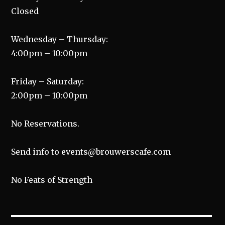
Closed
Wednesday – Thursday:
4:00pm – 10:00pm
Friday – Saturday:
2:00pm – 10:00pm
No Reservations.
Send info to events@brouwerscafe.com
No Feats of Strength