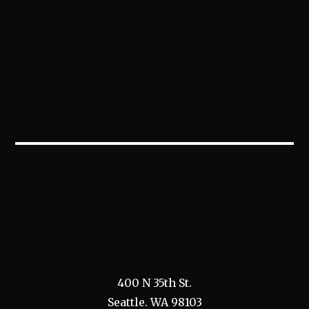
400 N 35th St.
Seattle. WA 98103