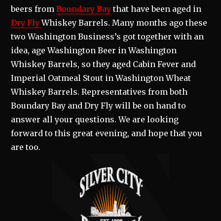
beers from
Boundary Bay
that have been aged in
Dry Fly
Whiskey Barrels. Many months ago these
two Washington Business’s got together with an
idea, age Washington Beer in Washington
Whiskey Barrels, so they aged Cabin Fever and
Imperial Oatmeal Stout in Washington Wheat
Whiskey Barrels. Representatives from both
Boundary Bay and Dry Fly will be on hand to
answer all your questions. We are looking
forward to this great evening, and hope that you
are too.