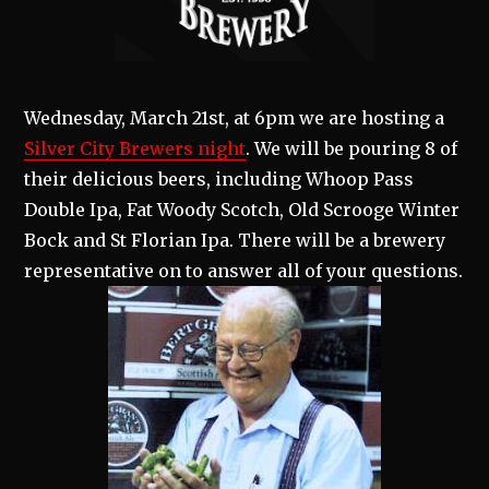
Wednesday, March 21st, at 6pm we are hosting a
Silver City Brewers night
. We will be pouring 8 of
their delicious beers, including Whoop Pass
Double Ipa, Fat Woody Scotch, Old Scrooge Winter
Bock and St Florian Ipa. There will be a brewery
representative on to answer all of your questions.