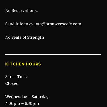
No Reservations.
Send info to events@brouwerscafe.com
No Feats of Strength
KITCHEN HOURS
Sun – Tues:
Closed
Wednesday – Saturday:
4:00pm – 8:30pm