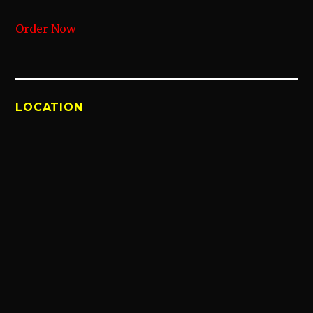
Order Now
LOCATION