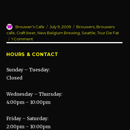
Author
Posted
Categories
Brouwer's Cafe
July 9, 2009
Brouwers
,
Brouwers
on
cafe
,
Craft beer
,
New Belgium Brewing
,
Seattle
,
Tour De Fat
on
1 Comment
Come
out
HOURS & CONTACT
and
celebrate…
Sunday – Tuesday:
Closed
Wednesday – Thursday:
4:00pm – 10:00pm
Friday – Saturday:
2:00pm – 10:00pm