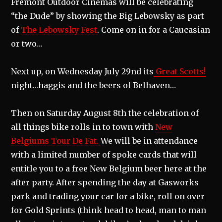
Fremont Outdoor Cinemas will be celebrating
“the Dude” by showing the Big Lebowsky as part
of
The Lebowsky Fest
. Come on in for a Caucasian
or two…
Next up, on Wednesday July 29nd its
Great Scotts!
night…haggis and the beers of Belhaven…
Then on Saturday August 8th the celebration of
all things bike rolls in to town with
New
Belgiums Tour De Fat.
We will be in attendance
with a limited number of spoke cards that will
entitle you to a free New Belgium beer here at the
after party. After spending the day at Gasworks
park and trading your car for a bike, roll on over
for Gold Sprints (think head to head, man to man