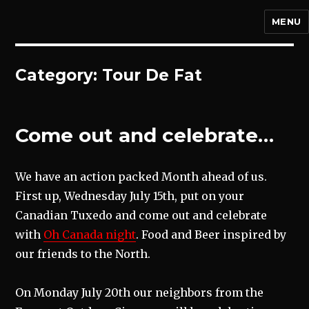
MENU
Category:
Tour De Fat
Come out and celebrate…
We have an action packed Month ahead of us.
First up, Wednesday July 15th, put on your
Canadian Tuxedo and come out and celebrate
with
Oh Canada night
. Food and Beer inspired by
our friends to the North.
On Monday July 20th our neighbors from the