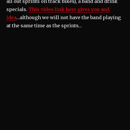
all out sprints on track bikes), a band and drink
specials.
This video link here gives you and
idea
…although we will not have the band playing
at the same time as the sprints…