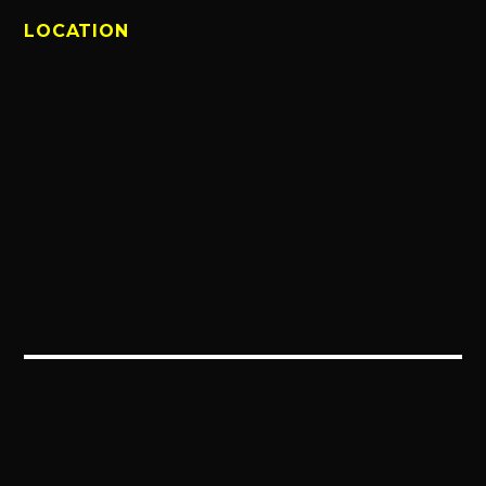
LOCATION