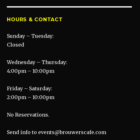
HOURS & CONTACT
Sunday – Tuesday:
Closed
Wednesday – Thursday:
4:00pm – 10:00pm
Friday – Saturday:
2:00pm – 10:00pm
No Reservations.
Send info to events@brouwerscafe.com