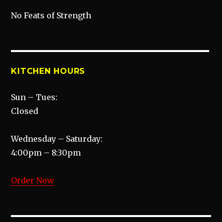
No Feats of Strength
KITCHEN HOURS
Sun – Tues:
Closed
Wednesday – Saturday:
4:00pm – 8:30pm
Order Now