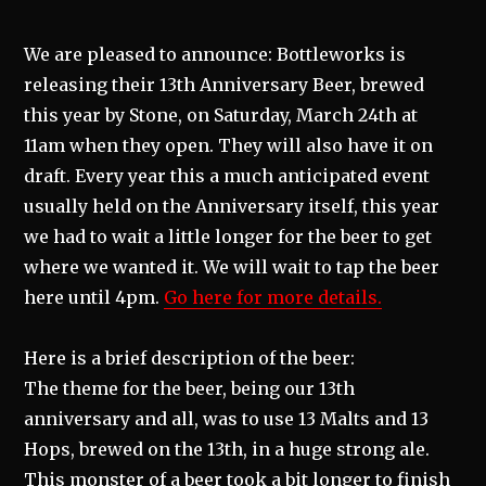
We are pleased to announce: Bottleworks is
releasing their 13th Anniversary Beer, brewed
this year by Stone, on Saturday, March 24th at
11am when they open. They will also have it on
draft. Every year this a much anticipated event
usually held on the Anniversary itself, this year
we had to wait a little longer for the beer to get
where we wanted it. We will wait to tap the beer
here until 4pm.
Go here for more details.
Here is a brief description of the beer:
The theme for the beer, being our 13th
anniversary and all, was to use 13 Malts and 13
Hops, brewed on the 13th, in a huge strong ale.
This monster of a beer took a bit longer to finish