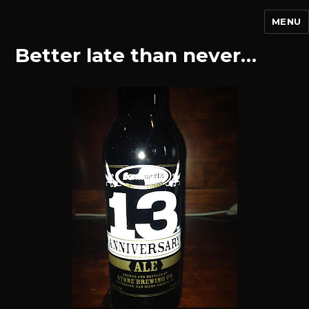
MENU
Better late than never…