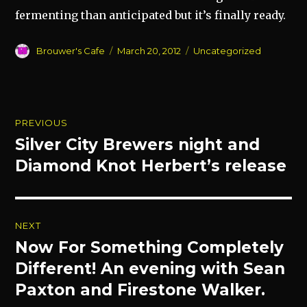
fermenting than anticipated but it’s finally ready.
Author
Posted
Categories
Brouwer's Cafe
March 20, 2012
Uncategorized
on
Post
PREVIOUS
navigation
Silver City Brewers night and
Previous
post:
Diamond Knot Herbert’s release
NEXT
Now For Something Completely
Next
post:
Different! An evening with Sean
Paxton and Firestone Walker.