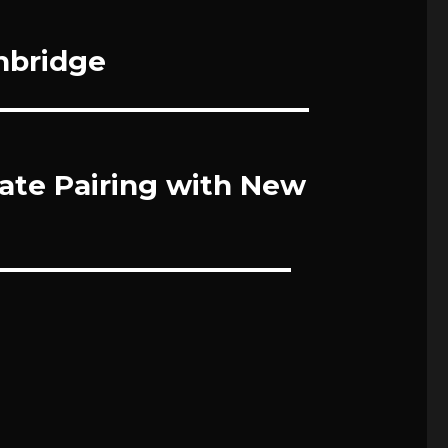
chbridge
te Pairing with New