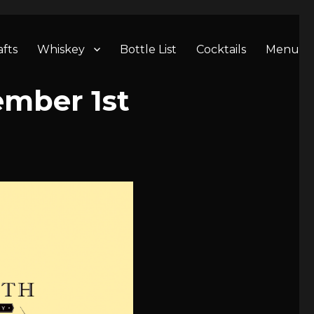
afts
Whiskey
Bottle List
Cocktails
Menu
ember 1st