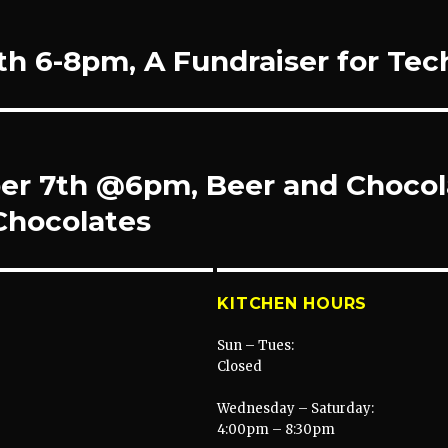
th 6-8pm, A Fundraiser for Te
r 7th @6pm, Beer and Chocola
Chocolates
KITCHEN HOURS
Sun – Tues:
Closed
Wednesday – Saturday:
4:00pm – 8:30pm