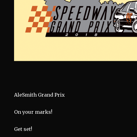
AleSmith Grand Prix
On your marks!
Get set!