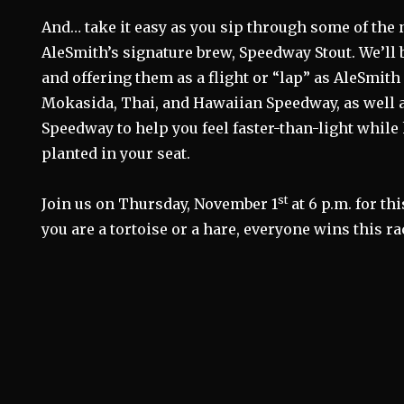
And… take it easy as you sip through some of the n
AleSmith’s signature brew, Speedway Stout. We’ll 
and offering them as a flight or “lap” as AleSmith
Mokasida, Thai, and Hawaiian Speedway, as well 
Speedway to help you feel faster-than-light while
planted in your seat.
st
Join us on Thursday, November 1
at 6 p.m. for th
you are a tortoise or a hare, everyone wins this ra