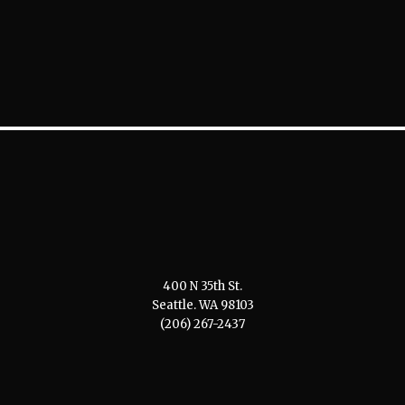
400 N 35th St.
Seattle. WA 98103
(206) 267-2437