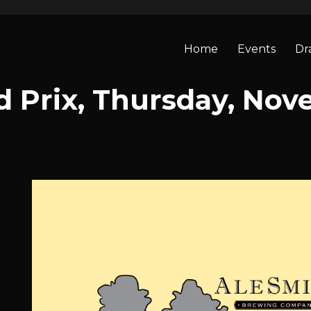
Home
Events
Dr
 Prix, Thursday, Nov