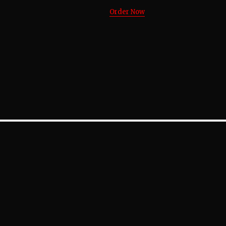
Order Now