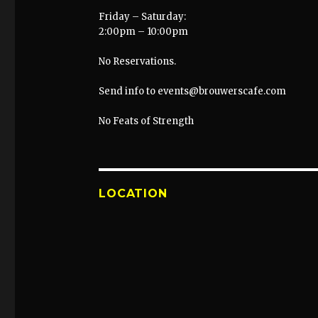
Friday – Saturday:
2:00pm – 10:00pm
No Reservations.
Send info to events@brouwerscafe.com
No Feats of Strength
LOCATION