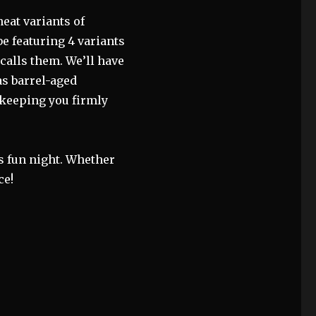
eat variants of
be featuring 4 variants
 calls them. We’ll have
as barrel-aged
 keeping you firmly
is fun night. Whether
ce!