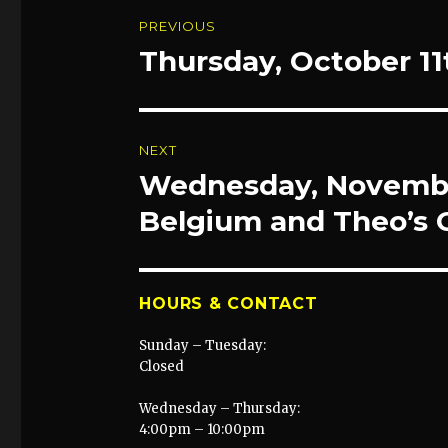
Post
PREVIOUS
navigation
Thursday, October 11
Previous
post:
NEXT
Wednesday, Novembe
Next
post:
Belgium and Theo’s 
HOURS & CONTACT
Sunday – Tuesday:
Closed
Wednesday – Thursday:
4:00pm – 10:00pm