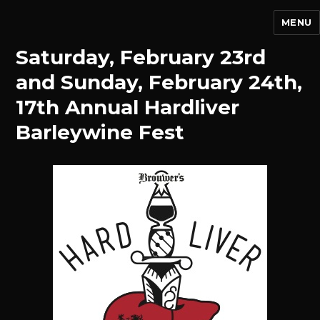
MENU
Saturday, February 23rd
and Sunday, February 24th,
17th Annual Hardliver
Barleywine Fest