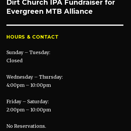
post:
Dirt Church IPA Fundraiser for
Evergreen MTB Alliance
HOURS & CONTACT
Sunday – Tuesday:
Closed
Wednesday – Thursday:
4:00pm – 10:00pm
Friday – Saturday:
2:00pm – 10:00pm
No Reservations.