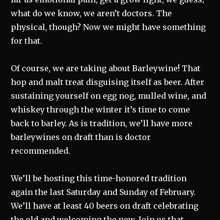
what do we know, we aren’t doctors. The
physical, though? Now we might have something
for that.
Of course, we are taking about Barleywine! That
hop and malt treat disguising itself as beer. After
sustaining yourself on egg nog, mulled wine, and
whiskey through the winter it’s time to come
back to barley. As is tradition, we’ll have more
barleywines on draft than is doctor
recommended.
We’ll be hosting this time-honored tradition
again the last Saturday and Sunday of February.
We’ll have at least 40 beers on draft celebrating
the old and welcoming the new. Join us that