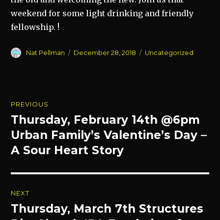
weekend for some light drinking and friendly
fellowship. !
Author
Posted
Categories
Nat Pellman
December 28, 2018
Uncategorized
on
Post
PREVIOUS
navigation
Thursday, February 14th @6pm
Previous
post:
Urban Family’s Valentine’s Day –
A Sour Heart Story
NEXT
Thursday, March 7th Structures
Next