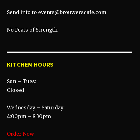
Send info to events@brouwerscafe.com
No Feats of Strength
KITCHEN HOURS
Sun – Tues:
Closed
Wednesday – Saturday:
4:00pm – 8:30pm
Order Now