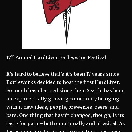
th
17
Annual HardLiver Barleywine Festival
It’s hard to believe that’s it’s been 17 years since
Bottleworks decided to host the first HardLiver.
So much has changed since then. Seattle has been
an exponentially growing community bringing
with it new ideas, people, breweries, beers, and
bars. One thing that hasn’t changed, though, is its
taste for pain – both emotionally and physical. As
far as emotional pain, get a grow light, we guess;