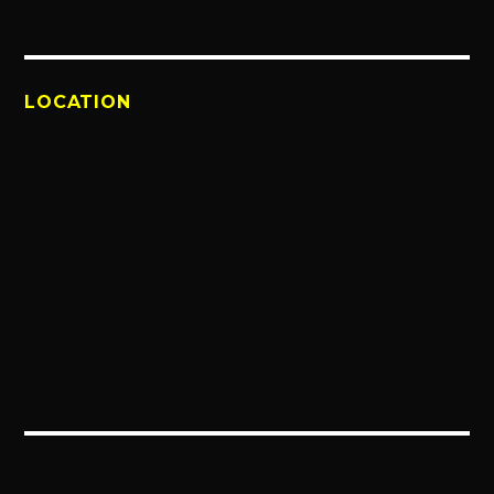
LOCATION