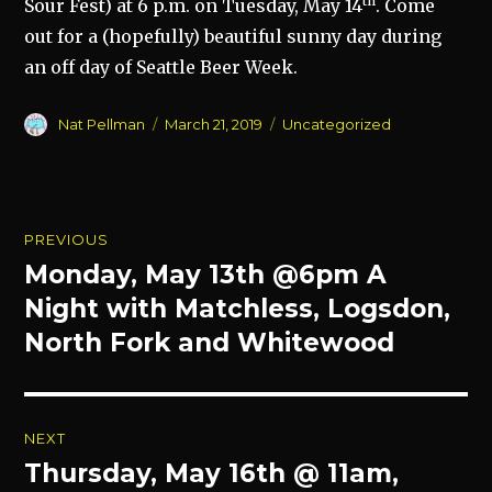
th
Sour Fest) at 6 p.m. on Tuesday, May 14
. Come
out for a (hopefully) beautiful sunny day during
an off day of Seattle Beer Week.
Author
Posted
Categories
Nat Pellman
March 21, 2019
Uncategorized
on
Post
PREVIOUS
navigation
Monday, May 13th @6pm A
Previous
post:
Night with Matchless, Logsdon,
North Fork and Whitewood
NEXT
Thursday, May 16th @ 11am,
Next