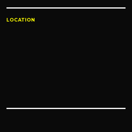
LOCATION