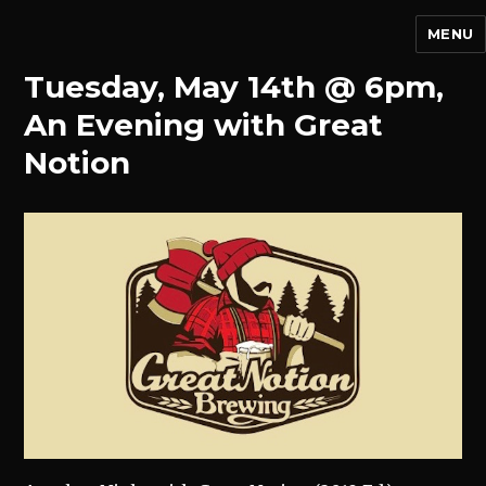
MENU
Tuesday, May 14th @ 6pm,
An Evening with Great
Notion