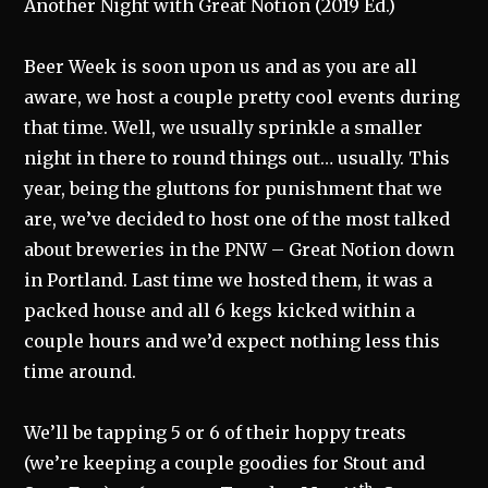
Another Night with Great Notion (2019 Ed.)
Beer Week is soon upon us and as you are all
aware, we host a couple pretty cool events during
that time. Well, we usually sprinkle a smaller
night in there to round things out… usually. This
year, being the gluttons for punishment that we
are, we’ve decided to host one of the most talked
about breweries in the PNW – Great Notion down
in Portland. Last time we hosted them, it was a
packed house and all 6 kegs kicked within a
couple hours and we’d expect nothing less this
time around.
We’ll be tapping 5 or 6 of their hoppy treats
(we’re keeping a couple goodies for Stout and