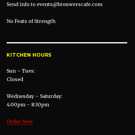
Send info to events@brouwerscafe.com
No Feats of Strength
KITCHEN HOURS
Sun – Tues:
Closed
Wednesday – Saturday:
4:00pm – 8:30pm
Order Now