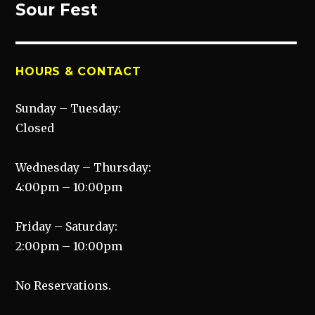
post:
Sour Fest
HOURS & CONTACT
Sunday – Tuesday:
Closed
Wednesday – Thursday:
4:00pm – 10:00pm
Friday – Saturday:
2:00pm – 10:00pm
No Reservations.