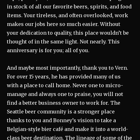
in stock of all our favorite beers, spirits, and food
items. Your tireless, and often overlooked, work
makes our jobs here so much easier. Without
your dedication to quality, this place wouldn’t be
thought of in the same light. Not nearly. This
anniversary is for you; all of you.
And maybe most importantly, thank you to Vern.
For over 15 years, he has provided many of us
with a place to call home. Never one to micro-
manage and always one to praise, you will not
find a better business owner to work for. The
Seattle beer community is a stronger place
thanks to you and Bonney’s vision to take a
Belgian-style bier café and make it into a world-
class beer destination. The lineage of some of the