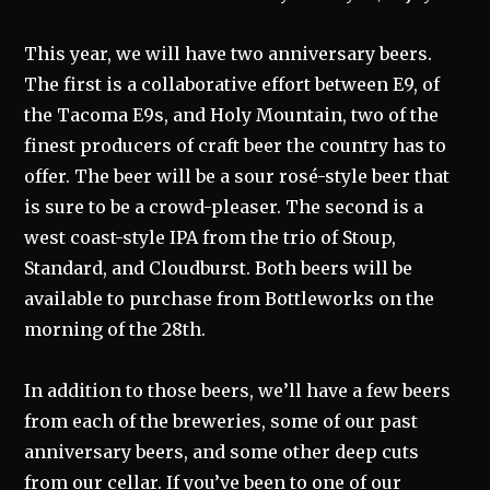
This year, we will have two anniversary beers.
The first is a collaborative effort between E9, of
the Tacoma E9s, and Holy Mountain, two of the
finest producers of craft beer the country has to
offer. The beer will be a sour rosé-style beer that
is sure to be a crowd-pleaser. The second is a
west coast-style IPA from the trio of Stoup,
Standard, and Cloudburst. Both beers will be
available to purchase from Bottleworks on the
morning of the 28th.
In addition to those beers, we’ll have a few beers
from each of the breweries, some of our past
anniversary beers, and some other deep cuts
from our cellar. If you’ve been to one of our