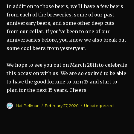
In addition to those beers, we’ll have a few beers
from each of the breweries, some of our past
anniversary beers, and some other deep cuts
from our cellar. If you’ve been to one of our
anniversaries before, you know we also break out
some cool beers from yesteryear.
We hope to see you out on March 28th to celebrate
this occasion with us. We are so excited to be able
to have the good fortune to turn 15 and start to
plan for the next 15 years. Cheers!
Author
Posted
Categories
Nat Pellman
February 27, 2020
Uncategorized
on
Post