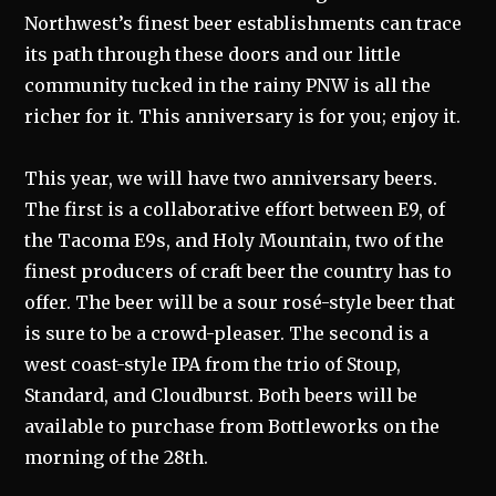
Northwest’s finest beer establishments can trace
its path through these doors and our little
community tucked in the rainy PNW is all the
richer for it. This anniversary is for you; enjoy it.
This year, we will have two anniversary beers.
The first is a collaborative effort between E9, of
the Tacoma E9s, and Holy Mountain, two of the
finest producers of craft beer the country has to
offer. The beer will be a sour rosé-style beer that
is sure to be a crowd-pleaser. The second is a
west coast-style IPA from the trio of Stoup,
Standard, and Cloudburst. Both beers will be
available to purchase from Bottleworks on the
morning of the 28th.