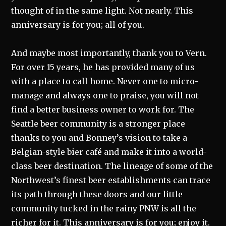
thought of in the same light. Not nearly. This
anniversary is for you; all of you.
And maybe most importantly, thank you to Vern.
For over 15 years, he has provided many of us
with a place to call home. Never one to micro-
manage and always one to praise, you will not
find a better business owner to work for. The
Seattle beer community is a stronger place
thanks to you and Bonney’s vision to take a
Belgian-style bier café and make it into a world-
class beer destination. The lineage of some of the
Northwest’s finest beer establishments can trace
its path through these doors and our little
community tucked in the rainy PNW is all the
richer for it. This anniversary is for you; enjoy it.