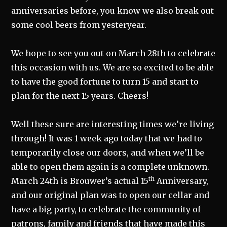
anniversaries before, you know we also break out
some cool beers from yesteryear.
We hope to see you out on March 28th to celebrate
this occasion with us. We are so excited to be able
to have the good fortune to turn 15 and start to
plan for the next 15 years. Cheers!
Well these sure are interesting times we’re living
through! It was 1 week ago today that we had to
temporarily close our doors, and when we’ll be
able to open them again is a complete unknown.
th
March 24th is Brouwer’s actual 15
Anniversary,
and our original plan was to open our cellar and
have a big party, to celebrate the community of
patrons, family and friends that have made this