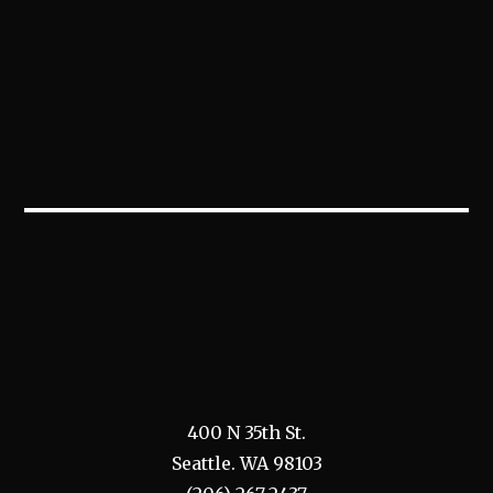
400 N 35th St.
Seattle. WA 98103