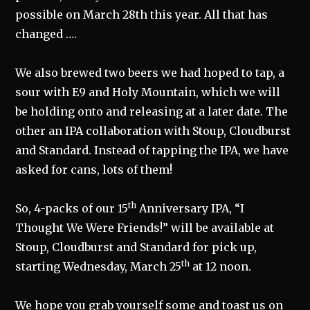
possible on March 28th this year. All that has
changed ….
We also brewed two beers we had hoped to tap, a
sour with E9 and Holy Mountain, which we will
be holding onto and releasing at a later date. The
other an IPA collaboration with Stoup, Cloudburst
and Standard. Instead of tapping the IPA, we have
asked for cans, lots of them!
th
So, 4-packs of our 15
Anniversary IPA, “I
Thought We Were Friends!” will be available at
Stoup, Cloudburst and Standard for pick up,
th
starting Wednesday, March 25
at 12 noon.
We hope you grab yourself some and toast us on