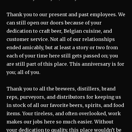
Thank you to our present and past employees. We
can still open our doors because of your
dedication to craft beer, Belgian cuisine, and
customer service. Not all of our relationships
ended amicably, but at least a story or two from
each of your time here still gets passed on; you
are still part of this place. This anniversary is for
you; all of you.
Thank you to all the brewers, distillers, brand
reps, purveyors, and distributors for keeping us
in stock of all our favorite beers, spirits, and food
items. Your tireless, and often overlooked, work
makes our jobs here so much easier. Without
your dedication to quality, this place wouldn’t be