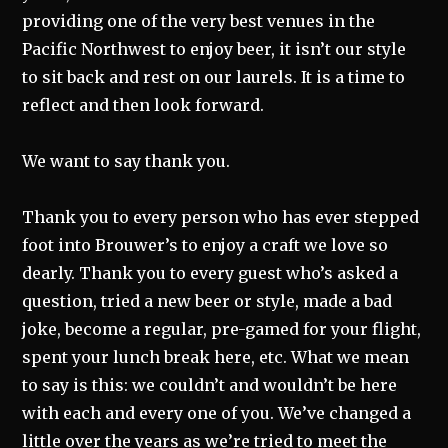
providing one of the very best venues in the
Pacific Northwest to enjoy beer, it isn’t our style
to sit back and rest on our laurels. It is a time to
reflect and then look forward.
We want to say thank you.
Thank you to every person who has ever stepped
foot into Brouwer’s to enjoy a craft we love so
dearly. Thank you to every guest who’s asked a
question, tried a new beer or style, made a bad
joke, become a regular, pre-gamed for your flight,
spent your lunch break here, etc. What we mean
to say is this: we couldn’t and wouldn’t be here
with each and every one of you. We’ve changed a
little over the years as we’re tried to meet the