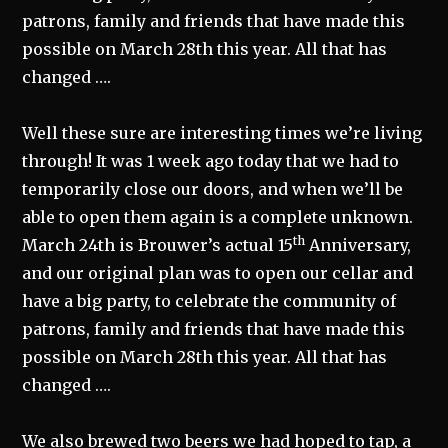
patrons, family and friends that have made this
possible on March 28th this year. All that has
changed ….
Well these sure are interesting times we’re living
through! It was 1 week ago today that we had to
temporarily close our doors, and when we’ll be
able to open them again is a complete unknown.
th
March 24th is Brouwer’s actual 15
Anniversary,
and our original plan was to open our cellar and
have a big party, to celebrate the community of
patrons, family and friends that have made this
possible on March 28th this year. All that has
changed ….
We also brewed two beers we had hoped to tap, a