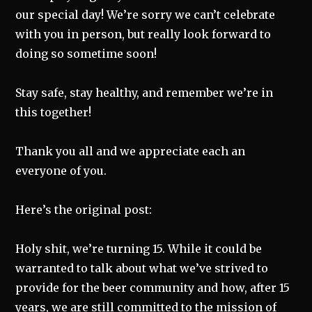
our special day! We’re sorry we can’t celebrate
with you in person, but really look forward to
doing so sometime soon!
Stay safe, stay healthy, and remember we’re in
this together!
Thank you all and we appreciate each an
everyone of you.
Here’s the original post:
Holy shit, we’re turning 15. While it could be
warranted to talk about what we’ve strived to
provide for the beer community and how, after 15
years, we are still committed to the mission of