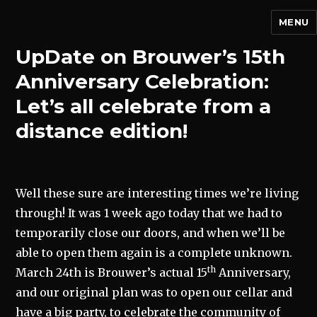
MENU
UpDate on Brouwer’s 15th
Anniversary Celebration:
Let’s all celebrate from a
distance edition!
Well these sure are interesting times we’re living
through! It was 1 week ago today that we had to
temporarily close our doors, and when we’ll be
able to open them again is a complete unknown.
th
March 24th is Brouwer’s actual 15
Anniversary,
and our original plan was to open our cellar and
have a big party, to celebrate the community of