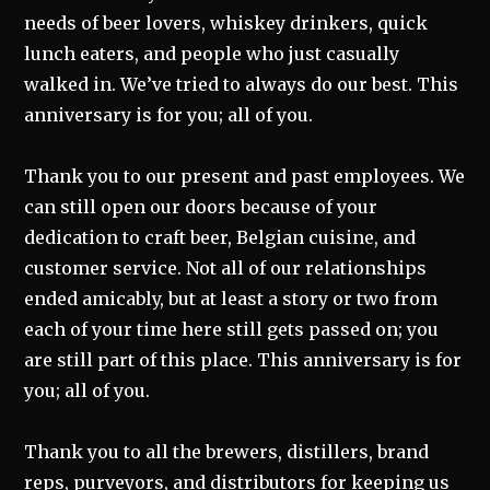
needs of beer lovers, whiskey drinkers, quick
lunch eaters, and people who just casually
walked in. We’ve tried to always do our best. This
anniversary is for you; all of you.
Thank you to our present and past employees. We
can still open our doors because of your
dedication to craft beer, Belgian cuisine, and
customer service. Not all of our relationships
ended amicably, but at least a story or two from
each of your time here still gets passed on; you
are still part of this place. This anniversary is for
you; all of you.
Thank you to all the brewers, distillers, brand
reps, purveyors, and distributors for keeping us