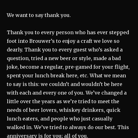
We want to say thank you.
Thank you to every person who has ever stepped
foot into Brouwer’s to enjoy a craft we love so
dearly. Thank you to every guest who’s asked a
question, tried a new beer or style, made a bad
joke, become a regular, pre-gamed for your flight,
spent your lunch break here, etc. What we mean
to say is this: we couldn’t and wouldn’t be here
with each and every one of you. We’ve changed a
little over the years as we’re tried to meet the
needs of beer lovers, whiskey drinkers, quick
lunch eaters, and people who just casually
walked in. We’ve tried to always do our best. This
anniversary is for you; all of you.