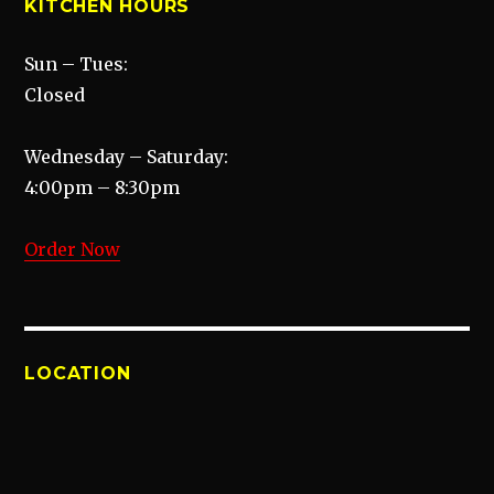
KITCHEN HOURS
Sun – Tues:
Closed
Wednesday – Saturday:
4:00pm – 8:30pm
Order Now
LOCATION