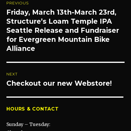
PREVIOUS
navigation
Friday, March 13th-March 23rd,
Previous
post:
Structure’s Loam Temple IPA
Seattle Release and Fundraiser
for Evergreen Mountain Bike
Alliance
NEXT
Checkout our new Webstore!
Next
post:
HOURS & CONTACT
Sunday – Tuesday: