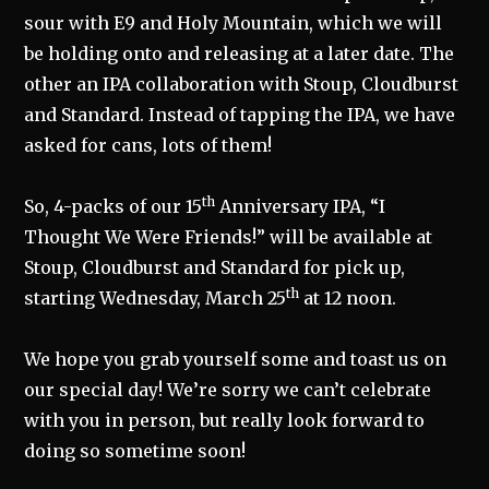
sour with E9 and Holy Mountain, which we will
be holding onto and releasing at a later date. The
other an IPA collaboration with Stoup, Cloudburst
and Standard. Instead of tapping the IPA, we have
asked for cans, lots of them!
th
So, 4-packs of our 15
Anniversary IPA, “I
Thought We Were Friends!” will be available at
Stoup, Cloudburst and Standard for pick up,
th
starting Wednesday, March 25
at 12 noon.
We hope you grab yourself some and toast us on
our special day! We’re sorry we can’t celebrate
with you in person, but really look forward to
doing so sometime soon!