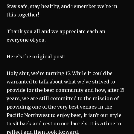
Stay safe, stay healthy, and remember we’re in
this together!
Thank you all and we appreciate each an
everyone of you.
Here’s the original post:
Holy shit, we’re turning 15. While it could be
warranted to talk about what we’ve strived to
provide for the beer community and how, after 15
years, we are still committed to the mission of
providing one of the very best venues in the
Pacific Northwest to enjoy beer, it isn’t our style
to sit back and rest on our laurels. It is a time to
reflect and then look forward.