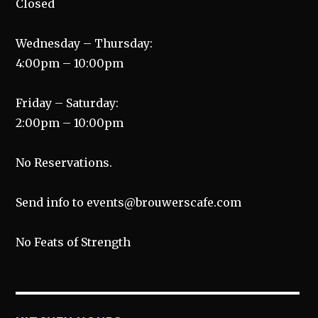
Closed
Wednesday – Thursday:
4:00pm – 10:00pm
Friday – Saturday:
2:00pm – 10:00pm
No Reservations.
Send info to events@brouwerscafe.com
No Feats of Strength