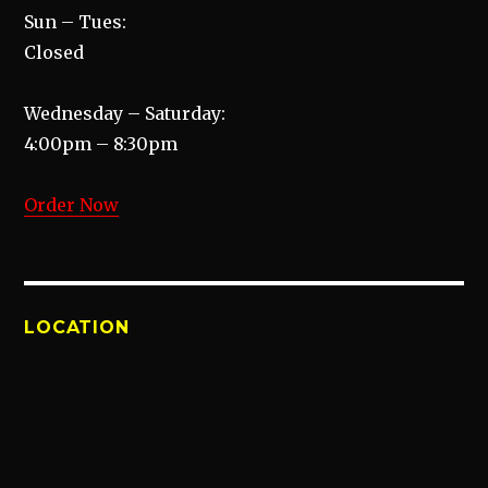
Sun – Tues:
Closed
Wednesday – Saturday:
4:00pm – 8:30pm
Order Now
LOCATION