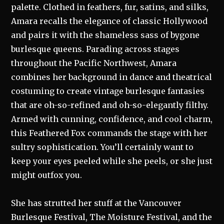
palette. Clothed in feathers, fur, satins, and silks,
Amara recalls the elegance of classic Hollywood
and pairs it with the shameless sass of bygone
burlesque queens. Parading across stages
throughout the Pacific Northwest, Amara
combines her background in dance and theatrical
costuming to create vintage burlesque fantasies
that are oh-so-refined and oh-so-elegantly filthy.
Armed with cunning, confidence, and cool charm,
this Feathered Fox commands the stage with her
sultry sophistication. You’ll certainly want to
keep your eyes peeled while she peels, or she just
might outfox you.
She has strutted her stuff at the Vancouver
Burlesque Festival, The Moisture Festival, and the