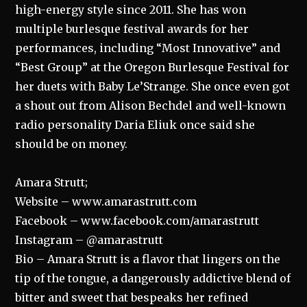
high-energy style since 2011. She has won
multiple burlesque festival awards for her
performances, including “Most Innovative” and
“Best Group” at the Oregon Burlesque Festival for
her duets with Baby Le’Strange. She once even got
a shout out from Alison Bechdel and well-known
radio personality Daria Eliuk once said she
should be on money.
Amara Strutt;
Website – www.amarastrutt.com
Facebook – www.facebook.com/amarastrutt
Instagram – @amarastrutt
Bio – Amara Strutt is a flavor that lingers on the
tip of the tongue, a dangerously addictive blend of
bitter and sweet that bespeaks her refined