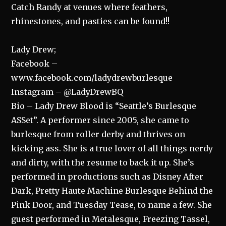
Catch Randy at venues where feathers,
rhinestones, and pasties can be found!!
Lady Drew;
Facebook –
www.facebook.com/ladydrewburlesque
Instagram – @LadyDrewBQ
Bio – Lady Drew Blood is “Seattle’s Burlesque
ASSet”. A performer since 2005, she came to
burlesque from roller derby and thrives on
kicking ass. She is a true lover of all things nerdy
and dirty, with the resume to back it up. She’s
performed in productions such as Disney After
Dark, Pretty Haute Machine Burlesque Behind the
Pink Door, and Tuesday Tease, to name a few. She
guest performed in Metalesque, Freezing Tassel,