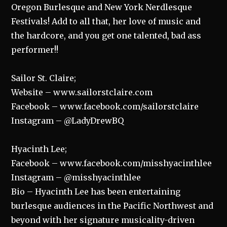
Oregon Burlesque and New York Nerdlesque
Festivals! Add to all that, her love of music and
the hardcore, and you get one talented, bad ass
performer!!
Sailor St. Claire;
Website – www.sailorstclaire.com
Facebook – www.facebook.com/sailorstclaire
Instagram – @LadyDrewBQ
Hyacinth Lee;
Facebook – www.facebook.com/misshyacinthlee
Instagram – @misshyacinthlee
Bio – Hyacinth Lee has been entertaining
burlesque audiences in the Pacific Northwest and
beyond with her signature musicality-driven