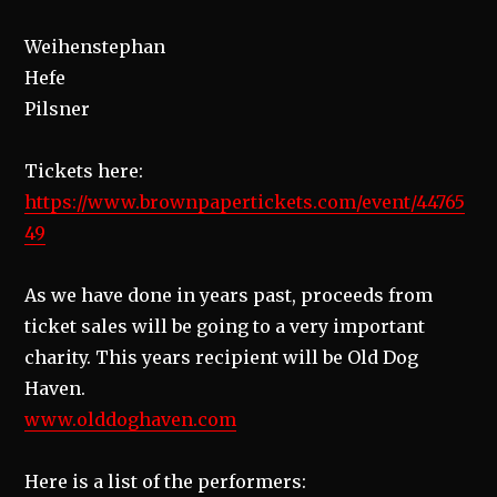
Weihenstephan
Hefe
Pilsner
Tickets here:
https://www.brownpapertickets.com/event/44765
49
As we have done in years past, proceeds from
ticket sales will be going to a very important
charity. This years recipient will be Old Dog
Haven.
www.olddoghaven.com
Here is a list of the performers: