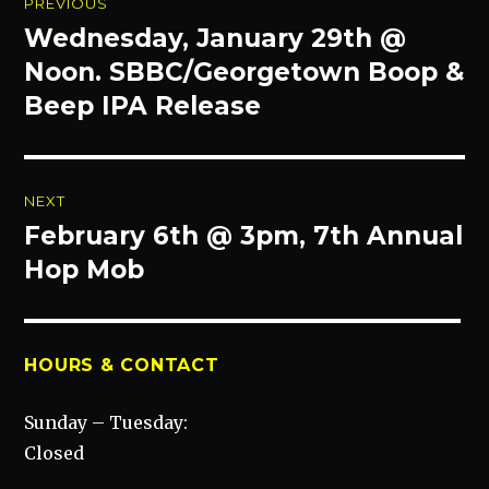
PREVIOUS
navigation
Wednesday, January 29th @
Previous
post:
Noon. SBBC/Georgetown Boop &
Beep IPA Release
NEXT
February 6th @ 3pm, 7th Annual
Next
post:
Hop Mob
HOURS & CONTACT
Sunday – Tuesday:
Closed