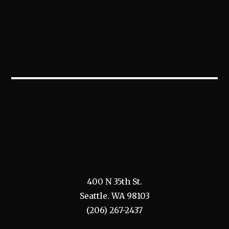
400 N 35th St.
Seattle. WA 98103
(206) 267-2437