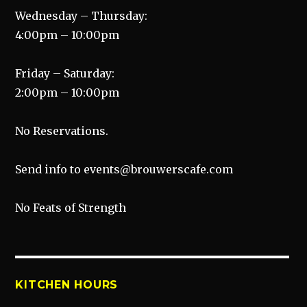
Wednesday – Thursday:
4:00pm – 10:00pm
Friday – Saturday:
2:00pm – 10:00pm
No Reservations.
Send info to events@brouwerscafe.com
No Feats of Strength
KITCHEN HOURS