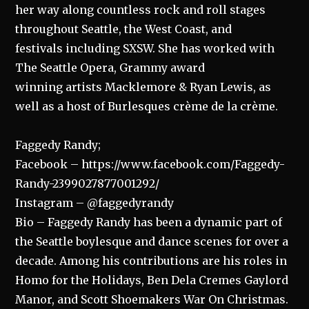
her way along countless rock and roll stages
throughout Seattle, the West Coast, and
festivals including SXSW. She has worked with
The Seattle Opera, Grammy award
winning artists Macklemore & Ryan Lewis, as
well as a host of Burlesques crème de la crème.
Faggedy Randy;
Facebook – https://www.facebook.com/Faggedy-
Randy-2399027877001292/
Instagram – @faggedyrandy
Bio – Faggedy Randy has been a dynamic part of
the Seattle boylesque and dance scenes for over a
decade. Among his contributions are his roles in
Homo for the Holidays, Ben Dela Cremes Gaylord
Manor, and Scott Shoemakers War On Christmas.