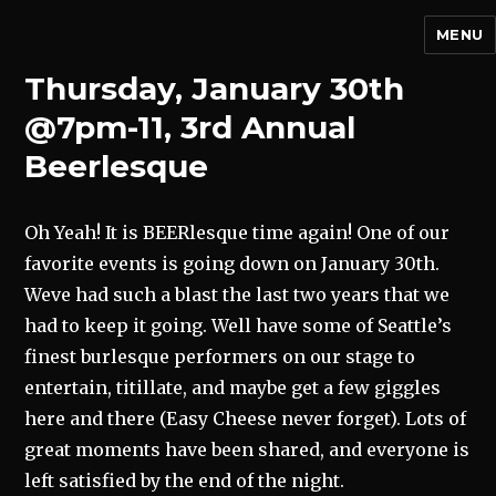
MENU
Thursday, January 30th
@7pm-11, 3rd Annual
Beerlesque
Oh Yeah! It is BEERlesque time again! One of our
favorite events is going down on January 30th.
Weve had such a blast the last two years that we
had to keep it going. Well have some of Seattle’s
finest burlesque performers on our stage to
entertain, titillate, and maybe get a few giggles
here and there (Easy Cheese never forget). Lots of
great moments have been shared, and everyone is
left satisfied by the end of the night.