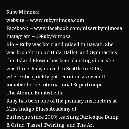
Ruby Mimosa;
website – www.rubymimosa.com
Facebook – www.facebook.com/missrubymimosa
Instagram – @RubyMimosa
Bio – Ruby was born and raised in Hawaii. She
was brought up on Hula, Ballet, and Gymnastics
this Island Flower has been dancing since she
was three. Ruby moved to Seattle in 2006,
where she quickly got recruited as seventh
member to the International Supertroope,
The Atomic Bombshells.
Ruby has been one of the primary instructors at
Miss Indigo Blues Academy of
Burlesque since 2007; teaching Burlesque Bump
& Grind, Tassel Twirling, and The Art