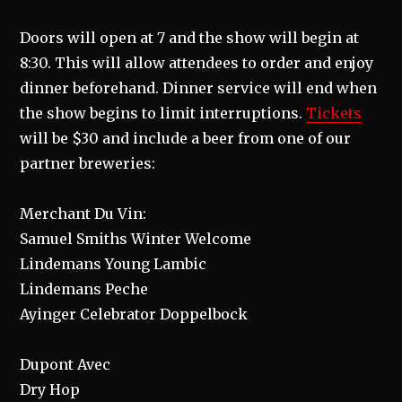
Doors will open at 7 and the show will begin at
8:30. This will allow attendees to order and enjoy
dinner beforehand. Dinner service will end when
the show begins to limit interruptions.
Tickets
will be $30 and include a beer from one of our
partner breweries:
Merchant Du Vin:
Samuel Smiths Winter Welcome
Lindemans Young Lambic
Lindemans Peche
Ayinger Celebrator Doppelbock
Dupont Avec
Dry Hop