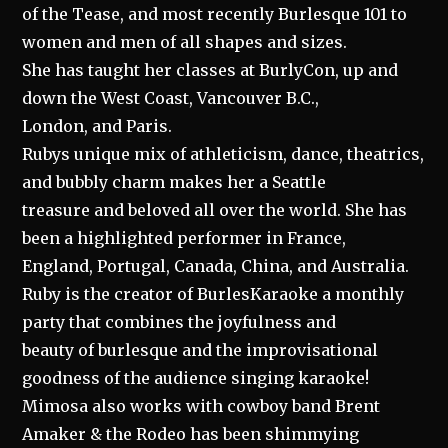
of the Tease, and most recently Burlesque 101 to
women and men of all shapes and sizes.
She has taught her classes at BurlyCon, up and
down the West Coast, Vancouver B.C.,
London, and Paris.
Rubys unique mix of athleticism, dance, theatrics,
and bubbly charm makes her a Seattle
treasure and beloved all over the world. She has
been a highlighted performer in France,
England, Portugal, Canada, China, and Australia.
Ruby is the creator of BurlesKaraoke a monthly
party that combines the joyfulness and
beauty of burlesque and the improvisational
goodness of the audience singing karaoke!
Mimosa also works with cowboy band Brent
Amaker & the Rodeo has been shimmying