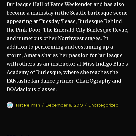
Burlesque Hall of Fame Weekender and has also
become a mainstay in the Seattle burlesque scene
appearing at Tuesday Tease, Burlesque Behind
the Pink Door, The Emerald City Burlesque Revue,
and numerous other Northwest stages. In
addition to performing and costuming up a
storm, Amara shares her passion for burlesque
with others as an instructor at Miss Indigo Blue’s
Academy of Burlesque, where she teaches the
FANtastic fan dance primer, ChairOgraphy and
BOAdacious classes.
Author
Posted
Categories
Nat Pellman
December 18, 2019
Uncategorized
on
Post